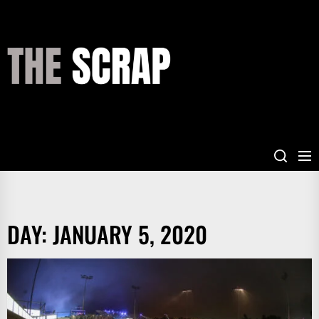
Skip
to
the
THE
content
SCRAP
DAY:
JANUARY 5, 2020