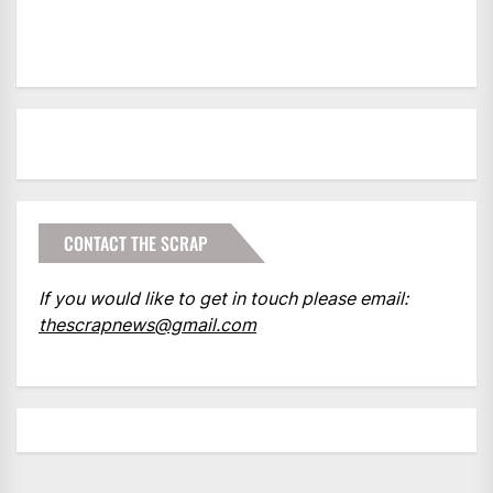
CONTACT THE SCRAP
If you would like to get in touch please email:
thescrapnews@gmail.com