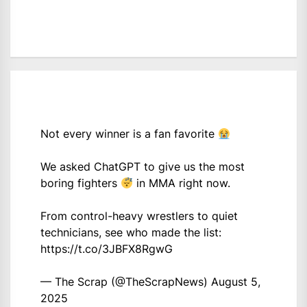
Not every winner is a fan favorite
We asked ChatGPT to give us the most
boring fighters
in MMA right now.
From control-heavy wrestlers to quiet
technicians, see who made the list:
https://t.co/3JBFX8RgwG
— The Scrap (@TheScrapNews)
August 5,
2025