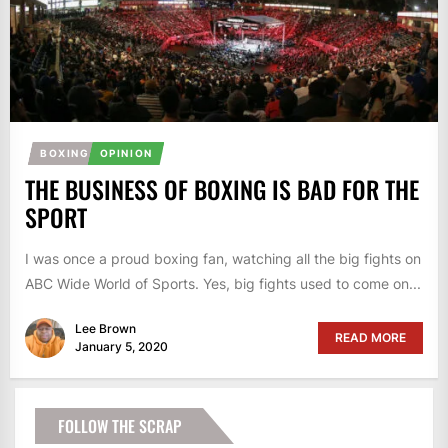
BOXING
OPINION
THE BUSINESS OF BOXING IS BAD FOR THE
SPORT
I was once a proud boxing fan, watching all the big fights on
ABC Wide World of Sports. Yes, big fights used to come on...
Lee Brown
READ MORE
January 5, 2020
FOLLOW THE SCRAP