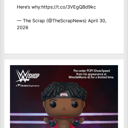
Here’s why:
https://t.co/3VEgQBd9kc
— The Scrap (@TheScrapNews)
April 30,
2026