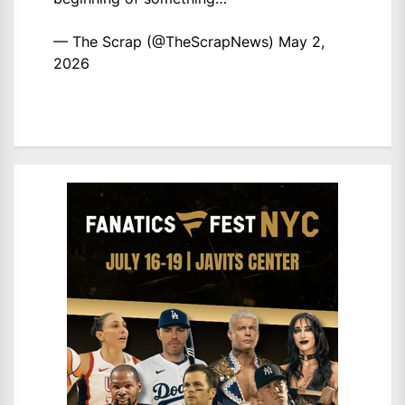
— The Scrap (@TheScrapNews)
May 2,
2026