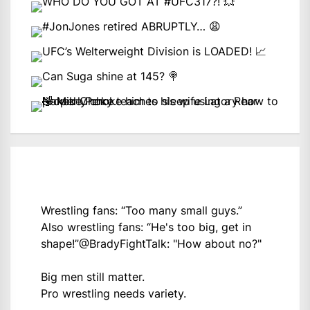
Wrestling fans: “Too many small guys.”
Also wrestling fans: “He's too big, get in
shape!”
@BradyFightTalk
: "How about no?"
Big men still matter.
Pro wrestling needs variety.