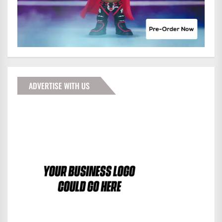
ADVERTISE WITH US