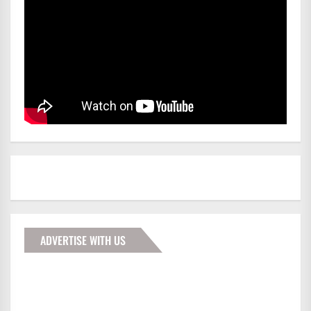
ADVERTISE WITH US