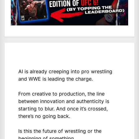
AI is already creeping into pro wrestling
and WWE is leading the charge.
From creative to production, the line
between innovation and authenticity is
starting to blur. And once it’s crossed,
there’s no going back.
Is this the future of wrestling or the
beginning of something…