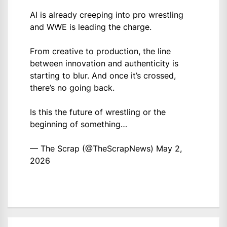
AI is already creeping into pro wrestling
and WWE is leading the charge.
From creative to production, the line
between innovation and authenticity is
starting to blur. And once it’s crossed,
there’s no going back.
Is this the future of wrestling or the
beginning of something…
— The Scrap (@TheScrapNews)
May 2,
2026