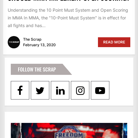
Understanding the 10 Point Must System and Open Scoring
in MMA In MMA, the "10-Point Must System" is in effect for
all fights and has...
The Scrap
READ MORE
February 13, 2020
FOLLOW THE SCRAP