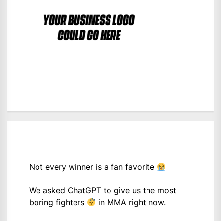
Not every winner is a fan favorite
We asked ChatGPT to give us the most
boring fighters
in MMA right now.