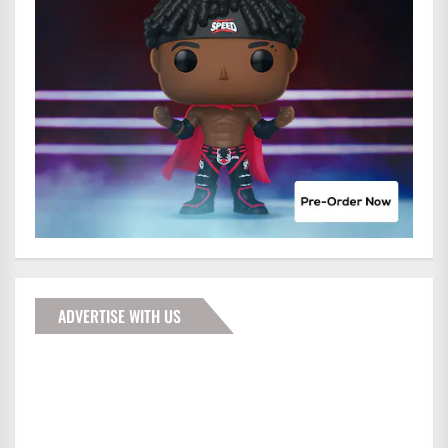
ADVERTISE WITH US