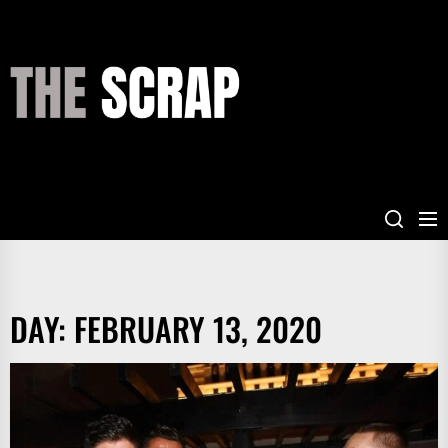
Skip
to
the
THE
content
SCRAP
DAY:
FEBRUARY 13, 2020