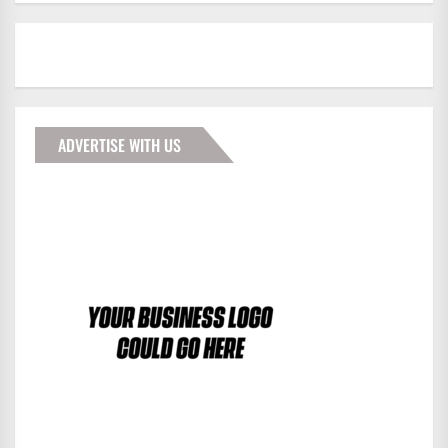
ADVERTISE WITH US