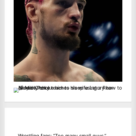
Wrestling fans: “Too many small guys.”