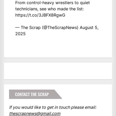
From control-heavy wrestlers to quiet
technicians, see who made the list:
https://t.co/3JBFX8RgwG
— The Scrap (@TheScrapNews)
August 5,
2025
CONTACT THE SCRAP
If you would like to get in touch please email:
thescrapnews@gmail.com