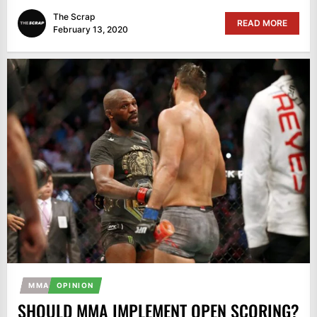
The Scrap
READ MORE
February 13, 2020
MMA
OPINION
SHOULD MMA IMPLEMENT OPEN SCORING?