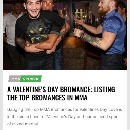
MMA
OPINION
A VALENTINE’S DAY BROMANCE: LISTING
THE TOP BROMANCES IN MMA
Gauging the Top MMA Bromances for Valentines Day Love is
in the air. In honor of Valentine's Day and our beloved sport
of mixed martial...