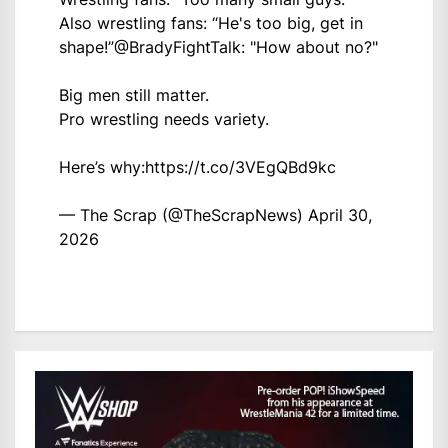
Also wrestling fans: “He's too big, get in
shape!”
@BradyFightTalk
: "How about no?"
Big men still matter.
Pro wrestling needs variety.
Here’s why:
https://t.co/3VEgQBd9kc
— The Scrap (@TheScrapNews)
April 30,
2026