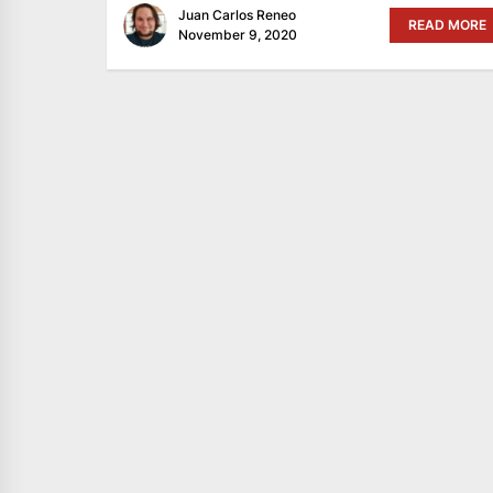
Juan Carlos Reneo
READ MORE
November 9, 2020