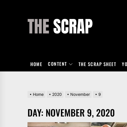
Skip
to
the
THE
content
SCRAP
CONTENT
HOME
THE SCRAP SHEET
Y
Home
2020
November
9
DAY:
NOVEMBER 9, 2020