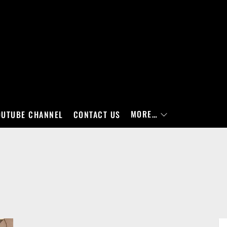
MORE…
OUTUBE CHANNEL
CONTACT US