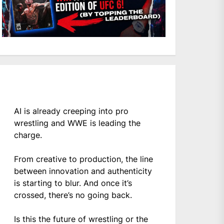
AI is already creeping into pro
wrestling and WWE is leading the
charge.
From creative to production, the line
between innovation and authenticity
is starting to blur. And once it’s
crossed, there’s no going back.
Is this the future of wrestling or the