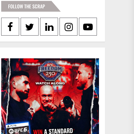
FOLLOW THE SCRAP