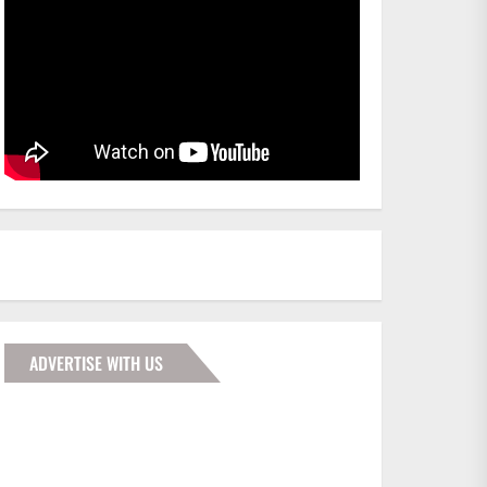
ADVERTISE WITH US