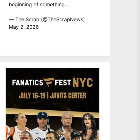
beginning of something…
— The Scrap (@TheScrapNews)
May 2, 2026