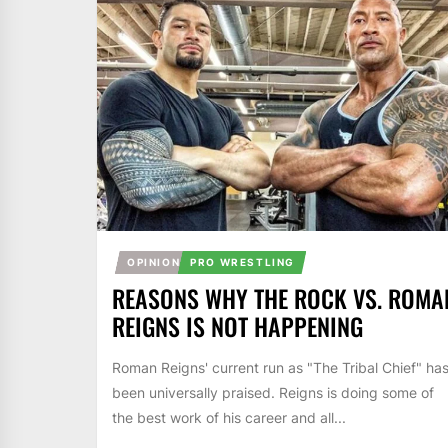
OPINION
PRO WRESTLING
REASONS WHY THE ROCK VS. ROMA
REIGNS IS NOT HAPPENING
Roman Reigns' current run as "The Tribal Chief" ha
been universally praised. Reigns is doing some of
the best work of his career and all...