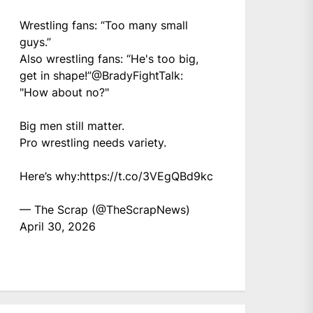
Wrestling fans: “Too many small
guys.”
Also wrestling fans: “He's too big,
get in shape!”
@BradyFightTalk
:
"How about no?"
Big men still matter.
Pro wrestling needs variety.
Here’s why:
https://t.co/3VEgQBd9kc
— The Scrap (@TheScrapNews)
April 30, 2026