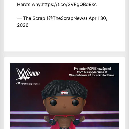
Here’s why:
https://t.co/3VEgQBd9kc
— The Scrap (@TheScrapNews)
April 30,
2026