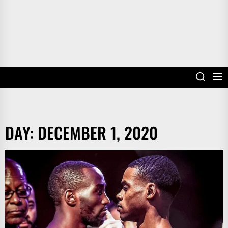
DAY:
DECEMBER 1, 2020