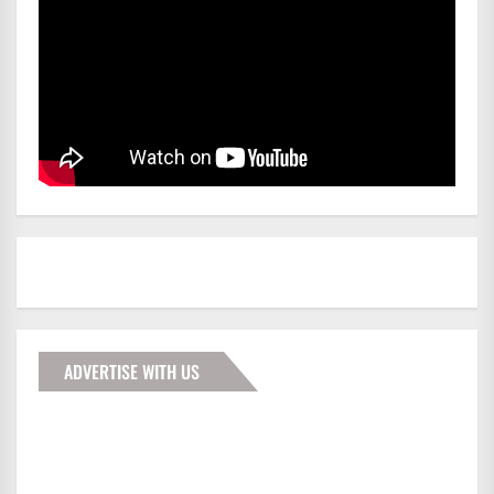
ADVERTISE WITH US