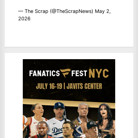
— The Scrap (@TheScrapNews)
May 2,
2026