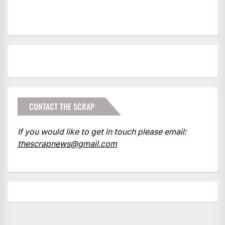
CONTACT THE SCRAP
If you would like to get in touch please email:
thescrapnews@gmail.com