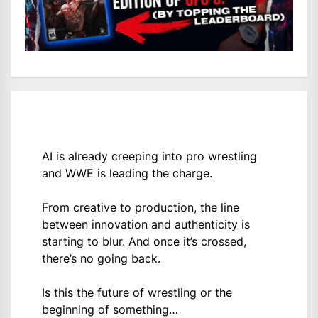
AI is already creeping into pro wrestling
and WWE is leading the charge.
From creative to production, the line
between innovation and authenticity is
starting to blur. And once it’s crossed,
there’s no going back.
Is this the future of wrestling or the
beginning of something…