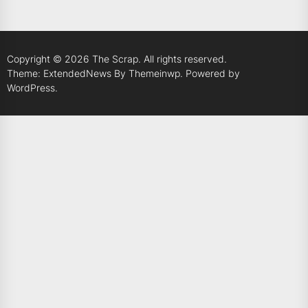
Copyright © 2026
The Scrap.
All rights reserved.
Theme: ExtendedNews By
Themeinwp.
Powered by
WordPress.