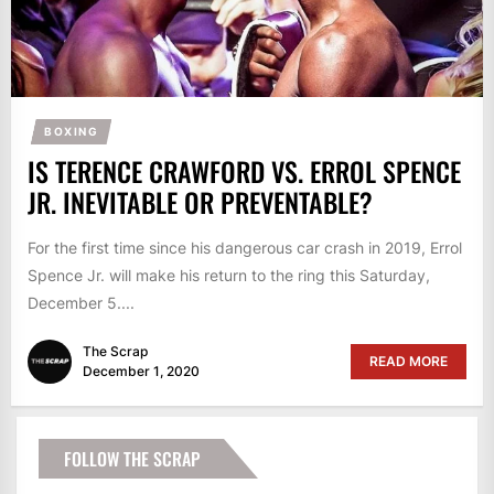
BOXING
IS TERENCE CRAWFORD VS. ERROL SPENCE
JR. INEVITABLE OR PREVENTABLE?
For the first time since his dangerous car crash in 2019, Errol
Spence Jr. will make his return to the ring this Saturday,
December 5....
The Scrap
READ MORE
December 1, 2020
FOLLOW THE SCRAP