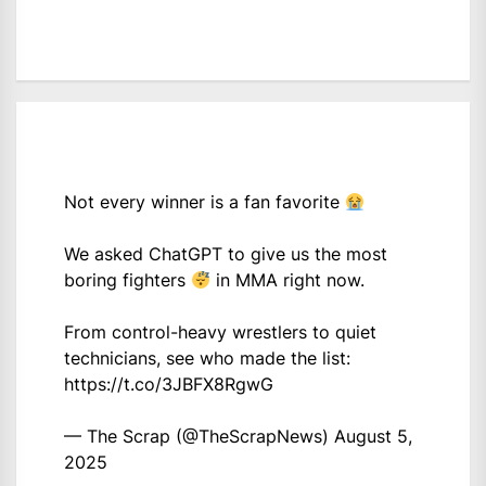
Not every winner is a fan favorite
We asked ChatGPT to give us the most
boring fighters
in MMA right now.
From control-heavy wrestlers to quiet
technicians, see who made the list:
https://t.co/3JBFX8RgwG
— The Scrap (@TheScrapNews)
August 5,
2025