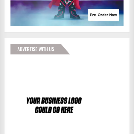
ADVERTISE WITH US