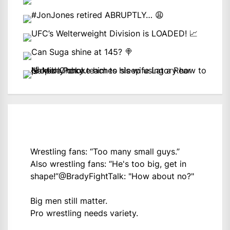
Wrestling fans: “Too many small guys.”
Also wrestling fans: “He's too big, get in
shape!”
@BradyFightTalk
: "How about no?"
Big men still matter.
Pro wrestling needs variety.