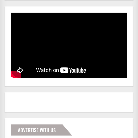
ADVERTISE WITH US