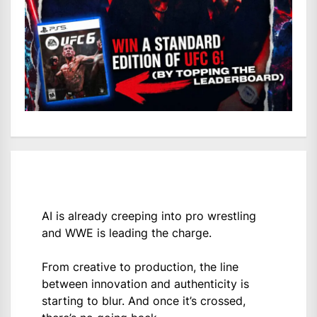
AI is already creeping into pro wrestling
and WWE is leading the charge.
From creative to production, the line
between innovation and authenticity is
starting to blur. And once it’s crossed,