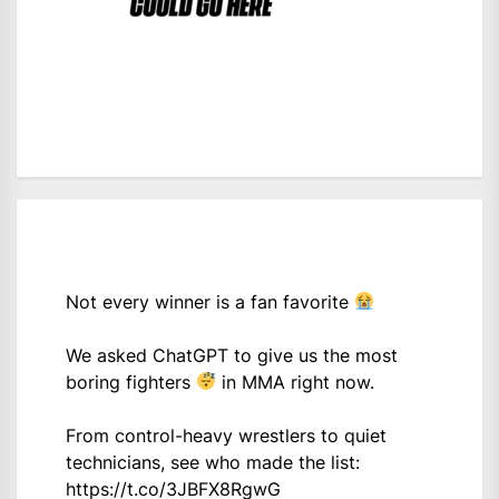
Not every winner is a fan favorite
We asked ChatGPT to give us the most
boring fighters
in MMA right now.
From control-heavy wrestlers to quiet
technicians, see who made the list:
https://t.co/3JBFX8RgwG