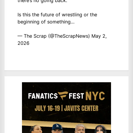
there’s no going back.
Is this the future of wrestling or the
beginning of something…
— The Scrap (@TheScrapNews)
May 2,
2026