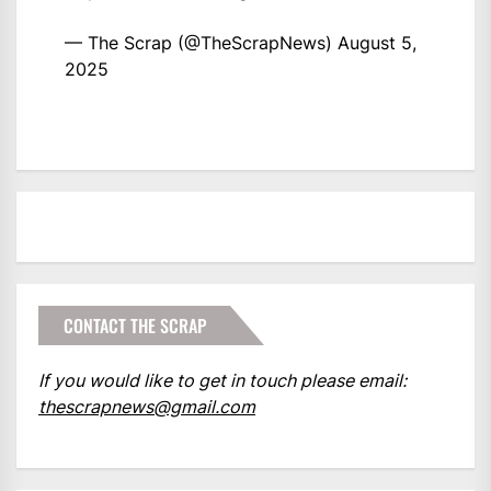
— The Scrap (@TheScrapNews)
August 5,
2025
CONTACT THE SCRAP
If you would like to get in touch please email:
thescrapnews@gmail.com