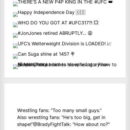
Wrestling fans: “Too many small guys.”
Also wrestling fans: “He's too big, get in
shape!”
@BradyFightTalk
: "How about no?"