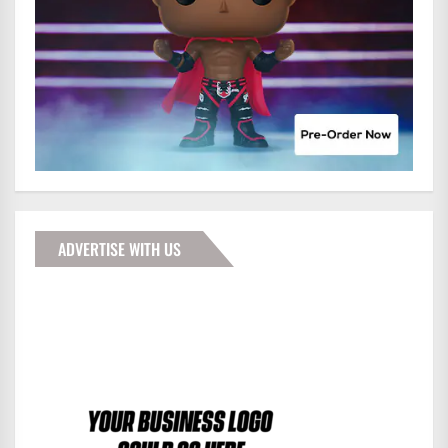
ADVERTISE WITH US