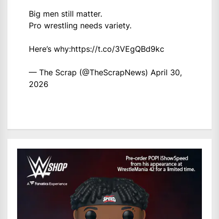
Big men still matter.
Pro wrestling needs variety.
Here’s why:
https://t.co/3VEgQBd9kc
— The Scrap (@TheScrapNews)
April 30,
2026