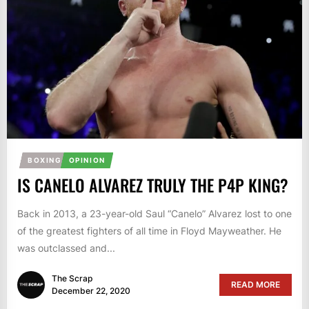
BOXING
OPINION
IS CANELO ALVAREZ TRULY THE P4P KING?
Back in 2013, a 23-year-old Saul “Canelo” Alvarez lost to one
of the greatest fighters of all time in Floyd Mayweather. He
was outclassed and...
The Scrap
READ MORE
December 22, 2020