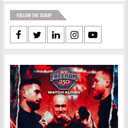
FOLLOW THE SCRAP