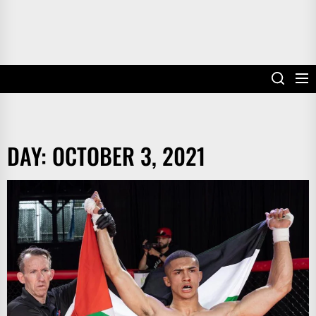
DAY:
OCTOBER 3, 2021