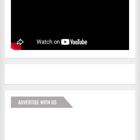
ADVERTISE WITH US