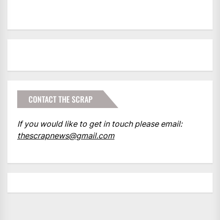
CONTACT THE SCRAP
If you would like to get in touch please email:
thescrapnews@gmail.com