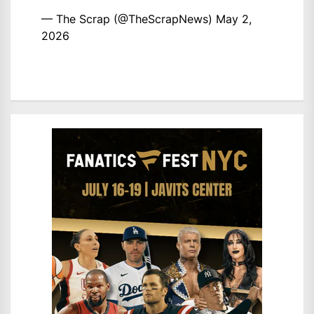
— The Scrap (@TheScrapNews)
May 2,
2026