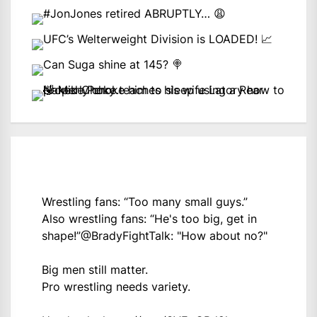
Wrestling fans: “Too many small guys.”
Also wrestling fans: “He's too big, get in
shape!”
@BradyFightTalk
: "How about no?"
Big men still matter.
Pro wrestling needs variety.