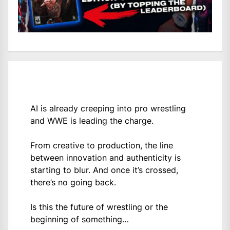
AI is already creeping into pro wrestling
and WWE is leading the charge.
From creative to production, the line
between innovation and authenticity is
starting to blur. And once it’s crossed,
there’s no going back.
Is this the future of wrestling or the
beginning of something…