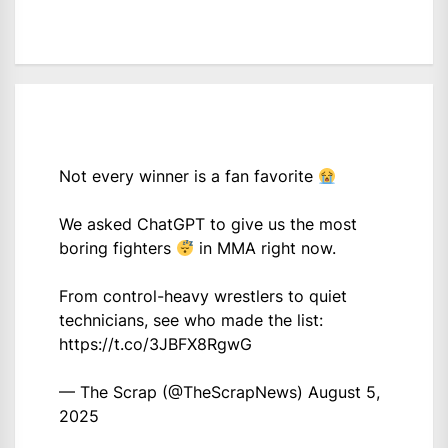
Not every winner is a fan favorite
We asked ChatGPT to give us the most
boring fighters
in MMA right now.
From control-heavy wrestlers to quiet
technicians, see who made the list:
https://t.co/3JBFX8RgwG
— The Scrap (@TheScrapNews)
August 5,
2025