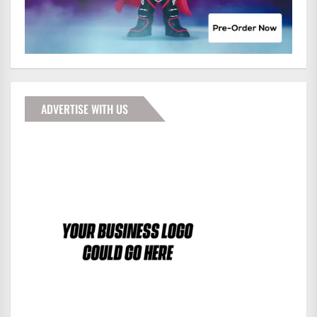
ADVERTISE WITH US