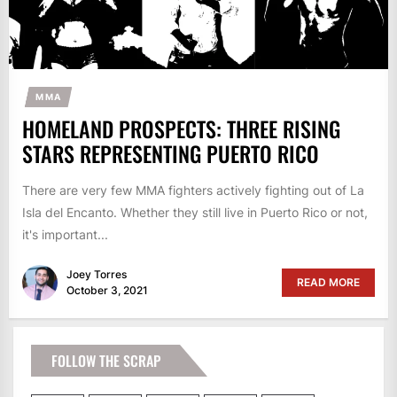
MMA
HOMELAND PROSPECTS: THREE RISING
STARS REPRESENTING PUERTO RICO
There are very few MMA fighters actively fighting out of La
Isla del Encanto. Whether they still live in Puerto Rico or not,
it's important...
Joey Torres
READ MORE
October 3, 2021
FOLLOW THE SCRAP