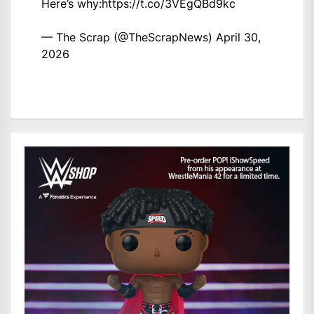
Here’s why:
https://t.co/3VEgQBd9kc
— The Scrap (@TheScrapNews)
April 30,
2026