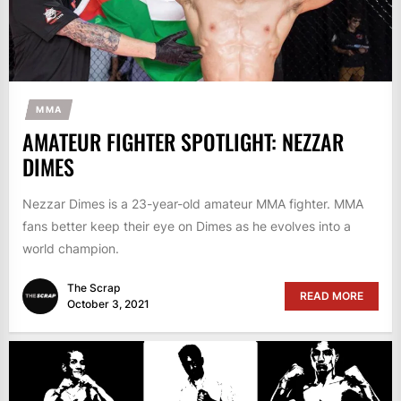
MMA
AMATEUR FIGHTER SPOTLIGHT: NEZZAR
DIMES
Nezzar Dimes is a 23-year-old amateur MMA fighter. MMA
fans better keep their eye on Dimes as he evolves into a
world champion.
The Scrap
READ MORE
October 3, 2021