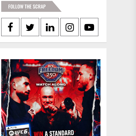
FOLLOW THE SCRAP