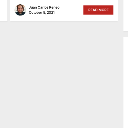
Juan Carlos Reneo
READ MORE
October 5, 2021