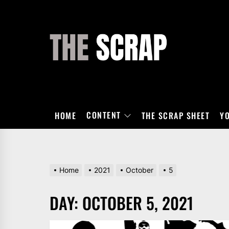
Skip
to
the
THE
content
SCRAP
CONTENT
HOME
THE SCRAP SHEET
Y
Home
2021
October
5
DAY:
OCTOBER 5, 2021