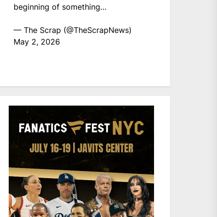
beginning of something…
— The Scrap (@TheScrapNews)
May 2, 2026