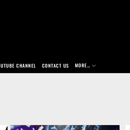
MORE…
OUTUBE CHANNEL
CONTACT US