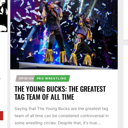
OPINION
PRO WRESTLING
r
THE YOUNG BUCKS: THE GREATEST
TAG TEAM OF ALL TIME
Saying that The Young Bucks are the greatest tag
team of all time can be considered controversial in
some wrestling circles. Despite that, it's true....