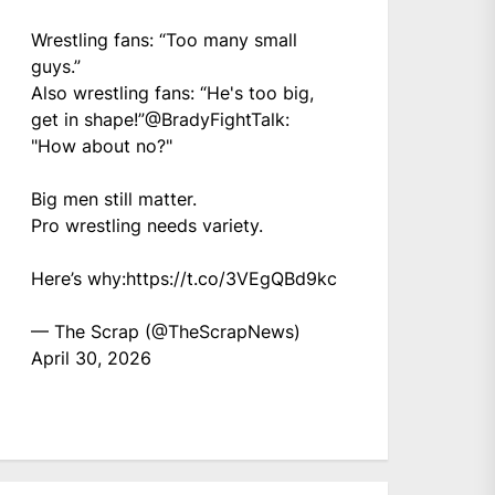
Wrestling fans: “Too many small
guys.”
Also wrestling fans: “He's too big,
get in shape!”
@BradyFightTalk
:
"How about no?"
Big men still matter.
Pro wrestling needs variety.
Here’s why:
https://t.co/3VEgQBd9kc
— The Scrap (@TheScrapNews)
April 30, 2026