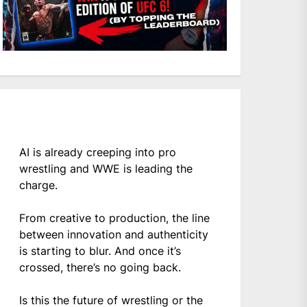
AI is already creeping into pro
wrestling and WWE is leading the
charge.
From creative to production, the line
between innovation and authenticity
is starting to blur. And once it’s
crossed, there’s no going back.
Is this the future of wrestling or the