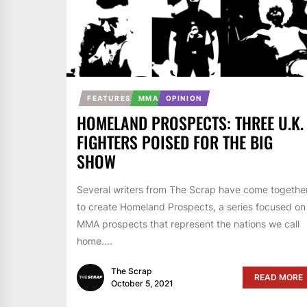
FEATURES
MMA
OPINION
HOMELAND PROSPECTS: THREE U.K.
FIGHTERS POISED FOR THE BIG
SHOW
Several writers from The Scrap have come togethe
to create Homeland Prospects, a series focused on
MMA prospects that represent the nations we call
home....
The Scrap
READ MORE
October 5, 2021