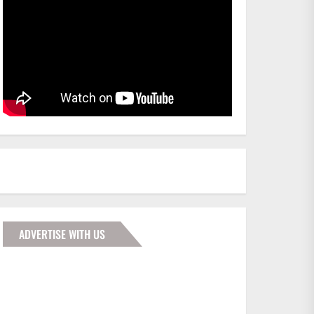
ADVERTISE WITH US