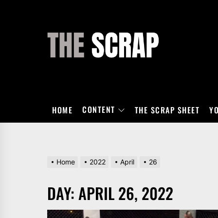
Skip
to
the
THE
content
SCRAP
CONTENT
HOME
THE SCRAP SHEET
Y
Home
2022
April
26
DAY:
APRIL 26, 2022