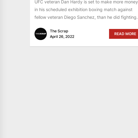
UFC veteran Dan Hardy is set to make more money
in his scheduled exhibition boxing match against
fellow veteran Diego Sanchez, than he did fighting.
The Scrap
READ MORE
April 26, 2022