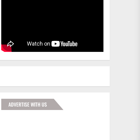
ADVERTISE WITH US