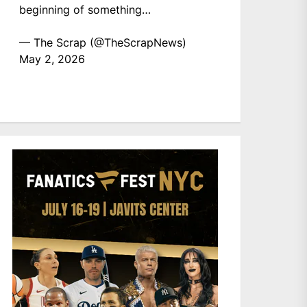
beginning of something…
— The Scrap (@TheScrapNews)
May 2, 2026