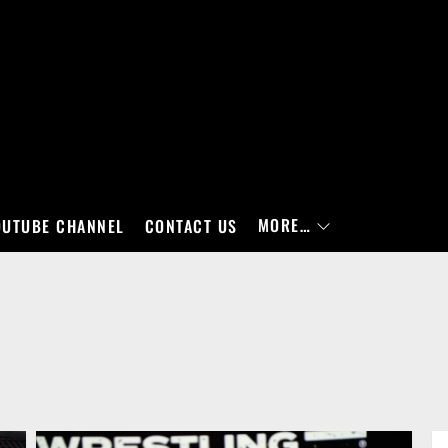
MORE…
OUTUBE CHANNEL
CONTACT US