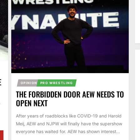
E
OPINION
PRO WRESTLING
THE FORBIDDEN DOOR AEW NEEDS TO
OPEN NEXT
s
After years of roadblocks like COVID-19 and Harold
Meij, AEW and NJPW will finally have the supershow
everyone has waited for. AEW has shown interest...