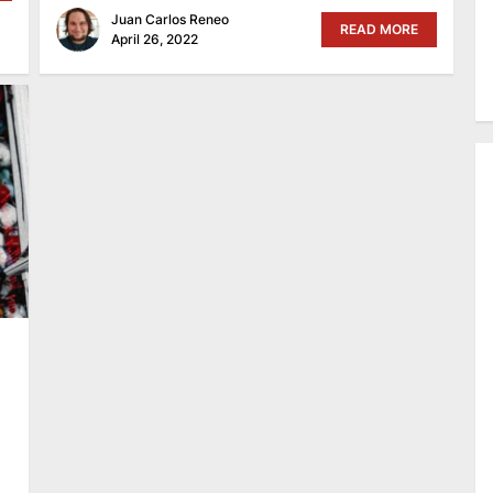
Juan Carlos Reneo
READ MORE
April 26, 2022