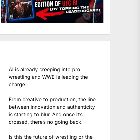
AI is already creeping into pro
wrestling and WWE is leading the
charge.
From creative to production, the line
between innovation and authenticity
is starting to blur. And once it’s
crossed, there’s no going back.
Is this the future of wrestling or the