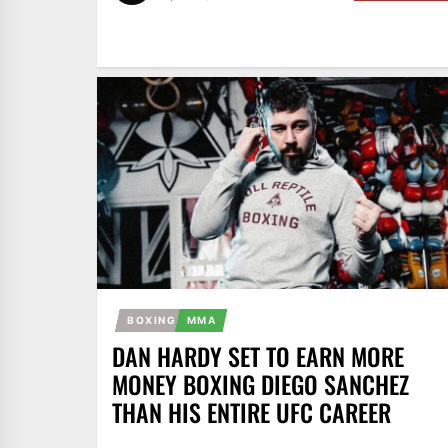
BOXING
MMA
DAN HARDY SET TO EARN MORE
MONEY BOXING DIEGO SANCHEZ
THAN HIS ENTIRE UFC CAREER