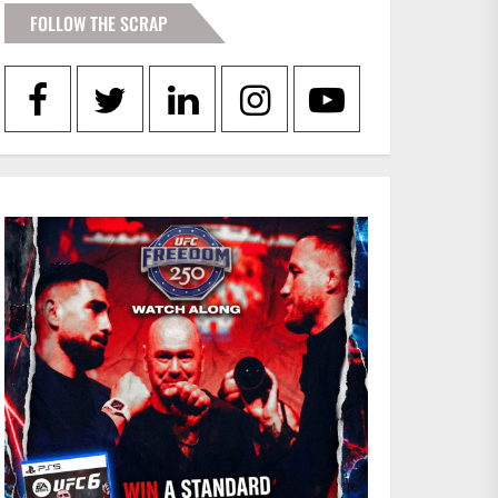
FOLLOW THE SCRAP