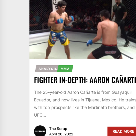
ANALYSIS
MMA
FIGHTER IN-DEPTH: AARON CAÑART
The 25-year-old Aaron Cañarte is from Guayaquil,
Ecuador, and now lives in Tijuana, Mexico. He train
with top prospects like the Martinetti brothers, and
UFC...
The Scrap
READ MORE
April 26, 2022