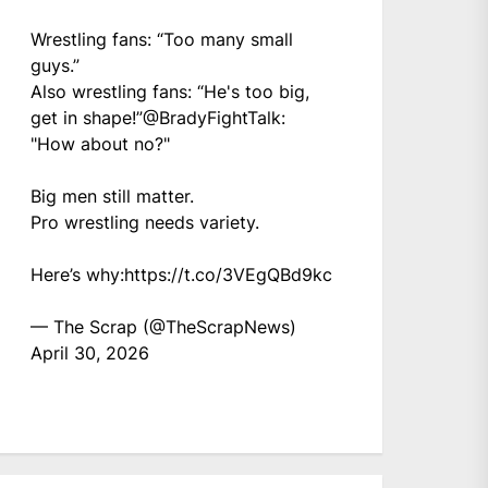
Wrestling fans: “Too many small
guys.”
Also wrestling fans: “He's too big,
get in shape!”
@BradyFightTalk
:
"How about no?"
Big men still matter.
Pro wrestling needs variety.
Here’s why:
https://t.co/3VEgQBd9kc
— The Scrap (@TheScrapNews)
April 30, 2026