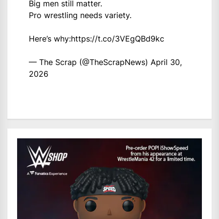
Big men still matter.
Pro wrestling needs variety.
Here’s why:
https://t.co/3VEgQBd9kc
— The Scrap (@TheScrapNews)
April 30,
2026