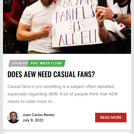
OPINION
PRO WRESTLING
DOES AEW NEED CASUAL FANS?
Casual fans in pro wrestling is a subject often debated,
especially regarding AEW. A lot of people think that AEW
needs to cater more to...
Juan Carlos Reneo
READ MORE
July 9, 2022