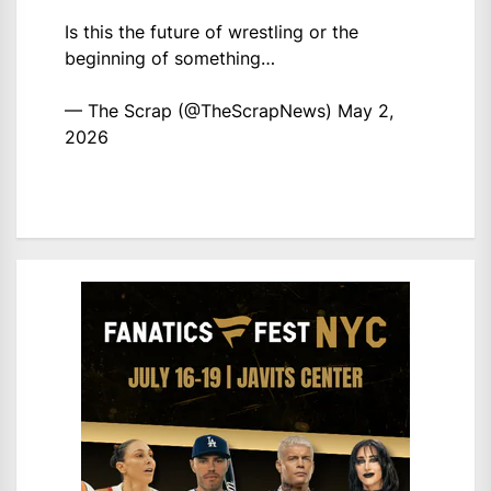
Is this the future of wrestling or the
beginning of something…
— The Scrap (@TheScrapNews)
May 2,
2026