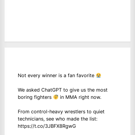
Not every winner is a fan favorite
We asked ChatGPT to give us the most
boring fighters
in MMA right now.
From control-heavy wrestlers to quiet
technicians, see who made the list:
https://t.co/3JBFX8RgwG