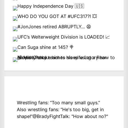
Wrestling fans: “Too many small guys.”
Also wrestling fans: “He's too big, get in
shape!”
@BradyFightTalk
: "How about no?"