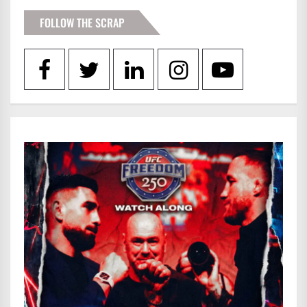
FOLLOW THE SCRAP