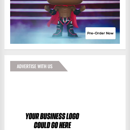
ADVERTISE WITH US