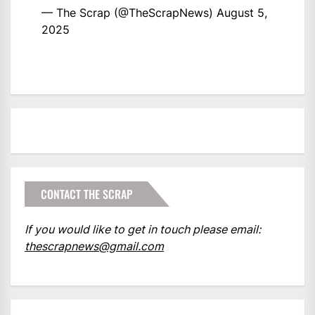
— The Scrap (@TheScrapNews)
August 5,
2025
CONTACT THE SCRAP
If you would like to get in touch please email:
thescrapnews@gmail.com