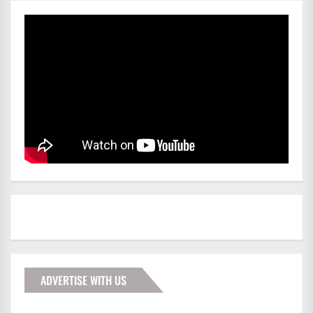
ADVERTISE WITH US