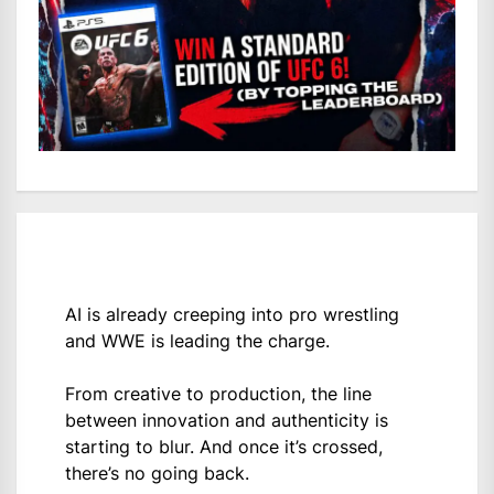
AI is already creeping into pro wrestling
and WWE is leading the charge.
From creative to production, the line
between innovation and authenticity is
starting to blur. And once it’s crossed,
there’s no going back.