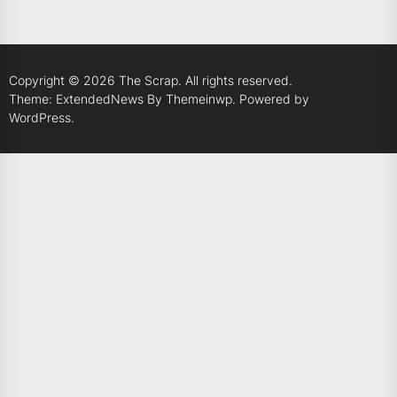
Copyright © 2026
The Scrap.
All rights reserved.
Theme: ExtendedNews By
Themeinwp.
Powered by
WordPress.