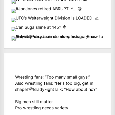
Wrestling fans: “Too many small guys.”
Also wrestling fans: “He's too big, get in
shape!”
@BradyFightTalk
: "How about no?"
Big men still matter.
Pro wrestling needs variety.