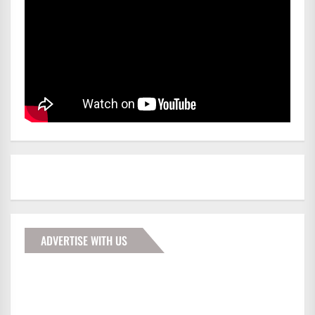
ADVERTISE WITH US