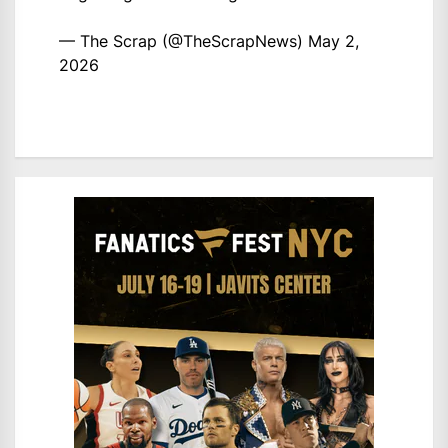
— The Scrap (@TheScrapNews)
May 2,
2026