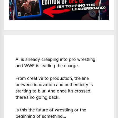
AI is already creeping into pro wrestling
and WWE is leading the charge.
From creative to production, the line
between innovation and authenticity is
starting to blur. And once it’s crossed,
there’s no going back.
Is this the future of wrestling or the
beginning of something…