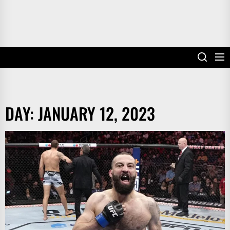
DAY:
JANUARY 12, 2023