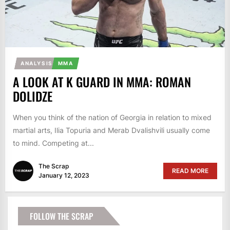
ANALYSIS
MMA
A LOOK AT K GUARD IN MMA: ROMAN
DOLIDZE
When you think of the nation of Georgia in relation to mixed
martial arts, Ilia Topuria and Merab Dvalishvili usually come
to mind. Competing at...
The Scrap
READ MORE
January 12, 2023
FOLLOW THE SCRAP