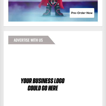
ADVERTISE WITH US