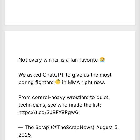
Not every winner is a fan favorite
We asked ChatGPT to give us the most
boring fighters
in MMA right now.
From control-heavy wrestlers to quiet
technicians, see who made the list:
https://t.co/3JBFX8RgwG
— The Scrap (@TheScrapNews)
August 5,
2025