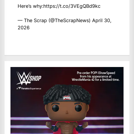
Here’s why:
https://t.co/3VEgQBd9kc
— The Scrap (@TheScrapNews)
April 30,
2026