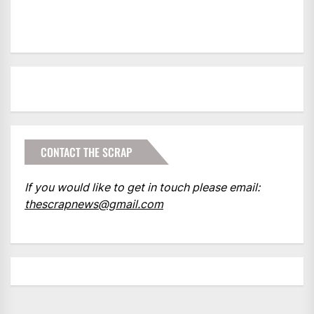
CONTACT THE SCRAP
If you would like to get in touch please email:
thescrapnews@gmail.com