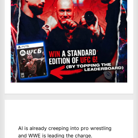
AI is already creeping into pro wrestling
and WWE is leading the charge.