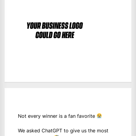
Not every winner is a fan favorite
We asked ChatGPT to give us the most