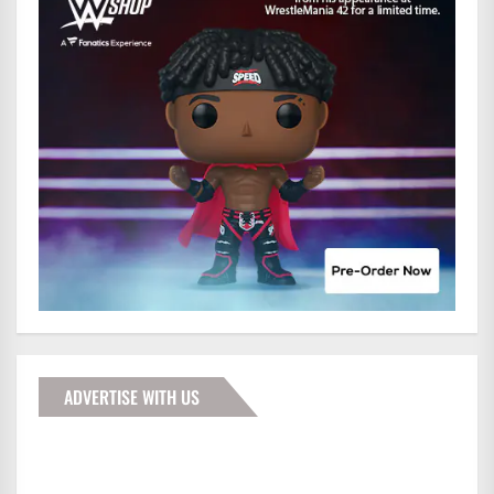
ADVERTISE WITH US