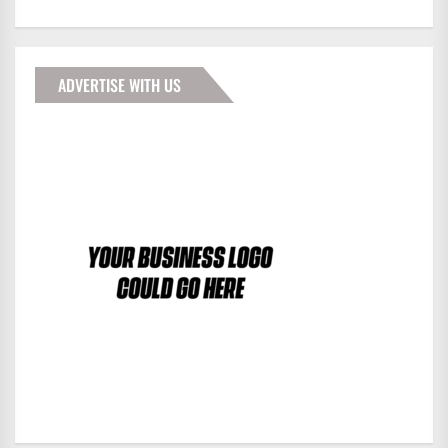
ADVERTISE WITH US