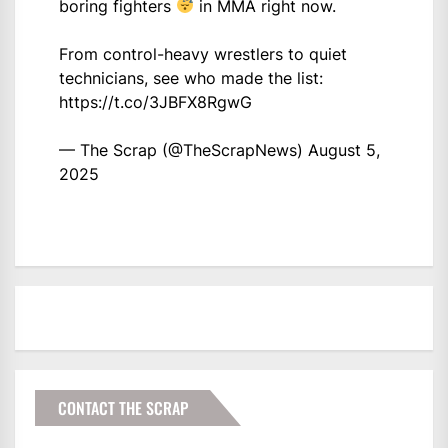
boring fighters
in MMA right now.
From control-heavy wrestlers to quiet
technicians, see who made the list:
https://t.co/3JBFX8RgwG
— The Scrap (@TheScrapNews)
August 5,
2025
CONTACT THE SCRAP