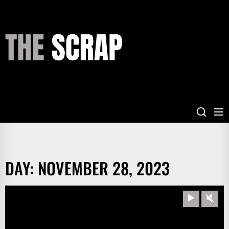
Skip
to
the
THE
content
SCRAP
DAY:
NOVEMBER 28, 2023
Play
Unm