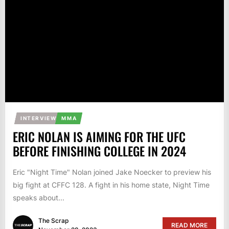
INTERVIEW
MMA
ERIC NOLAN IS AIMING FOR THE UFC
BEFORE FINISHING COLLEGE IN 2024
Eric "Night Time" Nolan joined Jake Noecker to preview his
big fight at CFFC 128. A fight in his home state, Night Time
speaks about...
The Scrap
READ MORE