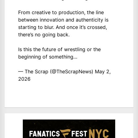
From creative to production, the line
between innovation and authenticity is
starting to blur. And once it’s crossed,
there’s no going back.
Is this the future of wrestling or the
beginning of something…
— The Scrap (@TheScrapNews)
May 2,
2026