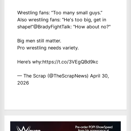
Wrestling fans: “Too many small guys.”
Also wrestling fans: “He's too big, get in
shape!”
@BradyFightTalk
: "How about no?"
Big men still matter.
Pro wrestling needs variety.
Here’s why:
https://t.co/3VEgQBd9kc
— The Scrap (@TheScrapNews)
April 30,
2026