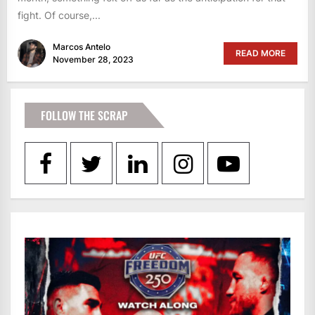
fight. Of course,...
Marcos Antelo
READ MORE
November 28, 2023
FOLLOW THE SCRAP