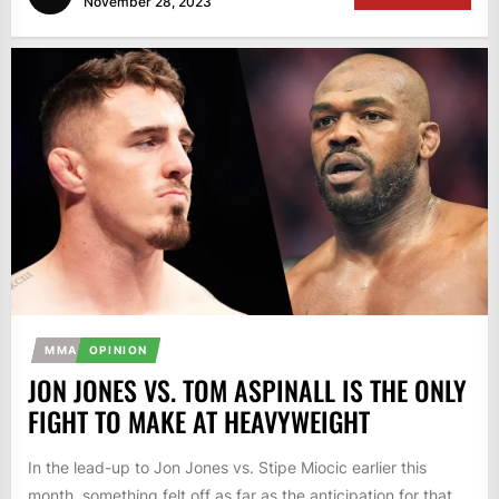
November 28, 2023
MMA
OPINION
JON JONES VS. TOM ASPINALL IS THE ONLY
FIGHT TO MAKE AT HEAVYWEIGHT
In the lead-up to Jon Jones vs. Stipe Miocic earlier this
month, something felt off as far as the anticipation for that