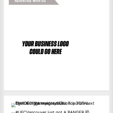
ADVERTISE WITH US