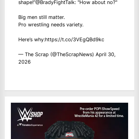
shape!”
@BradyFightTalk
: "How about no?"
Big men still matter.
Pro wrestling needs variety.
Here’s why:
https://t.co/3VEgQBd9kc
— The Scrap (@TheScrapNews)
April 30,
2026