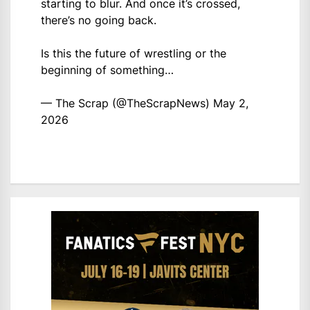
starting to blur. And once it’s crossed,
there’s no going back.
Is this the future of wrestling or the
beginning of something…
— The Scrap (@TheScrapNews)
May 2,
2026