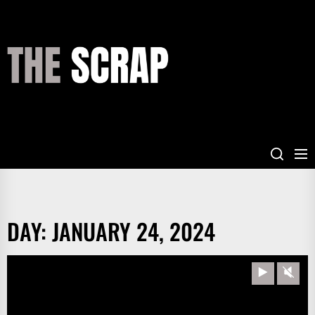
Skip
to
the
THE
content
SCRAP
DAY:
JANUARY 24, 2024
Play
Unm