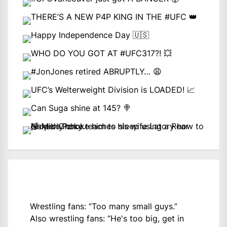
Wrestling fans: “Too many small guys.”
Also wrestling fans: “He's too big, get in