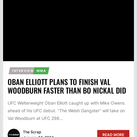
INTERVIEW
MMA
OBAN ELLIOTT PLANS TO FINISH VAL
WOODBURN FASTER THAN BO NICKAL DID
UFC Welterweight Oban Elliott caught up with Mike Owens
ahead of his UFC debut. "The Welsh Gangster" will take on
Val Woodburn at UFC 298...
The Scrap
READ MORE