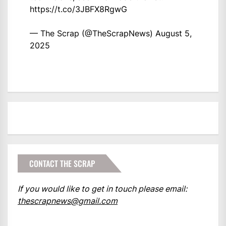
https://t.co/3JBFX8RgwG
— The Scrap (@TheScrapNews)
August 5,
2025
CONTACT THE SCRAP
If you would like to get in touch please email:
thescrapnews@gmail.com