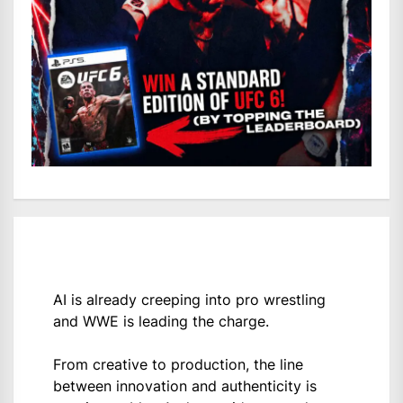
AI is already creeping into pro wrestling
and WWE is leading the charge.
From creative to production, the line
between innovation and authenticity is