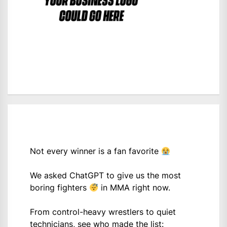
Not every winner is a fan favorite
We asked ChatGPT to give us the most
boring fighters
in MMA right now.
From control-heavy wrestlers to quiet
technicians, see who made the list: