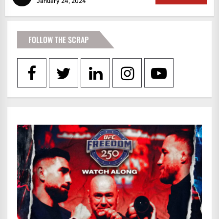
January 24, 2024
FOLLOW THE SCRAP