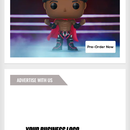
ADVERTISE WITH US