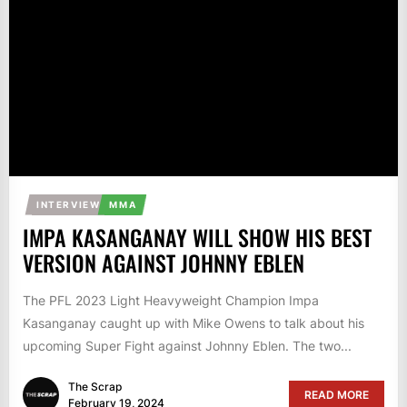
INTERVIEW
MMA
IMPA KASANGANAY WILL SHOW HIS BEST
VERSION AGAINST JOHNNY EBLEN
The PFL 2023 Light Heavyweight Champion Impa
Kasanganay caught up with Mike Owens to talk about his
upcoming Super Fight against Johnny Eblen. The two...
The Scrap
READ MORE
February 19, 2024