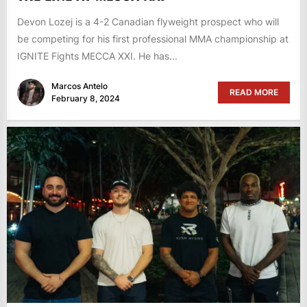
Devon Lozej is a 4-2 Canadian flyweight prospect who will
be competing for his first professional MMA championship at
IGNITE Fights MECCA XXI. He has...
Marcos Antelo
READ MORE
February 8, 2024