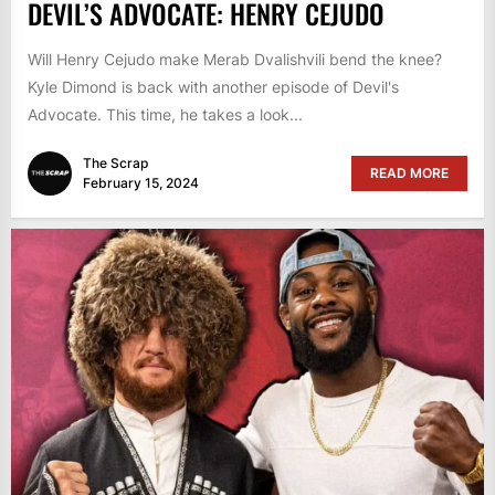
DEVIL’S ADVOCATE: HENRY CEJUDO
Will Henry Cejudo make Merab Dvalishvili bend the knee?
Kyle Dimond is back with another episode of Devil's
Advocate. This time, he takes a look...
The Scrap
READ MORE
February 15, 2024