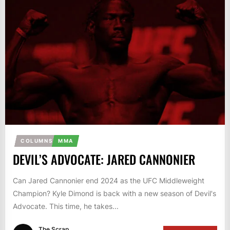
COLUMNS
MMA
DEVIL’S ADVOCATE: JARED CANNONIER
Can Jared Cannonier end 2024 as the UFC Middleweight
Champion? Kyle Dimond is back with a new season of Devil's
Advocate. This time, he takes...
The Scrap