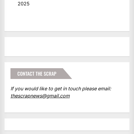
2025
CONTACT THE SCRAP
If you would like to get in touch please email:
thescrapnews@gmail.com