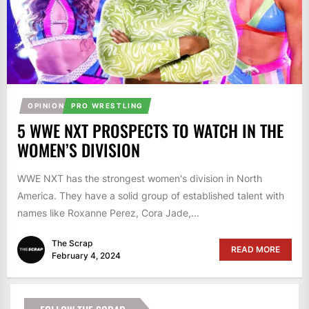
OPINION
PRO WRESTLING
5 WWE NXT PROSPECTS TO WATCH IN THE
WOMEN’S DIVISION
WWE NXT has the strongest women's division in North
America. They have a solid group of established talent with
names like Roxanne Perez, Cora Jade,...
The Scrap
READ MORE
February 4, 2024