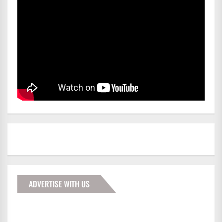
ADVERTISE WITH US