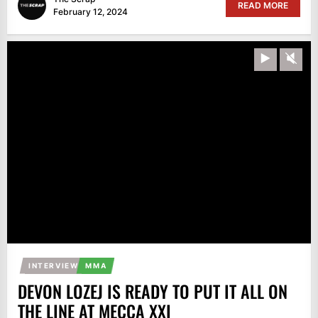
READ MORE
February 12, 2024
Play
Unm
INTERVIEW
MMA
DEVON LOZEJ IS READY TO PUT IT ALL ON
THE LINE AT MECCA XXI