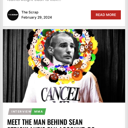
The Scrap
READ MORE
February 29, 2024
INTERVIEW
MMA
MEET THE MAN BEHIND SEAN