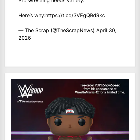
Pro wrestling needs variety.
Here’s why:
https://t.co/3VEgQBd9kc
— The Scrap (@TheScrapNews)
April 30,
2026