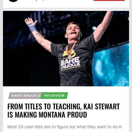
BARE-KNUCKLE
INTERVIEW
FROM TITLES TO TEACHING, KAI STEWART
IS MAKING MONTANA PROUD
Most 23-year-olds aim to figure out what they want to do in