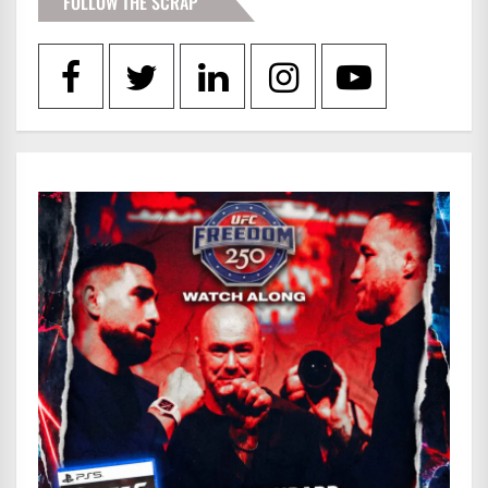
FOLLOW THE SCRAP