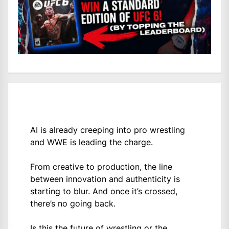
AI is already creeping into pro wrestling
and WWE is leading the charge.
From creative to production, the line
between innovation and authenticity is
starting to blur. And once it’s crossed,
there’s no going back.
Is this the future of wrestling or the