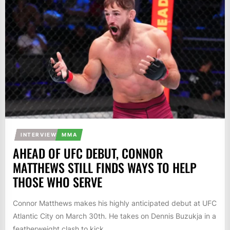
INTERVIEW
MMA
AHEAD OF UFC DEBUT, CONNOR
MATTHEWS STILL FINDS WAYS TO HELP
THOSE WHO SERVE
Connor Matthews makes his highly anticipated debut at UFC
Atlantic City on March 30th. He takes on Dennis Buzukja in a
featherweight clash to kick...