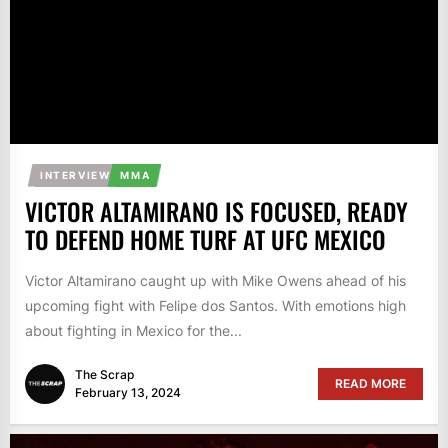
INTERVIEW
MMA
VICTOR ALTAMIRANO IS FOCUSED, READY
TO DEFEND HOME TURF AT UFC MEXICO
Victor Altamirano caught up with Mike Owens ahead of his
upcoming fight with Felipe dos Santos. With emotions high
about fighting in Mexico for the...
The Scrap
READ MORE
February 13, 2024