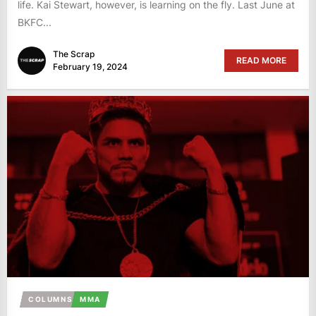
life. Kai Stewart, however, is learning on the fly. Last June at
BKFC...
The Scrap
READ MORE
February 19, 2024
COLUMNS
MMA