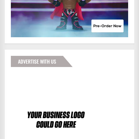
ADVERTISE WITH US