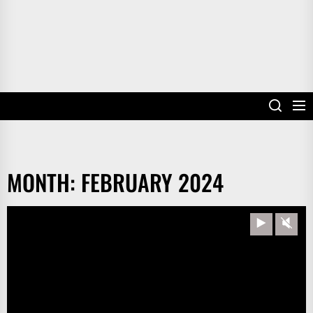
MONTH:
FEBRUARY 2024
Play
Unm