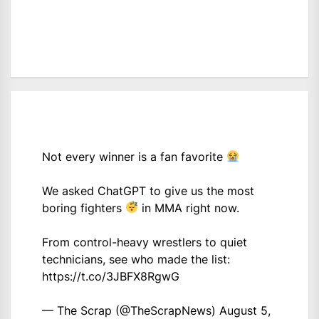
Not every winner is a fan favorite
We asked ChatGPT to give us the most
boring fighters
in MMA right now.
From control-heavy wrestlers to quiet
technicians, see who made the list:
https://t.co/3JBFX8RgwG
— The Scrap (@TheScrapNews)
August 5,