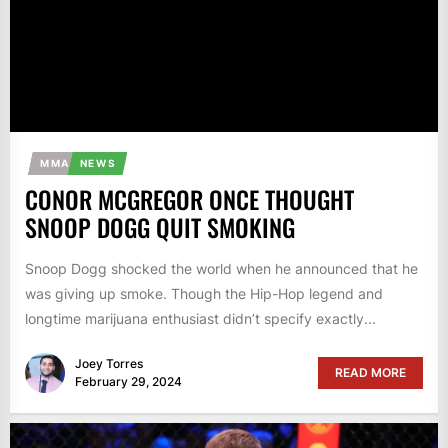
MMA
NEWS
CONOR MCGREGOR ONCE THOUGHT
SNOOP DOGG QUIT SMOKING
Snoop Dogg shocked the world when he announced that he
was giving up smoke. Though the Hip-Hop legend and
longtime marijuana enthusiast didn’t specify exactly...
Joey Torres
READ MORE
February 29, 2024