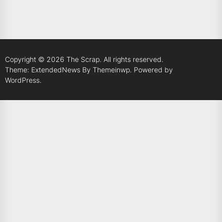
Copyright © 2026
The Scrap.
All rights reserved.
Theme: ExtendedNews By
Themeinwp.
Powered by
WordPress.