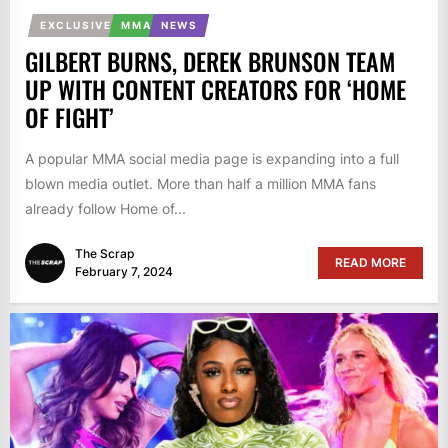
EXCLUSIVE
MMA
NEWS
GILBERT BURNS, DEREK BRUNSON TEAM
UP WITH CONTENT CREATORS FOR ‘HOME
OF FIGHT’
A popular MMA social media page is expanding into a full
blown media outlet. More than half a million MMA fans
already follow Home of...
The Scrap
READ MORE
February 7, 2024