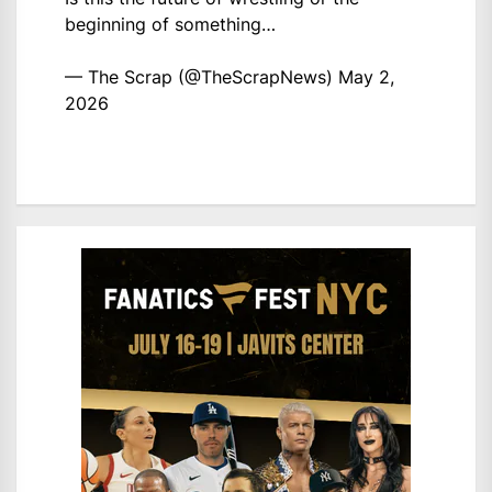
beginning of something…
— The Scrap (@TheScrapNews)
May 2,
2026