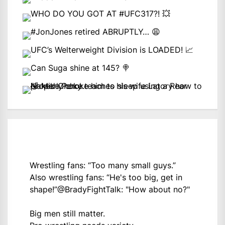
Wrestling fans: “Too many small guys.”
Also wrestling fans: “He's too big, get in
shape!”
@BradyFightTalk
: "How about no?"
Big men still matter.