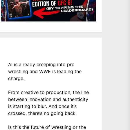
AI is already creeping into pro
wrestling and WWE is leading the
charge.
From creative to production, the line
between innovation and authenticity
is starting to blur. And once it’s
crossed, there’s no going back.
Is this the future of wrestling or the