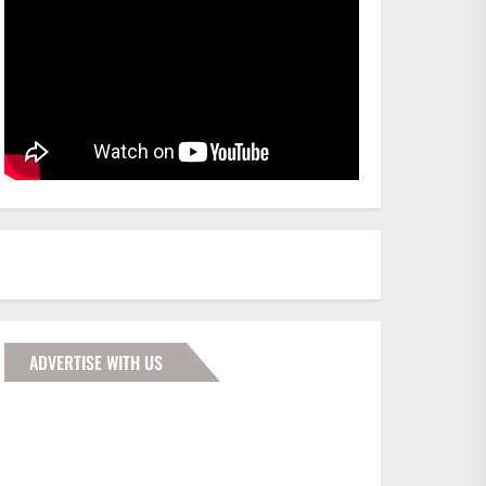
ADVERTISE WITH US