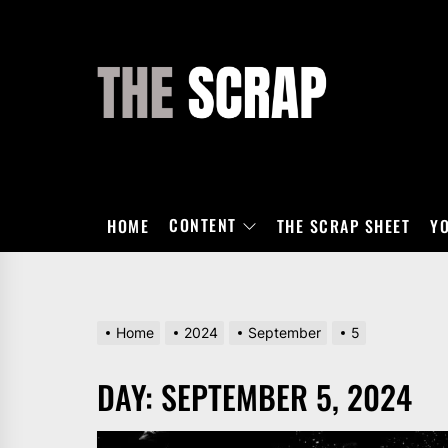
Skip
to
the
THE
content
SCRAP
CONTENT
HOME
THE SCRAP SHEET
Y
Home
2024
September
5
DAY:
SEPTEMBER 5, 2024