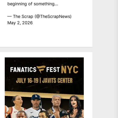
beginning of something…
— The Scrap (@TheScrapNews)
May 2, 2026