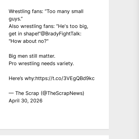
Wrestling fans: “Too many small
guys.”
Also wrestling fans: “He's too big,
get in shape!”
@BradyFightTalk
:
"How about no?"
Big men still matter.
Pro wrestling needs variety.
Here’s why:
https://t.co/3VEgQBd9kc
— The Scrap (@TheScrapNews)
April 30, 2026