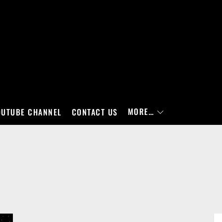
MORE…
OUTUBE CHANNEL
CONTACT US