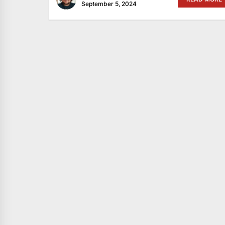
September 5, 2024