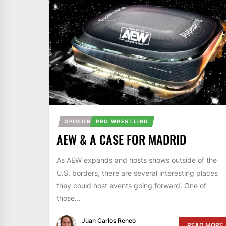
OPINION
PRO WRESTLING
AEW & A CASE FOR MADRID
As AEW expands and hosts shows outside of the
U.S. borders, there are several interesting places
they could host events going forward. One of
those...
Juan Carlos Reneo
READ MORE