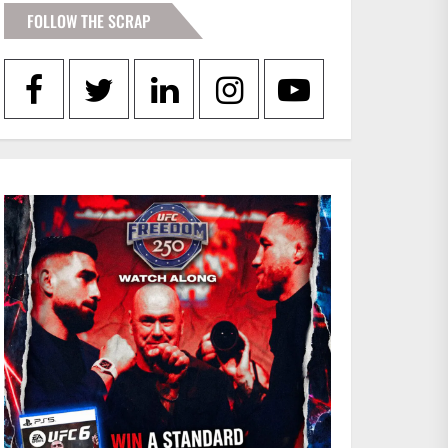
FOLLOW THE SCRAP