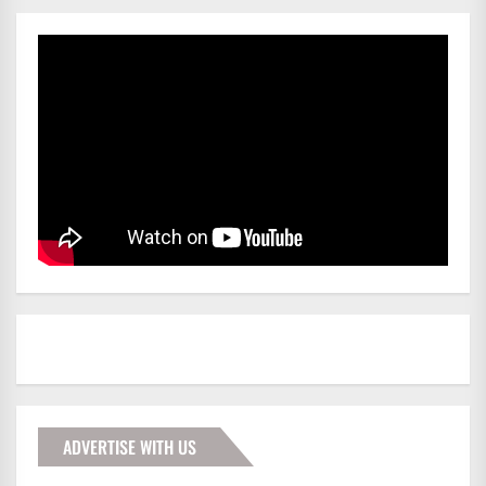
ADVERTISE WITH US