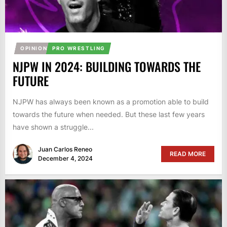
OPINION
PRO WRESTLING
NJPW IN 2024: BUILDING TOWARDS THE
FUTURE
NJPW has always been known as a promotion able to build
towards the future when needed. But these last few years
have shown a struggle...
Juan Carlos Reneo
READ MORE
December 4, 2024