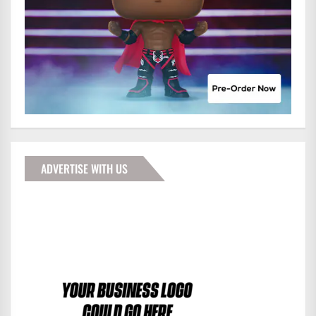
ADVERTISE WITH US