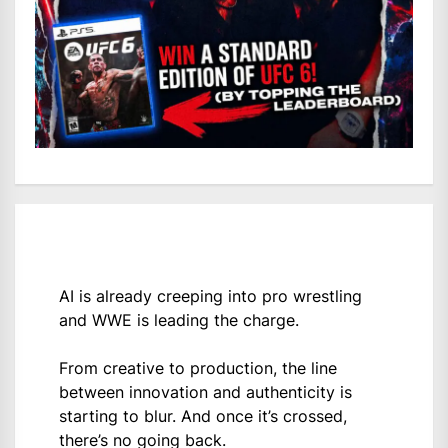
AI is already creeping into pro wrestling
and WWE is leading the charge.
From creative to production, the line
between innovation and authenticity is
starting to blur. And once it’s crossed,
there’s no going back.