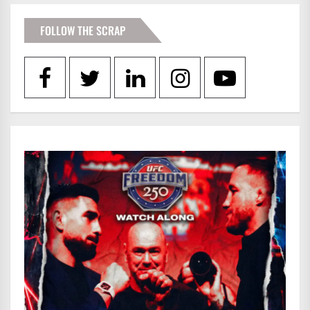
FOLLOW THE SCRAP