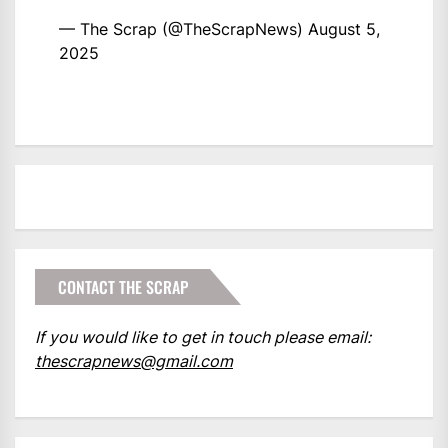
— The Scrap (@TheScrapNews)
August 5,
2025
CONTACT THE SCRAP
If you would like to get in touch please email:
thescrapnews@gmail.com