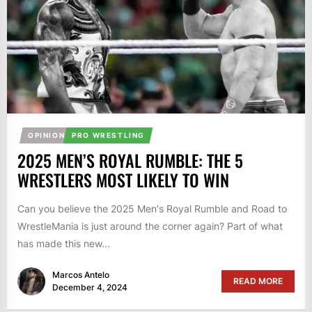
OPINION
PRO WRESTLING
2025 MEN’S ROYAL RUMBLE: THE 5
WRESTLERS MOST LIKELY TO WIN
Can you believe the 2025 Men's Royal Rumble and Road to
WrestleMania is just around the corner again? Part of what
has made this new...
Marcos Antelo
READ MORE
December 4, 2024