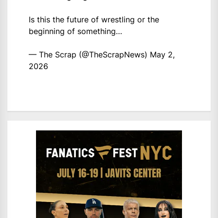
Is this the future of wrestling or the
beginning of something…
— The Scrap (@TheScrapNews)
May 2,
2026