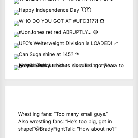
Wrestling fans: “Too many small guys.”
Also wrestling fans: “He's too big, get in
shape!”
@BradyFightTalk
: "How about no?"