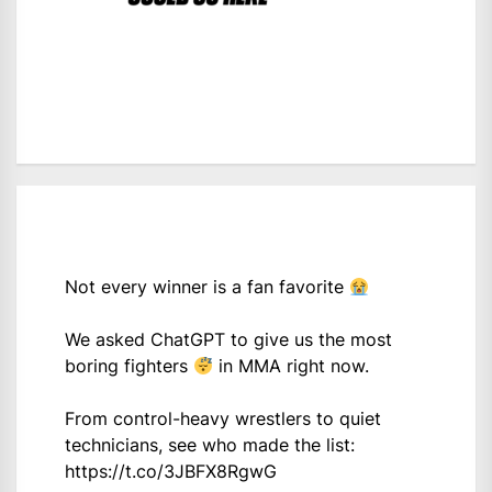
Not every winner is a fan favorite
We asked ChatGPT to give us the most
boring fighters
in MMA right now.
From control-heavy wrestlers to quiet
technicians, see who made the list:
https://t.co/3JBFX8RgwG