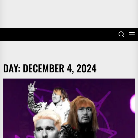
DAY:
DECEMBER 4, 2024