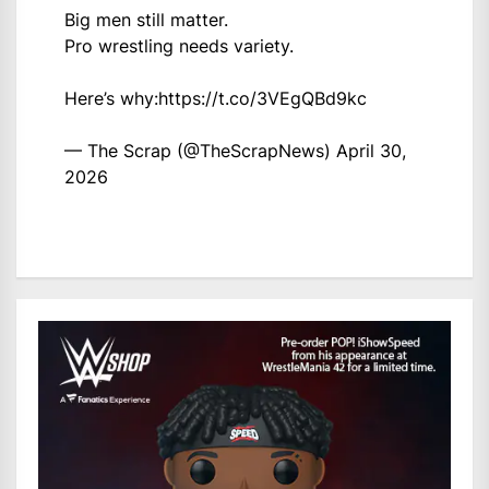
Big men still matter.
Pro wrestling needs variety.
Here’s why:
https://t.co/3VEgQBd9kc
— The Scrap (@TheScrapNews)
April 30,
2026