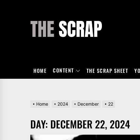
Skip
to
the
THE
content
SCRAP
CONTENT
HOME
THE SCRAP SHEET
Y
Home
2024
December
22
DAY:
DECEMBER 22, 2024