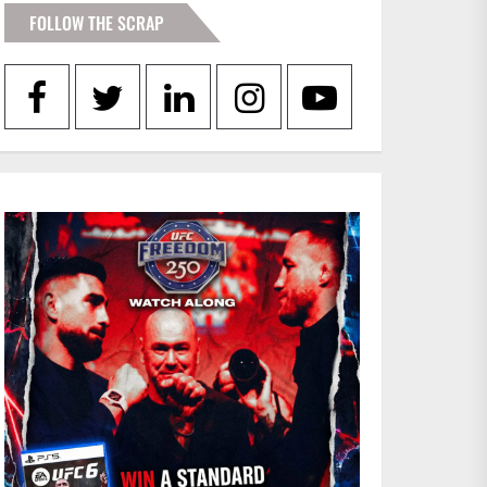
FOLLOW THE SCRAP