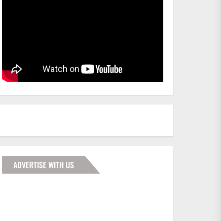
ADVERTISE WITH US