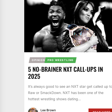
OPINION
PRO WRESTLING
5 NO-BRAINER NXT CALL-UPS IN
2025
It’s always good to see an NXT star get called up t
Raw or SmackDown. NXT has been one of the
hottest wrestling shows dating...
Lee Brown