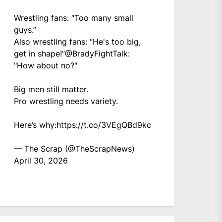
Wrestling fans: “Too many small
guys.”
Also wrestling fans: “He's too big,
get in shape!”
@BradyFightTalk
:
"How about no?"
Big men still matter.
Pro wrestling needs variety.
Here’s why:
https://t.co/3VEgQBd9kc
— The Scrap (@TheScrapNews)
April 30, 2026