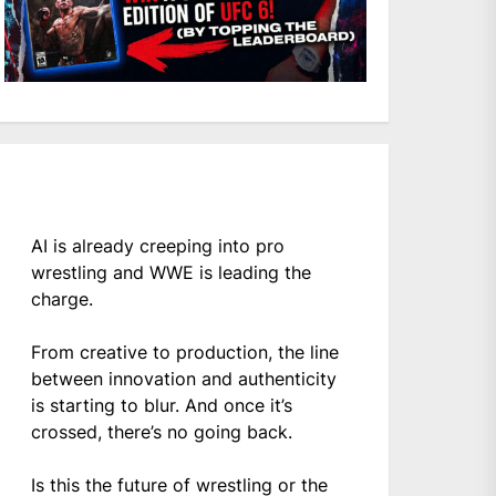
AI is already creeping into pro
wrestling and WWE is leading the
charge.
From creative to production, the line
between innovation and authenticity
is starting to blur. And once it’s
crossed, there’s no going back.
Is this the future of wrestling or the