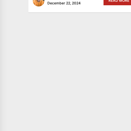
READ MORE
December 22, 2024