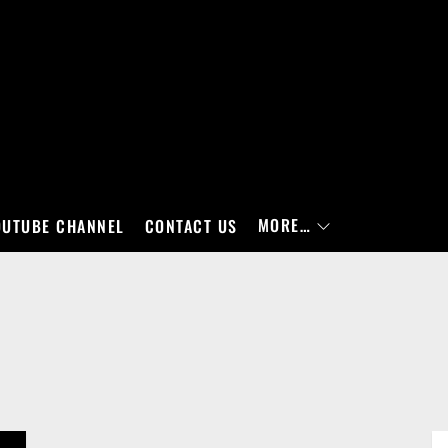
MORE…
OUTUBE CHANNEL
CONTACT US