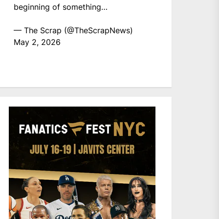
beginning of something…
— The Scrap (@TheScrapNews)
May 2, 2026