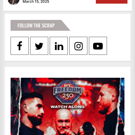
March 15, 2025
FOLLOW THE SCRAP