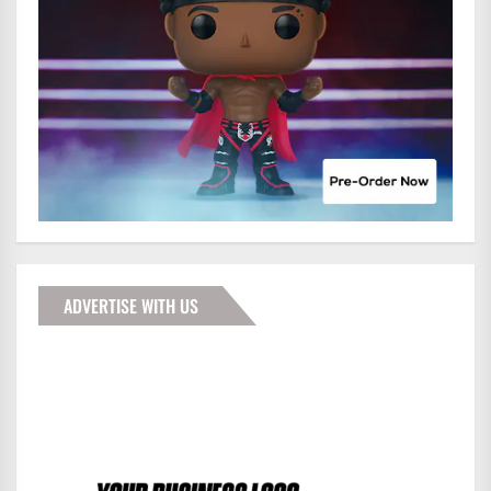
ADVERTISE WITH US