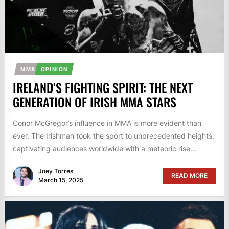
MMA
OPINION
IRELAND’S FIGHTING SPIRIT: THE NEXT
GENERATION OF IRISH MMA STARS
Conor McGregor’s influence in MMA is more evident than
ever. The Irishman took the sport to unprecedented heights,
captivating audiences worldwide with a meteoric rise...
Joey Torres
READ MORE
March 15, 2025