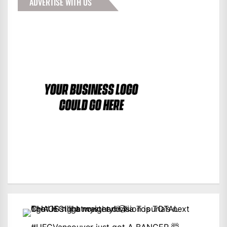
ADVERTISE WITH US