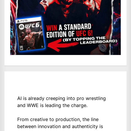
AI is already creeping into pro wrestling
and WWE is leading the charge.
From creative to production, the line
between innovation and authenticity is