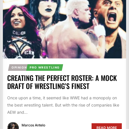
OPINION
PRO WRESTLING
CREATING THE PERFECT ROSTER: A MOCK
DRAFT OF WRESTLING’S FINEST
Once upon a time, it seemed like WWE had a monopoly on
the best wrestling talent. But with the rise of companies like
AEW and...
Marcos Antelo
READ MORE