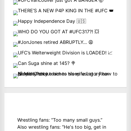
Wrestling fans: “Too many small guys.”
Also wrestling fans: “He's too big, get in