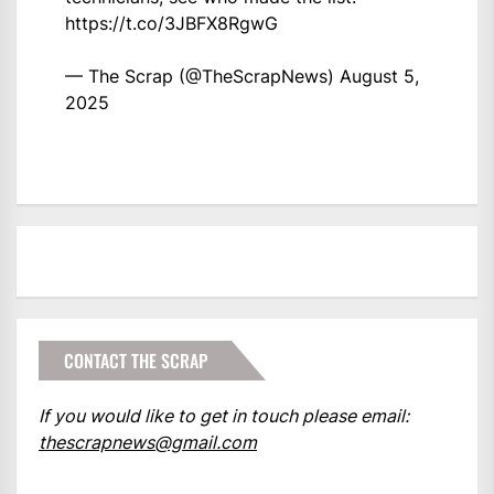
https://t.co/3JBFX8RgwG
— The Scrap (@TheScrapNews)
August 5,
2025
CONTACT THE SCRAP
If you would like to get in touch please email:
thescrapnews@gmail.com