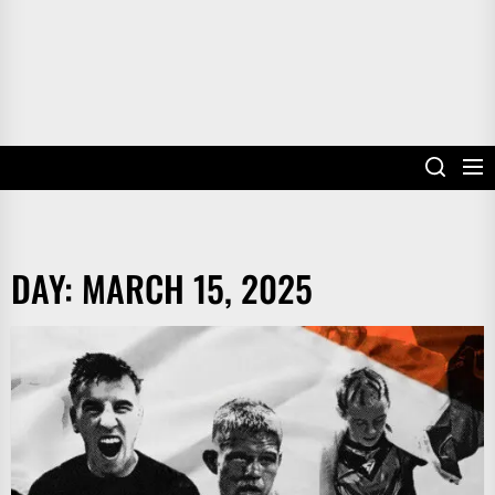
DAY:
MARCH 15, 2025