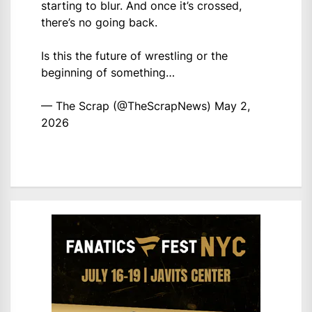
starting to blur. And once it’s crossed,
there’s no going back.
Is this the future of wrestling or the
beginning of something…
— The Scrap (@TheScrapNews)
May 2,
2026