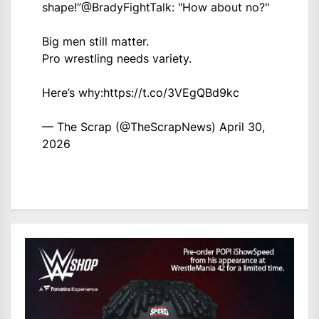
shape!”
@BradyFightTalk
: "How about no?"
Big men still matter.
Pro wrestling needs variety.
Here’s why:
https://t.co/3VEgQBd9kc
— The Scrap (@TheScrapNews)
April 30,
2026