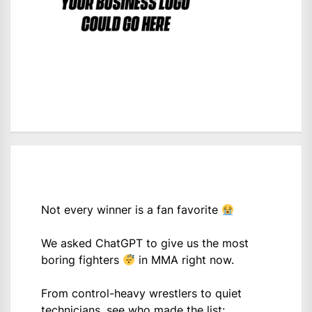
Not every winner is a fan favorite
We asked ChatGPT to give us the most
boring fighters
in MMA right now.
From control-heavy wrestlers to quiet
technicians, see who made the list: