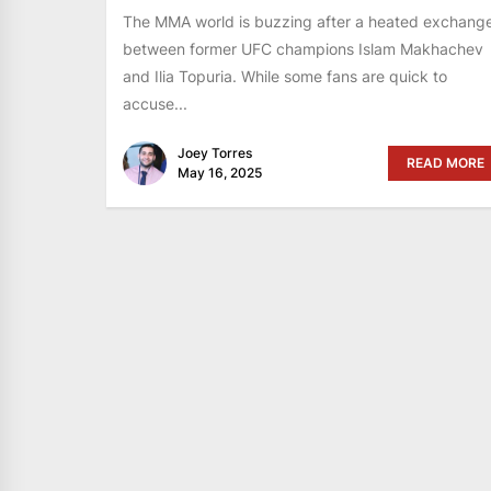
The MMA world is buzzing after a heated exchang
between former UFC champions Islam Makhachev
and Ilia Topuria. While some fans are quick to
accuse...
Joey Torres
READ MORE
May 16, 2025