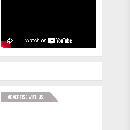
ADVERTISE WITH US