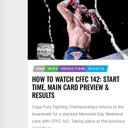
MMA
NEWS
PREDICTIONS
RESULTS
HOW TO WATCH CFFC 142: START
TIME, MAIN CARD PREVIEW &
RESULTS
Cage Fury Fighting Championships returns to the
boardwalk for a stacked Memorial Day Weekend
card with CFFC 142. Taking place at the luxurious