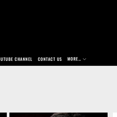
MORE…
OUTUBE CHANNEL
CONTACT US