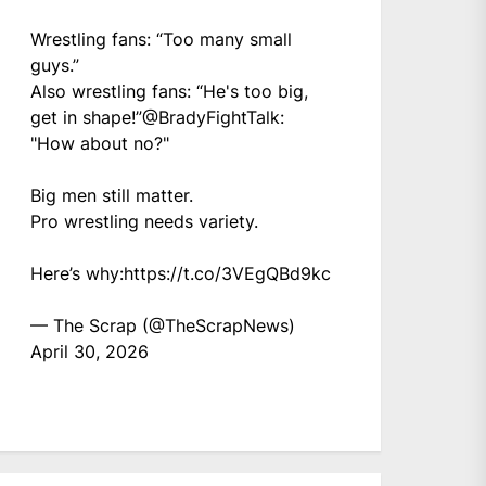
Wrestling fans: “Too many small
guys.”
Also wrestling fans: “He's too big,
get in shape!”
@BradyFightTalk
:
"How about no?"
Big men still matter.
Pro wrestling needs variety.
Here’s why:
https://t.co/3VEgQBd9kc
— The Scrap (@TheScrapNews)
April 30, 2026