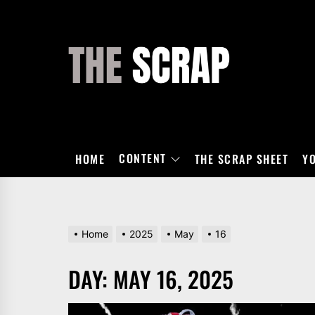
Skip
to
the
THE
content
SCRAP
CONTENT
HOME
THE SCRAP SHEET
Y
Home
2025
May
16
DAY:
MAY 16, 2025