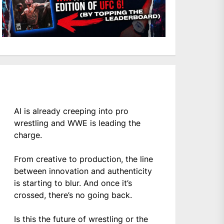
AI is already creeping into pro
wrestling and WWE is leading the
charge.
From creative to production, the line
between innovation and authenticity
is starting to blur. And once it’s
crossed, there’s no going back.
Is this the future of wrestling or the