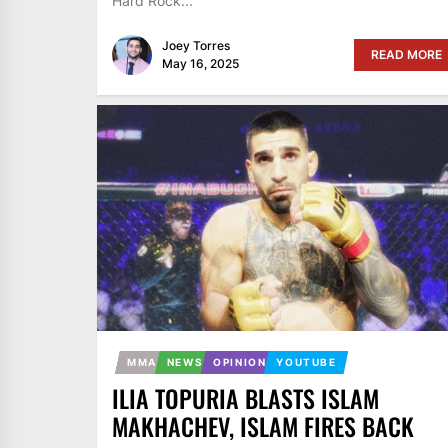
Hard Rock...
Joey Torres
READ MORE
May 16, 2025
MMA
NEWS
OPINION
YOUTUBE
ILIA TOPURIA BLASTS ISLAM
MAKHACHEV, ISLAM FIRES BACK