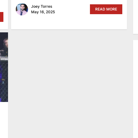
Joey Torres
READ MORE
May 16, 2025