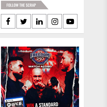
FOLLOW THE SCRAP