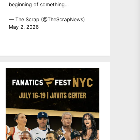
beginning of something…
— The Scrap (@TheScrapNews)
May 2, 2026