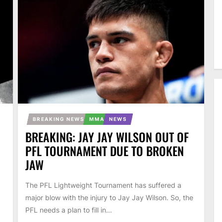
BREAKING NEWS
MMA
NEWS
BREAKING: JAY JAY WILSON OUT OF
PFL TOURNAMENT DUE TO BROKEN
JAW
The PFL Lightweight Tournament has suffered a
major blow with the injury to Jay Jay Wilson. So, the
PFL needs a plan to fill in...