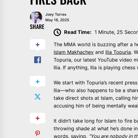
Joey Torres
May 16, 2025
SHARE
Read Time:
1 Minute, 25 Seco
The MMA world is buzzing after a
Islam Makhachev
and
Ilia Topuria
. 
Topuria, our latest YouTube video m
Ilia. If anything, Ilia is playing che
We start with Topuria’s recent pres
Ilia—who also happens to be a shar
take direct shots at Islam, calling h
accusing him of being mentally wea
It didn’t take long for Islam to fire
throwing shade at what he’s done in
words, saying,
“You are nobody in th