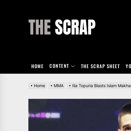
Skip
to
the
THE
content
SCRAP
CONTENT
HOME
THE SCRAP SHEET
Y
Home
MMA
Ilia Topuria Blasts Islam Makh