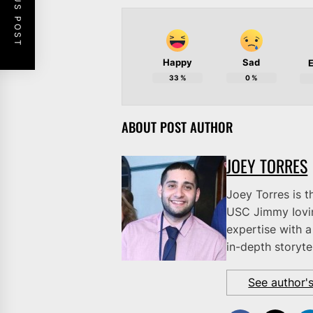
PREVIOUS POST
Happy
Sad
E
33
%
0
%
ABOUT POST AUTHOR
JOEY TORRES
Joey Torres is t
USC Jimmy Iovi
expertise with a
in-depth storytel
See author'