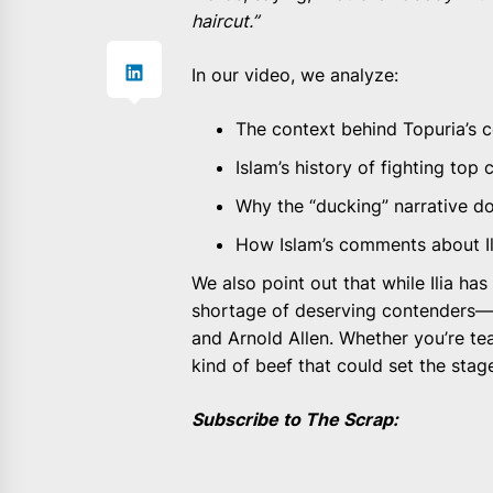
haircut.”
In our video, we analyze:
The context behind Topuria’s
Islam’s history of fighting to
Why the “ducking” narrative do
How Islam’s comments about Il
We also point out that while Ilia has
shortage of deserving contenders—
and Arnold Allen. Whether you’re tea
kind of beef that could set the stage
Subscribe to The Scrap: