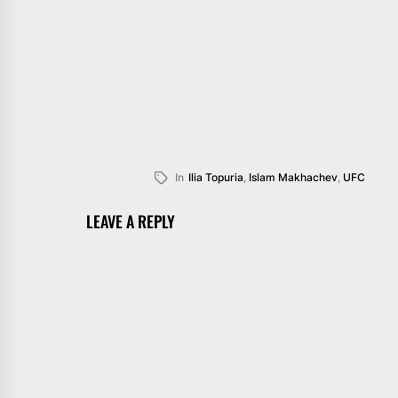
In
Ilia Topuria
,
Islam Makhachev
,
UFC
LEAVE A REPLY