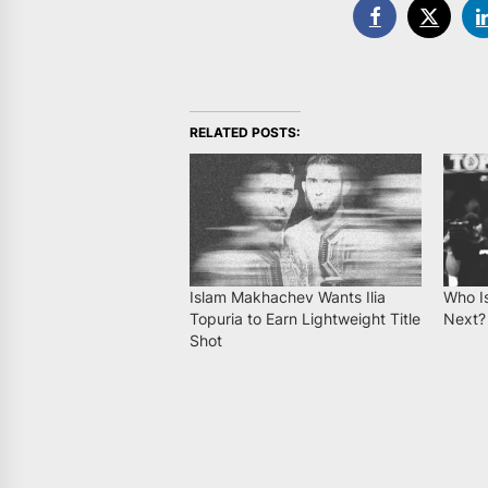
RELATED POSTS:
Islam Makhachev Wants Ilia
Who Is
Topuria to Earn Lightweight Title
Next?
Shot