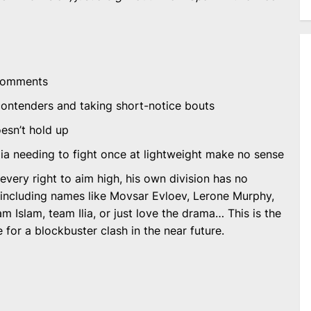
 comments
p contenders and taking short-notice bouts
esn’t hold up
ia needing to fight once at lightweight make no sense
 every right to aim high, his own division has no
including names like Movsar Evloev, Lerone Murphy,
m Islam, team Ilia, or just love the drama… This is the
 for a blockbuster clash in the near future.