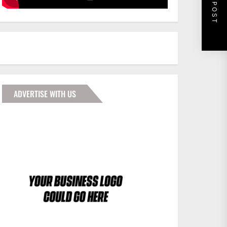
NEXT POST
ADVERTISE WITH US