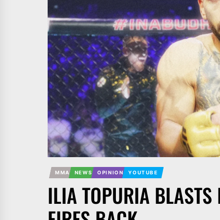
MMA
NEWS
OPINION
YOUTUBE
ILIA TOPURIA BLASTS
FIRES BACK