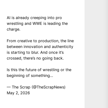
AI is already creeping into pro
wrestling and WWE is leading the
charge.
From creative to production, the line
between innovation and authenticity
is starting to blur. And once it’s
crossed, there’s no going back.
Is this the future of wrestling or the
beginning of something…
— The Scrap (@TheScrapNews)
May 2, 2026