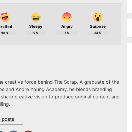
Sleepy
Angry
Surprise
xcited
0
%
5
%
24
%
38
%
he creative force behind The Scrap. A graduate of the
ne and Andre Young Academy, he blends branding
 sharp creative vision to produce original content and
ling.
s posts