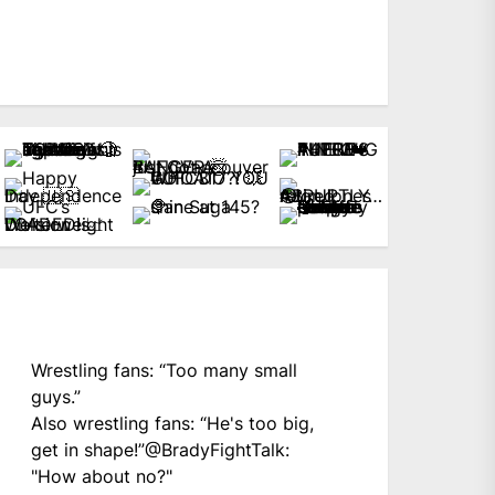
Wrestling fans: “Too many small
guys.”
Also wrestling fans: “He's too big,
get in shape!”
@BradyFightTalk
:
"How about no?"