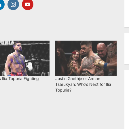
 Ilia Topuria Fighting
Justin Gaethje or Arman
Tsarukyan: Who’s Next for Ilia
Topuria?