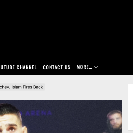
MORE…
OUTUBE CHANNEL
CONTACT US
achev, Islam Fires Back