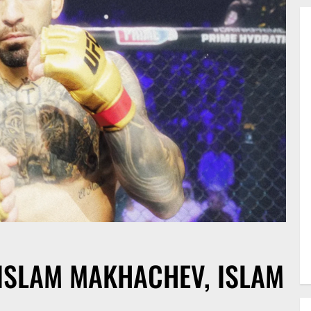
 ISLAM MAKHACHEV, ISLAM