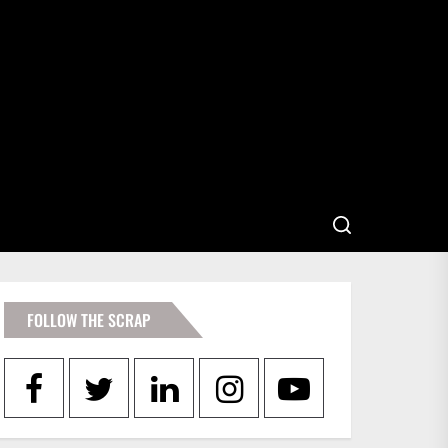
FOLLOW THE SCRAP