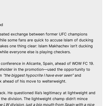
nd
 heated exchange between former UFC champions
While some fans are quick to accuse Islam of ducking
akes one thing clear: Islam Makhachev isn’t ducking
ss while everyone else is playing checkers.
s conference in Alicante, Spain, ahead of WOW FC 19.
eholder in the promotion—used the opportunity to
im
“the biggest hypocrite I have ever seen”
and
k ahead of his move to welterweight.
 back. He questioned Ilia’s legitimacy at lightweight and
 the division. The lightweight champ didn’t mince
e LW division, just a big mouth from Spain with a nice