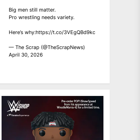
Big men still matter.
Pro wrestling needs variety.
Here’s why:
https://t.co/3VEgQBd9kc
— The Scrap (@TheScrapNews)
April 30, 2026