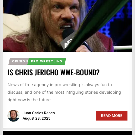
OPINION
PRO WRESTLING
IS CHRIS JERICHO WWE-BOUND?
News of free agency in pro wrestling is always fun to
discuss, and one of the most intriguing stories developing
right now is the future...
Juan Carlos Reneo
READ MORE
August 23, 2025