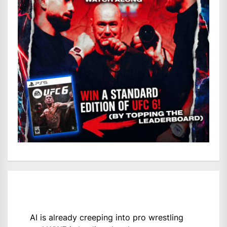
AI is already creeping into pro wrestling