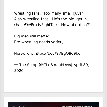
Wrestling fans: “Too many small guys.”
Also wrestling fans: “He's too big, get in
shape!”
@BradyFightTalk
: "How about no?"
Big men still matter.
Pro wrestling needs variety.
Here’s why:
https://t.co/3VEgQBd9kc
— The Scrap (@TheScrapNews)
April 30,
2026