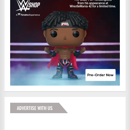
ADVERTISE WITH US