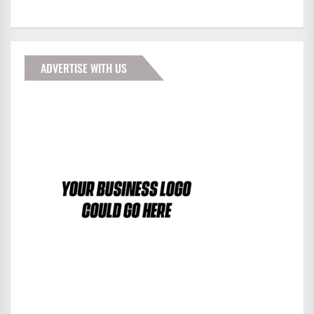
ADVERTISE WITH US