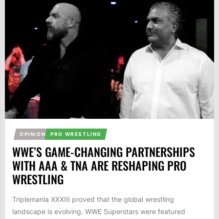
OPINION
PRO WRESTLING
WWE’S GAME-CHANGING PARTNERSHIPS
WITH AAA & TNA ARE RESHAPING PRO
WRESTLING
Triplemanía XXXIII proved that the global wrestling
landscape is evolving. WWE Superstars were featured