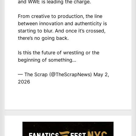
and WWE is leading the charge.
From creative to production, the line
between innovation and authenticity is
starting to blur. And once it’s crossed,
there’s no going back.
Is this the future of wrestling or the
beginning of something…
— The Scrap (@TheScrapNews)
May 2,
2026