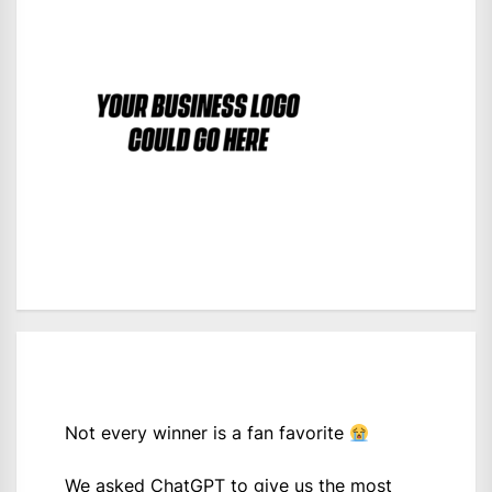
Not every winner is a fan favorite
We asked ChatGPT to give us the most