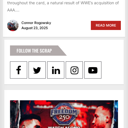
throughout the card, a natural result of WWE’s acquisition of
AAA....
Connor Rogowsky
READ MORE
August 23, 2025
FOLLOW THE SCRAP