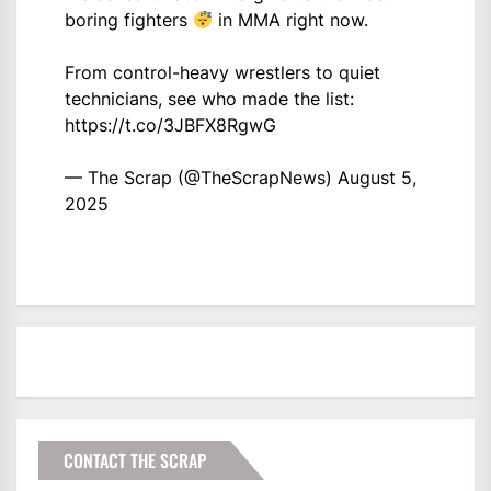
boring fighters
in MMA right now.
From control-heavy wrestlers to quiet
technicians, see who made the list:
https://t.co/3JBFX8RgwG
— The Scrap (@TheScrapNews)
August 5,
2025
CONTACT THE SCRAP