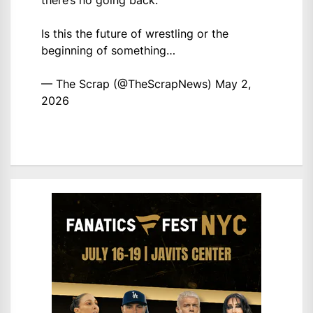
there’s no going back.
Is this the future of wrestling or the
beginning of something…
— The Scrap (@TheScrapNews)
May 2,
2026