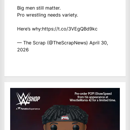
Big men still matter.
Pro wrestling needs variety.
Here’s why:
https://t.co/3VEgQBd9kc
— The Scrap (@TheScrapNews)
April 30,
2026