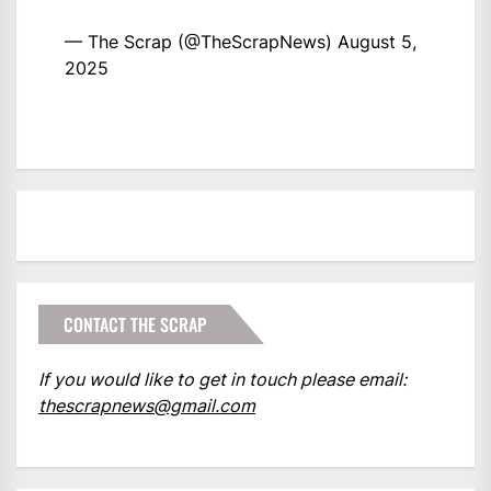
— The Scrap (@TheScrapNews)
August 5,
2025
CONTACT THE SCRAP
If you would like to get in touch please email:
thescrapnews@gmail.com