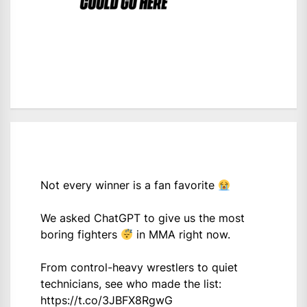
Not every winner is a fan favorite
We asked ChatGPT to give us the most
boring fighters
in MMA right now.
From control-heavy wrestlers to quiet
technicians, see who made the list:
https://t.co/3JBFX8RgwG