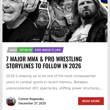
MMA
OPINION
PRO WRESTLING
7 MAJOR MMA & PRO WRESTLING
STORYLINES TO FOLLOW IN 2026
2026 is shaping up to be one of the most consequential
years in combat sports in recent memory. Between
unprecedented UFC spectacles, shifting power structures,...
Connor Rogowsky
READ MORE
December 27, 2025