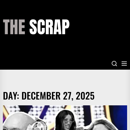
Skip
to
the
THE
content
SCRAP
DAY:
DECEMBER 27, 2025