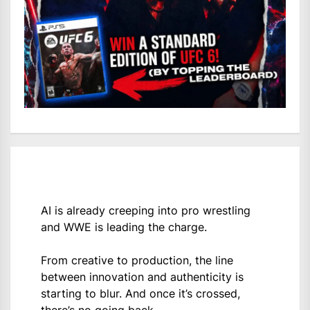
AI is already creeping into pro wrestling
and WWE is leading the charge.
From creative to production, the line
between innovation and authenticity is
starting to blur. And once it’s crossed,