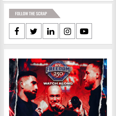
FOLLOW THE SCRAP