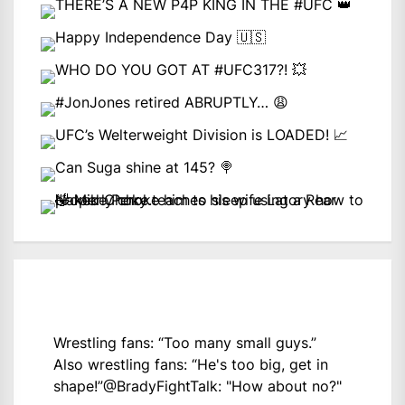
Wrestling fans: “Too many small guys.”
Also wrestling fans: “He's too big, get in
shape!”
@BradyFightTalk
: "How about no?"