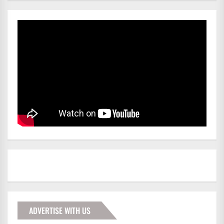
ADVERTISE WITH US