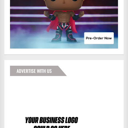
ADVERTISE WITH US