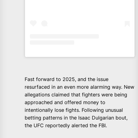
Fast forward to 2025, and the issue
resurfaced in an even more alarming way. New
allegations claimed that fighters were being
approached and offered money to
intentionally lose fights. Following unusual
betting patterns in the Isaac Dulgarian bout,
the UFC reportedly alerted the FBI.