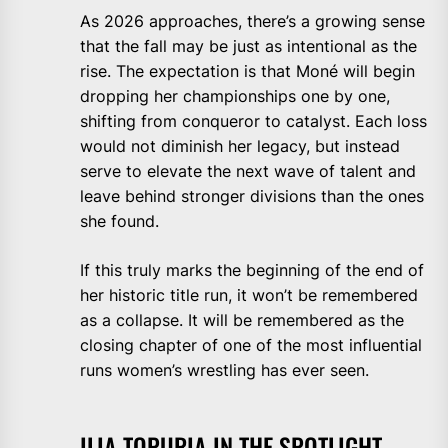
As 2026 approaches, there’s a growing sense
that the fall may be just as intentional as the
rise. The expectation is that Moné will begin
dropping her championships one by one,
shifting from conqueror to catalyst. Each loss
would not diminish her legacy, but instead
serve to elevate the next wave of talent and
leave behind stronger divisions than the ones
she found.
If this truly marks the beginning of the end of
her historic title run, it won’t be remembered
as a collapse. It will be remembered as the
closing chapter of one of the most influential
runs women’s wrestling has ever seen.
ILIA TOPURIA IN THE SPOTLIGHT