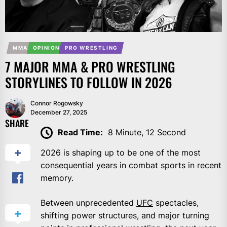
MMA
OPINION
PRO WRESTLING
7 MAJOR MMA & PRO WRESTLING
STORYLINES TO FOLLOW IN 2026
Connor Rogowsky
December 27, 2025
SHARE
Read Time:
8 Minute, 12 Second
2026 is shaping up to be one of the most
consequential years in combat sports in recent
memory.
Between unprecedented
UFC
spectacles,
shifting power structures, and major turning