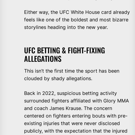
Either way, the UFC White House card already
feels like one of the boldest and most bizarre
storylines heading into the new year.
UFC BETTING & FIGHT-FIXING
ALLEGATIONS
This isn’t the first time the sport has been
clouded by shady allegations.
Back in 2022, suspicious betting activity
surrounded fighters affiliated with Glory MMA
and coach James Krause. The concern
centered on fighters entering bouts with pre-
existing injuries that were never disclosed
publicly, with the expectation that the injured