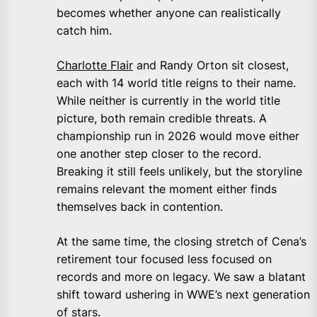
becomes whether anyone can realistically
catch him.
Charlotte Flair
and Randy Orton sit closest,
each with 14 world title reigns to their name.
While neither is currently in the world title
picture, both remain credible threats. A
championship run in 2026 would move either
one another step closer to the record.
Breaking it still feels unlikely, but the storyline
remains relevant the moment either finds
themselves back in contention.
At the same time, the closing stretch of Cena’s
retirement tour focused less focused on
records and more on legacy. We saw a blatant
shift toward ushering in WWE’s next generation
of stars.