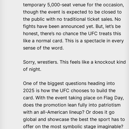
temporary 5,000-seat venue for the occasion,
though the event is expected to be closed to
the public with no traditional ticket sales. No
fights have been announced yet. But, let’s be
honest, there’s no chance the UFC treats this
like a normal card. This is a spectacle in every
sense of the word.
Sorry, wrestlers. This feels like a knockout kind
of night.
One of the biggest questions heading into
2025 is how the UFC chooses to build the
card. With the event taking place on Flag Day,
does the promotion lean fully into patriotism
with an all-American lineup? Or does it go
global and showcase the best the sport has to
offer on the most symbolic stage imaginable?