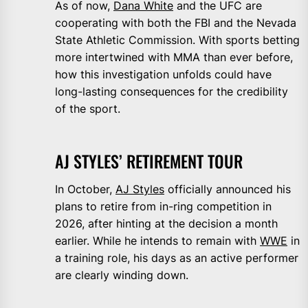
As of now,
Dana White
and the UFC are
cooperating with both the FBI and the Nevada
State Athletic Commission. With sports betting
more intertwined with MMA than ever before,
how this investigation unfolds could have
long-lasting consequences for the credibility
of the sport.
AJ STYLES’ RETIREMENT TOUR
In October,
AJ Styles
officially announced his
plans to retire from in-ring competition in
2026, after hinting at the decision a month
earlier. While he intends to remain with
WWE
in
a training role, his days as an active performer
are clearly winding down.