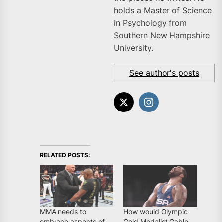
holds a Master of Science
in Psychology from
Southern New Hampshire
University.
See author's posts
RELATED POSTS:
MMA needs to
How would Olympic
embrace aspects of
Gold Medalist Gable