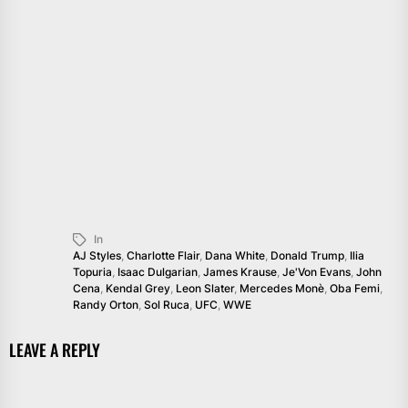
In
AJ Styles
,
Charlotte Flair
,
Dana White
,
Donald Trump
,
Ilia
Topuria
,
Isaac Dulgarian
,
James Krause
,
Je'Von Evans
,
John
Cena
,
Kendal Grey
,
Leon Slater
,
Mercedes Monè
,
Oba Femi
,
Randy Orton
,
Sol Ruca
,
UFC
,
WWE
LEAVE A REPLY