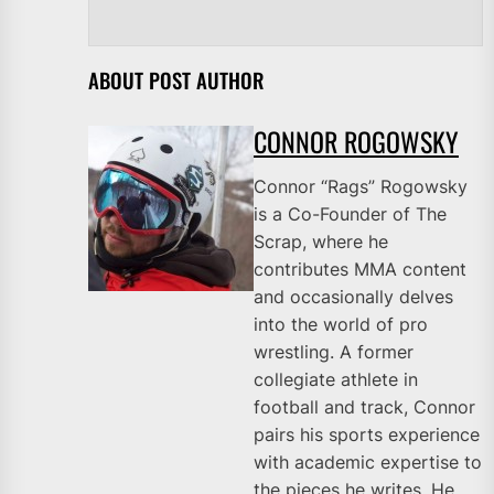
ABOUT POST AUTHOR
CONNOR ROGOWSKY
Connor “Rags” Rogowsky
is a Co-Founder of The
Scrap, where he
contributes MMA content
and occasionally delves
into the world of pro
wrestling. A former
collegiate athlete in
football and track, Connor
pairs his sports experience
with academic expertise to
the pieces he writes. He