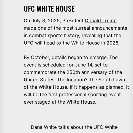
UFC WHITE HOUSE
On July 3, 2025, President
Donald Trump
made one of the most surreal announcements
in combat sports history, revealing that the
UFC will head to the White House in 2026
.
By October, details began to emerge. The
event is scheduled for June 14, set to
commemorate the 250th anniversary of the
United States. The location? The South Lawn
of the White House. If it happens as planned, it
will be the first professional sporting event
ever staged at the White House.
Dana White talks about the UFC White