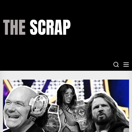
Skip
to
the
THE
content
SCRAP