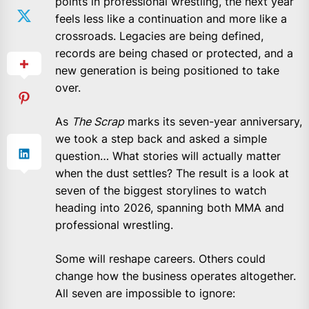
points in professional wrestling, the next year
feels less like a continuation and more like a
crossroads. Legacies are being defined,
records are being chased or protected, and a
new generation is being positioned to take
over.
As
The Scrap
marks its seven-year anniversary,
we took a step back and asked a simple
question… What stories will actually matter
when the dust settles? The result is a look at
seven of the biggest storylines to watch
heading into 2026, spanning both MMA and
professional wrestling.
Some will reshape careers. Others could
change how the business operates altogether.
All seven are impossible to ignore: