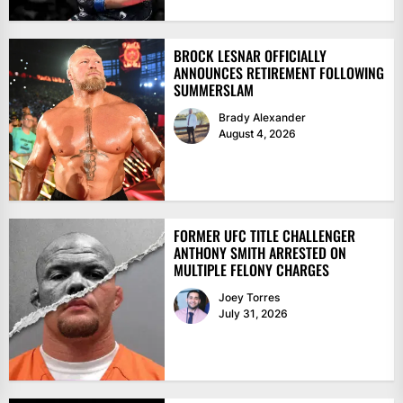
BROCK LESNAR OFFICIALLY
ANNOUNCES RETIREMENT FOLLOWING
SUMMERSLAM
Brady Alexander
August 4, 2026
FORMER UFC TITLE CHALLENGER
ANTHONY SMITH ARRESTED ON
MULTIPLE FELONY CHARGES
Joey Torres
July 31, 2026