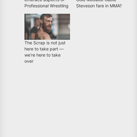
Professional Wrestling
Steveson fare in MMA?
The Scrap is not just
here to take part —
we’re here to take
over