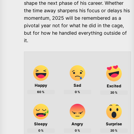
shape the next phase of his career. Whether
the time away sharpens his focus or delays his
momentum, 2025 will be remembered as a
pivotal year not for what he did in the cage,
but for how he handled everything outside of
it.
Happy
Sad
Excited
60
%
0
%
20
%
Sleepy
Angry
Surprise
0
%
0
%
20
%