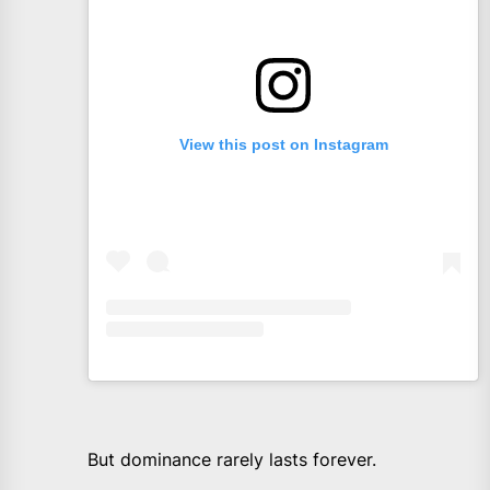
View this post on Instagram
But dominance rarely lasts forever.