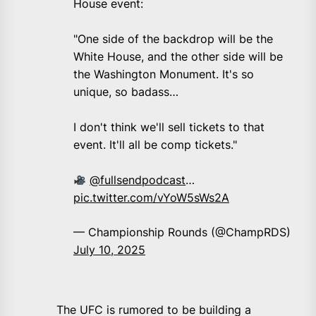
House event:
"One side of the backdrop will be the
White House, and the other side will be
the Washington Monument. It's so
unique, so badass…
I don't think we'll sell tickets to that
event. It'll all be comp tickets."
@fullsendpodcast
…
pic.twitter.com/vYoW5sWs2A
— Championship Rounds (@ChampRDS)
July 10, 2025
The UFC is rumored to be building a