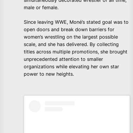
simultaneously decorated wrestler of all time,
male or female.
Since leaving WWE, Moné’s stated goal was to
open doors and break down barriers for
women’s wrestling on the largest possible
scale, and she has delivered. By collecting
titles across multiple promotions, she brought
unprecedented attention to smaller
organizations while elevating her own star
power to new heights.