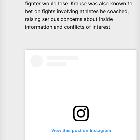
fighter would lose. Krause was also known to
bet on fights involving athletes he coached,
raising serious concerns about inside
information and conflicts of interest.
View this post on Instagram