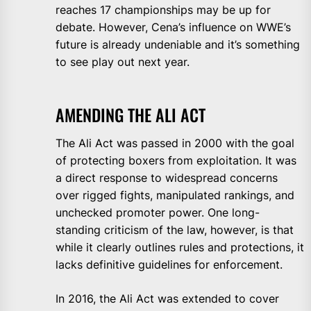
reaches 17 championships may be up for
debate. However, Cena’s influence on WWE’s
future is already undeniable and it’s something
to see play out next year.
AMENDING THE ALI ACT
The Ali Act was passed in 2000 with the goal
of protecting boxers from exploitation. It was
a direct response to widespread concerns
over rigged fights, manipulated rankings, and
unchecked promoter power. One long-
standing criticism of the law, however, is that
while it clearly outlines rules and protections, it
lacks definitive guidelines for enforcement.
In 2016, the Ali Act was extended to cover