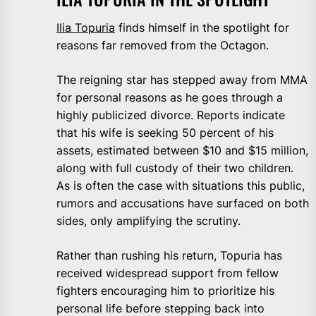
Ilia Topuria
finds himself in the spotlight for
reasons far removed from the Octagon.
The reigning star has stepped away from MMA
for personal reasons as he goes through a
highly publicized divorce. Reports indicate
that his wife is seeking 50 percent of his
assets, estimated between $10 and $15 million,
along with full custody of their two children.
As is often the case with situations this public,
rumors and accusations have surfaced on both
sides, only amplifying the scrutiny.
Rather than rushing his return, Topuria has
received widespread support from fellow
fighters encouraging him to prioritize his
personal life before stepping back into