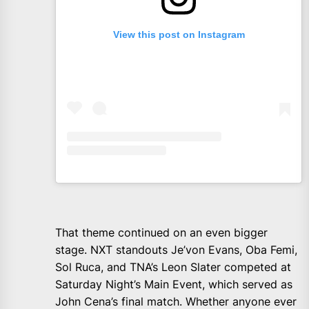
View this post on Instagram
That theme continued on an even bigger
stage. NXT standouts Je’von Evans, Oba Femi,
Sol Ruca, and TNA’s Leon Slater competed at
Saturday Night’s Main Event, which served as
John Cena’s final match. Whether anyone ever