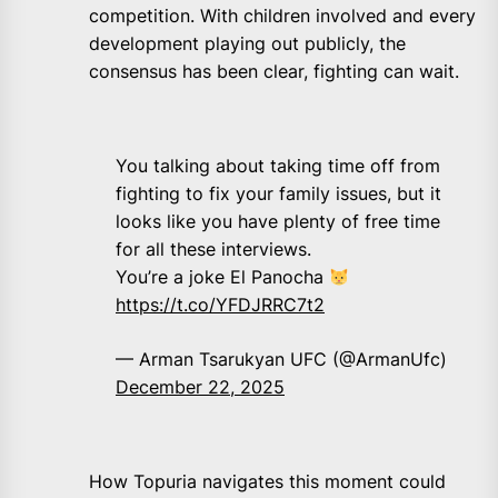
competition. With children involved and every
development playing out publicly, the
consensus has been clear, fighting can wait.
You talking about taking time off from
fighting to fix your family issues, but it
looks like you have plenty of free time
for all these interviews.
You’re a joke El Panocha
https://t.co/YFDJRRC7t2
— Arman Tsarukyan UFC (@ArmanUfc)
December 22, 2025
How Topuria navigates this moment could