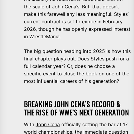
the scale of John Cena’s. But, that doesn’t
make this farewell any less meaningful. Styles’
current contract is set to expire in February
2026, though he has openly expressed interest
in WrestleMania.
The big question heading into 2025 is how this
final chapter plays out. Does Styles push for a
full calendar year? Or, does he choose a
specific event to close the book on one of the
most influential careers of his generation?
BREAKING JOHN CENA’S RECORD &
THE RISE OF WWE’S NEXT GENERATION
With
John Cena
officially setting the bar at 17
world championships, the immediate question