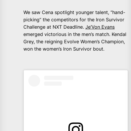
We saw Cena spotlight younger talent, “hand-
picking” the competitors for the Iron Survivor
Challenge at NXT Deadline.
Je’Von Evans
emerged victorious in the men’s match. Kendal
Grey, the reigning Evolve Women’s Champion,
won the women’s Iron Survivor bout.