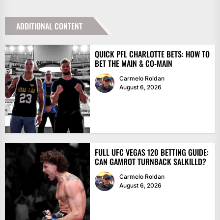
ADDITIONAL CONTENT
QUICK PFL CHARLOTTE BETS: HOW TO
BET THE MAIN & CO-MAIN
Carmelo Roldan
August 6, 2026
FULL UFC VEGAS 120 BETTING GUIDE:
CAN GAMROT TURNBACK SALKILLD?
Carmelo Roldan
August 6, 2026