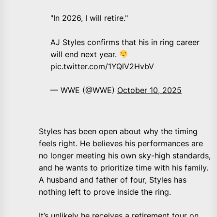
"In 2026, I will retire."
AJ Styles confirms that his in ring career
will end next year.
pic.twitter.com/1YQlV2HvbV
— WWE (@WWE)
October 10, 2025
Styles has been open about why the timing
feels right. He believes his performances are
no longer meeting his own sky-high standards,
and he wants to prioritize time with his family.
A husband and father of four, Styles has
nothing left to prove inside the ring.
It’s unlikely he receives a retirement tour on