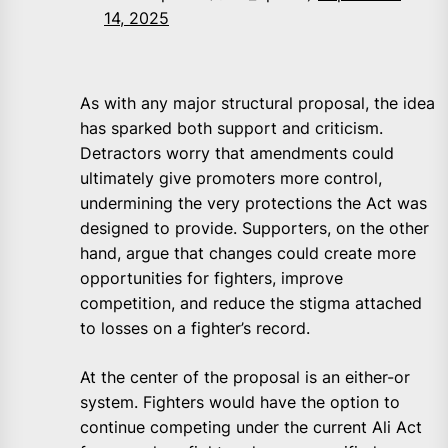
14, 2025
As with any major structural proposal, the idea
has sparked both support and criticism.
Detractors worry that amendments could
ultimately give promoters more control,
undermining the very protections the Act was
designed to provide. Supporters, on the other
hand, argue that changes could create more
opportunities for fighters, improve
competition, and reduce the stigma attached
to losses on a fighter’s record.
At the center of the proposal is an either-or
system. Fighters would have the option to
continue competing under the current Ali Act