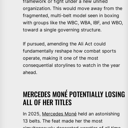
framework or fight under a new unified
organization. This would move away from the
fragmented, multi-belt model seen in boxing
with groups like the WBC, WBA, IBF, and WBO,
toward a single governing structure.
If pursued, amending the Ali Act could
fundamentally reshape how combat sports
operate, making it one of the most
consequential storylines to watch in the year
ahead.
MERCEDES MONÉ POTENTIALLY LOSING
ALL OF HER TITLES
In 2025,
Mercedes Moné
held an astonishing
13 belts. The feat made her the most