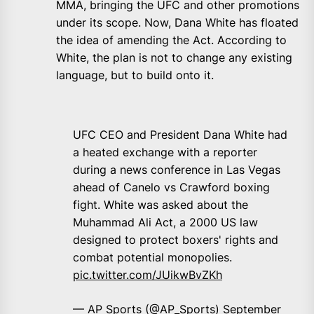
MMA, bringing the UFC and other promotions
under its scope. Now, Dana White has floated
the idea of amending the Act. According to
White, the plan is not to change any existing
language, but to build onto it.
UFC CEO and President Dana White had
a heated exchange with a reporter
during a news conference in Las Vegas
ahead of Canelo vs Crawford boxing
fight. White was asked about the
Muhammad Ali Act, a 2000 US law
designed to protect boxers' rights and
combat potential monopolies.
pic.twitter.com/JUikwBvZKh
— AP Sports (@AP_Sports)
September