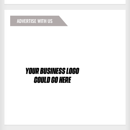
ADVERTISE WITH US