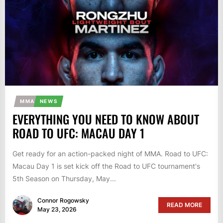
MMA
NEWS
EVERYTHING YOU NEED TO KNOW ABOUT
ROAD TO UFC: MACAU DAY 1
Get ready for an action-packed night of MMA. Road to UFC:
Macau Day 1 is set kick off the Road to UFC tournament's
5th Season on Thursday, May...
Connor Rogowsky
READ MORE
May 23, 2026