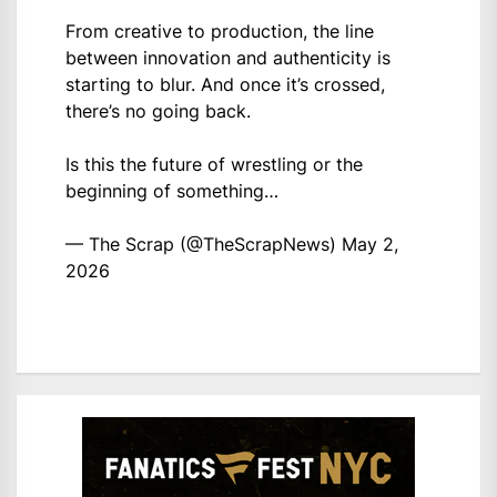
From creative to production, the line
between innovation and authenticity is
starting to blur. And once it’s crossed,
there’s no going back.
Is this the future of wrestling or the
beginning of something…
— The Scrap (@TheScrapNews)
May 2,
2026