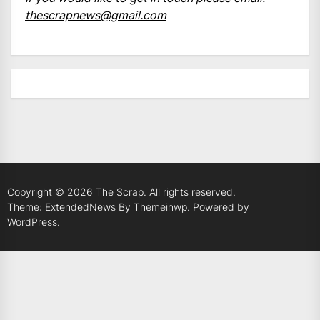
thescrapnews@gmail.com
Copyright © 2026
The Scrap.
All rights reserved.
Theme: ExtendedNews By
Themeinwp.
Powered by
WordPress.