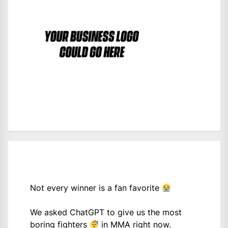
Not every winner is a fan favorite
We asked ChatGPT to give us the most
boring fighters
in MMA right now.