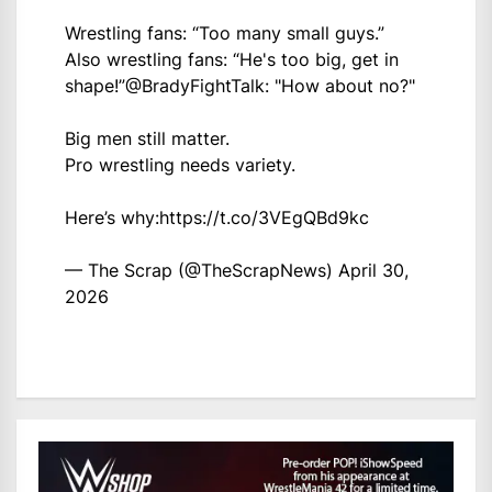
Wrestling fans: “Too many small guys.”
Also wrestling fans: “He's too big, get in
shape!”
@BradyFightTalk
: "How about no?"
Big men still matter.
Pro wrestling needs variety.
Here’s why:
https://t.co/3VEgQBd9kc
— The Scrap (@TheScrapNews)
April 30,
2026