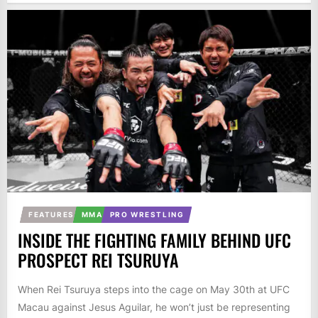
FEATURES
MMA
PRO WRESTLING
INSIDE THE FIGHTING FAMILY BEHIND UFC
PROSPECT REI TSURUYA
When Rei Tsuruya steps into the cage on May 30th at UFC
Macau against Jesus Aguilar, he won’t just be representing