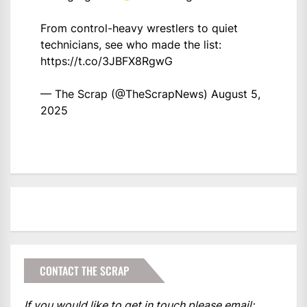
From control-heavy wrestlers to quiet
technicians, see who made the list:
https://t.co/3JBFX8RgwG
— The Scrap (@TheScrapNews)
August 5,
2025
CONTACT THE SCRAP
If you would like to get in touch please email: