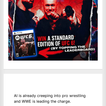
AI is already creeping into pro wrestling
and WWE is leading the charge.