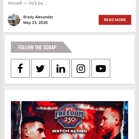
himself — he’ll be...
Brady Alexander
READ MORE
May 23, 2026
FOLLOW THE SCRAP