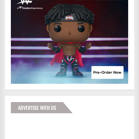
ADVERTISE WITH US