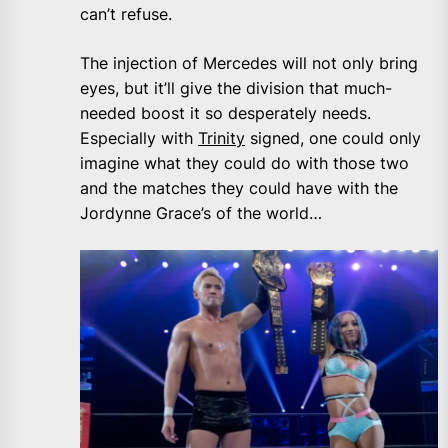
can’t refuse.
The injection of Mercedes will not only bring
eyes, but it’ll give the division that much-
needed boost it so desperately needs.
Especially with
Trinity
signed, one could only
imagine what they could do with those two
and the matches they could have with the
Jordynne Grace’s of the world…