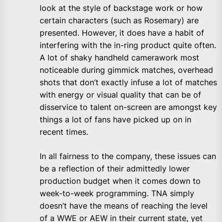
look at the style of backstage work or how
certain characters (such as Rosemary) are
presented. However, it does have a habit of
interfering with the in-ring product quite often.
A lot of shaky handheld camerawork most
noticeable during gimmick matches, overhead
shots that don’t exactly infuse a lot of matches
with energy or visual quality that can be of
disservice to talent on-screen are amongst key
things a lot of fans have picked up on in
recent times.
In all fairness to the company, these issues can
be a reflection of their admittedly lower
production budget when it comes down to
week-to-week programming. TNA simply
doesn’t have the means of reaching the level
of a WWE or AEW in their current state, yet