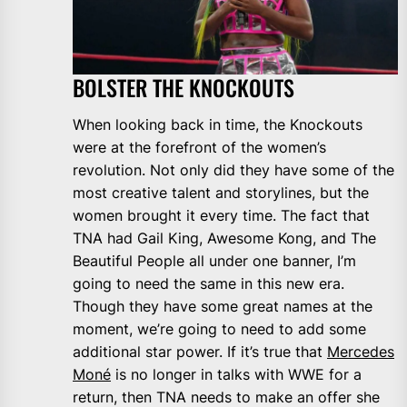
BOLSTER THE KNOCKOUTS
When looking back in time, the Knockouts
were at the forefront of the women’s
revolution. Not only did they have some of the
most creative talent and storylines, but the
women brought it every time. The fact that
TNA had Gail King, Awesome Kong, and The
Beautiful People all under one banner, I’m
going to need the same in this new era.
Though they have some great names at the
moment, we’re going to need to add some
additional star power. If it’s true that
Mercedes
Moné
is no longer in talks with WWE for a
return, then TNA needs to make an offer she