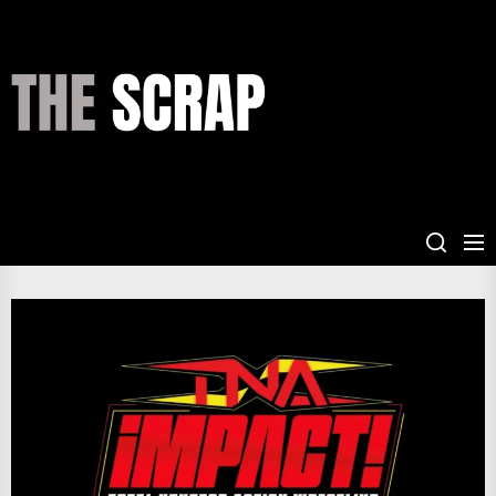
Skip
to
the
THE
content
SCRAP