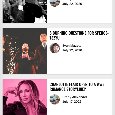
July 22, 2026
5 BURNING QUESTIONS FOR SPENCE-
TSZYU
Evan Mazotti
July 22, 2026
CHARLOTTE FLAIR OPEN TO A WWE
ROMANCE STORYLINE?
Brady Alexander
July 17, 2026