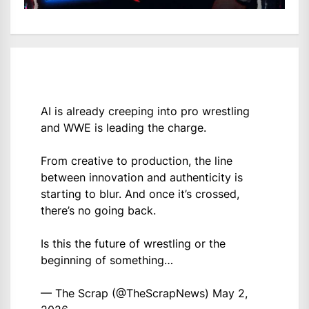
AI is already creeping into pro wrestling
and WWE is leading the charge.
From creative to production, the line
between innovation and authenticity is
starting to blur. And once it’s crossed,
there’s no going back.
Is this the future of wrestling or the
beginning of something…
— The Scrap (@TheScrapNews)
May 2,