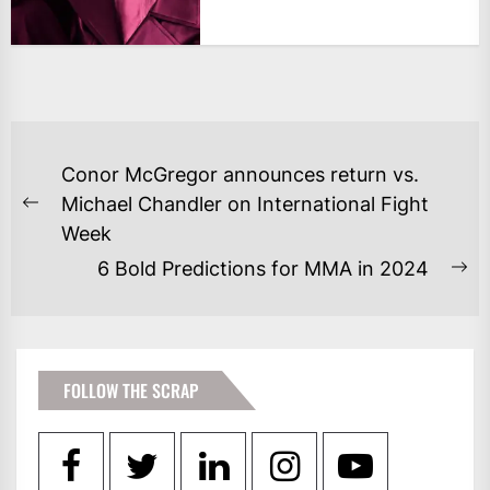
POST
Conor McGregor announces return vs.
NAVIGATION
Michael Chandler on International Fight
Previous
Week
post:
6 Bold Predictions for MMA in 2024
Ne
po
FOLLOW THE SCRAP