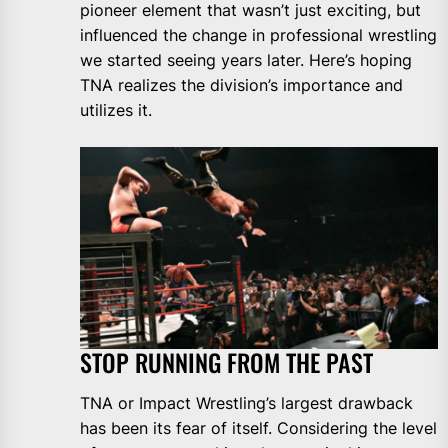
pioneer element that wasn’t just exciting, but
influenced the change in professional wrestling
we started seeing years later. Here’s hoping
TNA realizes the division’s importance and
utilizes it.
STOP RUNNING FROM THE PAST
TNA or Impact Wrestling’s largest drawback
has been its fear of itself. Considering the level