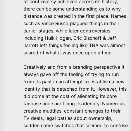
of controversy achieved across its history,
there can be some understanding as to why
distance was created in the first place. Names
such as Vince Russo plagued things in their
earlier stages, while later controversies
including Hulk Hogan, Eric Bischoff & Jeff
Jarrett left things feeling like TNA was almost
scared of what it was once upon a time.
Creatively and from a branding perspective it
always gave off the feeling of trying to run
from its past in an attempt to establish a new
identity that is detached from it. However, this
did come at the cost of alienating its core
fanbase and sacrificing its identity. Numerous
creative muddles, constant changes to their
TV deals, legal battles about ownership,
sudden name switches that seemed to confuse