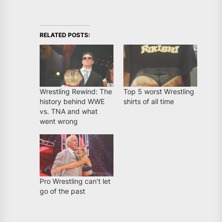
RELATED POSTS:
Wrestling Rewind: The
Top 5 worst Wrestling
history behind WWE
shirts of all time
vs. TNA and what
went wrong
Pro Wrestling can’t let
go of the past