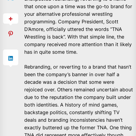
that once upon a time was the go-to brand for
your alternative professional wrestling
programming. Company President, Scott
D’Amore, officially uttered the words “TNA
Wrestling is back”. With that simple line, the
company received more attention than it likely
has in quite some time.
Rebranding, or reverting to a brand that hasn’t
been the company’s banner in over half a
decade was a decision that some were
rejoiced over. Others remained uncertain about
due to the reputation the company built under
both identities. A history of mind games,
backstage politics, constantly shifting TV
deals and branding inconsistencies haven’t
exactly buttered up the former TNA. One thing
TNA did represent more effectively though,