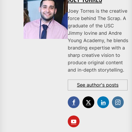
Joey Torres is the creative
force behind The Scrap. A
graduate of the USC
Jimmy Iovine and Andre
Young Academy, he blends
branding expertise with a
sharp creative vision to
produce original content
and in-depth storytelling.
See author's posts