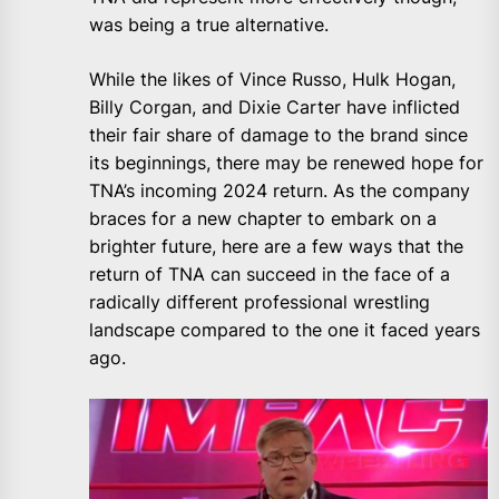
was being a true alternative.
While the likes of Vince Russo, Hulk Hogan,
Billy Corgan, and Dixie Carter have inflicted
their fair share of damage to the brand since
its beginnings, there may be renewed hope for
TNA’s incoming 2024 return. As the company
braces for a new chapter to embark on a
brighter future, here are a few ways that the
return of TNA can succeed in the face of a
radically different professional wrestling
landscape compared to the one it faced years
ago.