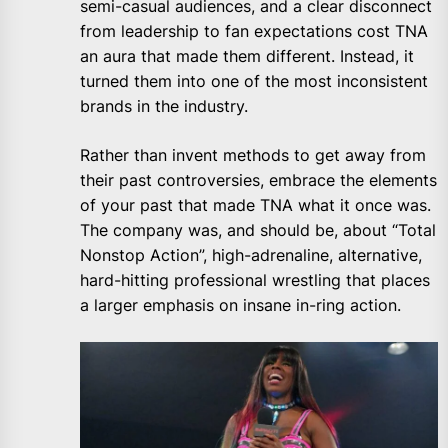
semi-casual audiences, and a clear disconnect
from leadership to fan expectations cost TNA
an aura that made them different. Instead, it
turned them into one of the most inconsistent
brands in the industry.
Rather than invent methods to get away from
their past controversies, embrace the elements
of your past that made TNA what it once was.
The company was, and should be, about “Total
Nonstop Action”, high-adrenaline, alternative,
hard-hitting professional wrestling that places
a larger emphasis on insane in-ring action.