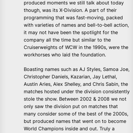
produced moments we still talk about today
though, was its X-Division. A part of their
programming that was fast-moving, packed
with varieties of names and bell-to-bell action,
it may not have been the spotlight for the
company all the time but similar to the
Cruiserweights of WCW in the 1990s, were the
workhorses who laid the foundation.
Boasting names such as AJ Styles, Samoa Joe,
Christopher Daniels, Kazarian, Jay Lethal,
Austin Aries, Alex Shelley, and Chris Sabin, the
matches hosted under the division consistently
stole the show. Between 2002 & 2008 we not
only saw the division put on matches that
many consider some of the best of the 2000s,
but produced names that went on to become
World Champions inside and out. Truly a