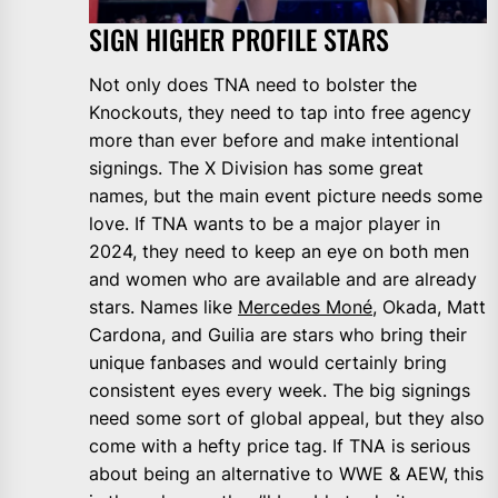
SIGN HIGHER PROFILE STARS
Not only does TNA need to bolster the
Knockouts, they need to tap into free agency
more than ever before and make intentional
signings. The X Division has some great
names, but the main event picture needs some
love. If TNA wants to be a major player in
2024, they need to keep an eye on both men
and women who are available and are already
stars. Names like
Mercedes Moné
, Okada, Matt
Cardona, and Guilia are stars who bring their
unique fanbases and would certainly bring
consistent eyes every week. The big signings
need some sort of global appeal, but they also
come with a hefty price tag. If TNA is serious
about being an alternative to WWE & AEW, this