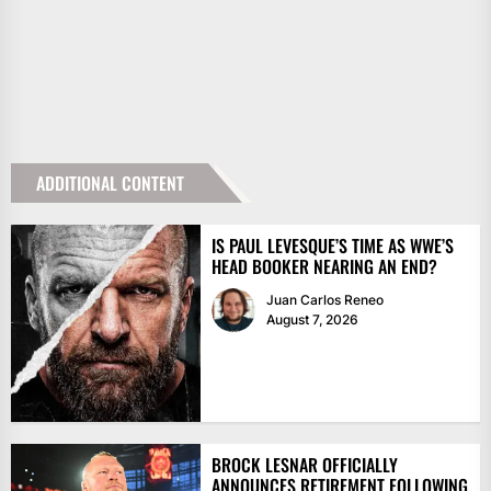
ADDITIONAL CONTENT
IS PAUL LEVESQUE’S TIME AS WWE’S
HEAD BOOKER NEARING AN END?
Juan Carlos Reneo
August 7, 2026
BROCK LESNAR OFFICIALLY
ANNOUNCES RETIREMENT FOLLOWING