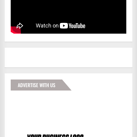
ADVERTISE WITH US