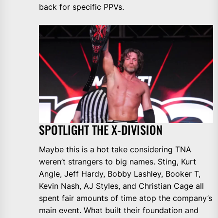
back for specific PPVs.
SPOTLIGHT THE X-DIVISION
Maybe this is a hot take considering TNA
weren’t strangers to big names. Sting, Kurt
Angle, Jeff Hardy, Bobby Lashley, Booker T,
Kevin Nash, AJ Styles, and Christian Cage all
spent fair amounts of time atop the company’s
main event. What built their foundation and