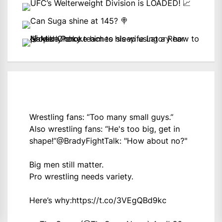
Wrestling fans: “Too many small guys.”
Also wrestling fans: “He's too big, get in
shape!”
@BradyFightTalk
: "How about no?"
Big men still matter.
Pro wrestling needs variety.
Here’s why:
https://t.co/3VEgQBd9kc