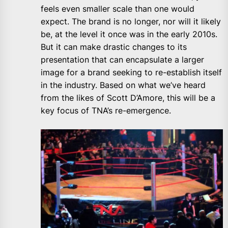
feels even smaller scale than one would
expect. The brand is no longer, nor will it likely
be, at the level it once was in the early 2010s.
But it can make drastic changes to its
presentation that can encapsulate a larger
image for a brand seeking to re-establish itself
in the industry. Based on what we’ve heard
from the likes of Scott D’Amore, this will be a
key focus of TNA’s re-emergence.