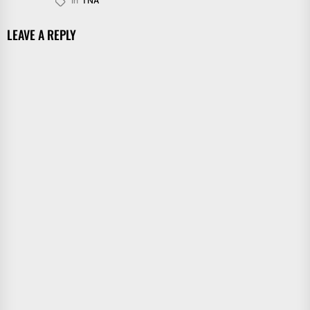
In
TNA
LEAVE A REPLY