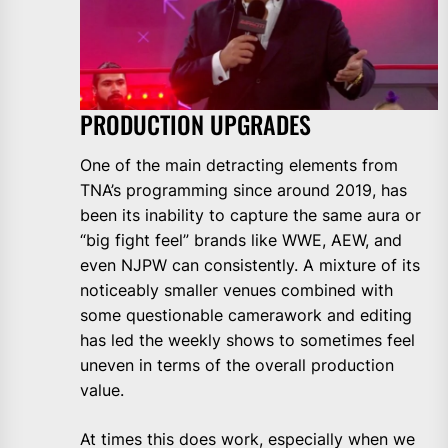
PRODUCTION UPGRADES
One of the main detracting elements from
TNA’s programming since around 2019, has
been its inability to capture the same aura or
“big fight feel” brands like WWE, AEW, and
even NJPW can consistently. A mixture of its
noticeably smaller venues combined with
some questionable camerawork and editing
has led the weekly shows to sometimes feel
uneven in terms of the overall production
value.
At times this does work, especially when we