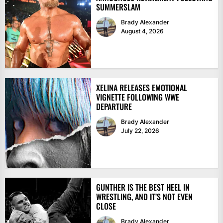
SUMMERSLAM
Brady Alexander
August 4, 2026
XELINA RELEASES EMOTIONAL
VIGNETTE FOLLOWING WWE
DEPARTURE
Brady Alexander
July 22, 2026
GUNTHER IS THE BEST HEEL IN
WRESTLING, AND IT’S NOT EVEN
CLOSE
Brady Alexander