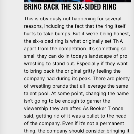
BRING BACK THE SIX-SIDED RING
This is obviously not happening for several
reasons, including the fact that the ring itself
hurts to take bumps. But if we’re being honest,
the six-sided ring is what originally set TNA
apart from the competition. It’s something so
small they can do in today’s landscape of pro
wrestling to stand out. Especially if they want
to bring back the original gritty feeling the
company had during its peak. There are plenty
of wrestling brands that all leverage the same
talent pool. At some point, changing the name
isn’t going to be enough to garner the
viewership they are after. As Booker T once
said, getting rid of it was a bullet to the head
of the company. Even if it’s not a permanent
thing, the company should consider bringing it