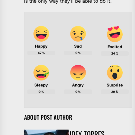
is the only way they’ll be able to do it.
Happy
Sad
Excited
47
%
0
%
24
%
Sleepy
Angry
Surprise
0
%
0
%
29
%
ABOUT POST AUTHOR
JOEY TORRES