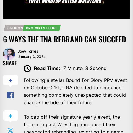
OPINION
PRO WRESTLING
6 WAYS THE TNA REBRAND CAN SUCCEED
Joey Torres
January 3, 2024
SHARE
Read Time:
7 Minute, 3 Second
Following a stellar Bound For Glory PPV event
on October 21st,
TNA
decided to announce
something completely unexpected that could
change the tide of their future.
To cap off their signature yearly event, the
former Impact Wrestling announced their
unexpected rebranding, reverting to a name