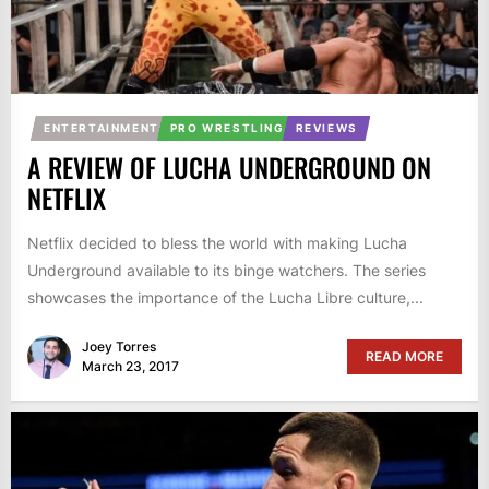
ENTERTAINMENT
PRO WRESTLING
REVIEWS
A REVIEW OF LUCHA UNDERGROUND ON
NETFLIX
Netflix decided to bless the world with making Lucha
Underground available to its binge watchers. The series
showcases the importance of the Lucha Libre culture,...
Joey Torres
READ MORE
March 23, 2017