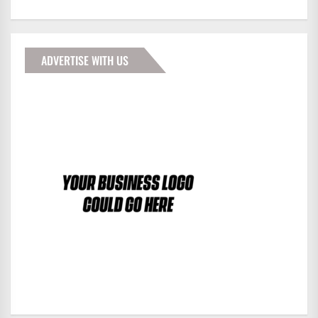
ADVERTISE WITH US