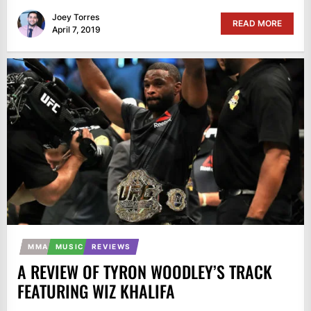
Joey Torres
READ MORE
April 7, 2019
MMA
MUSIC
REVIEWS
A REVIEW OF TYRON WOODLEY’S TRACK
FEATURING WIZ KHALIFA