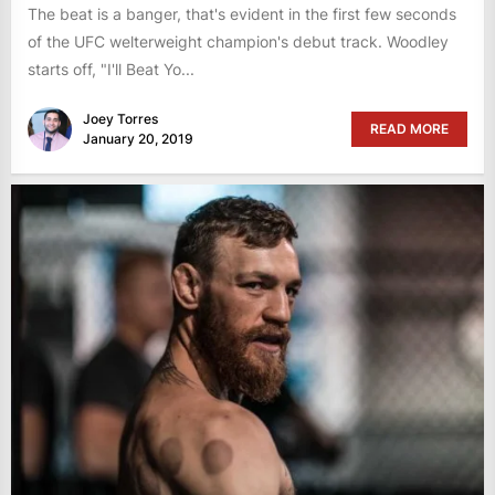
The beat is a banger, that's evident in the first few seconds
of the UFC welterweight champion's debut track. Woodley
starts off, "I'll Beat Yo...
Joey Torres
READ MORE
January 20, 2019