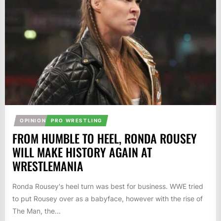
OPINION
PRO WRESTLING
FROM HUMBLE TO HEEL, RONDA ROUSEY
WILL MAKE HISTORY AGAIN AT
WRESTLEMANIA
Ronda Rousey's heel turn was best for business. WWE tried
to put Rousey over as a babyface, however with the rise of
The Man, the...