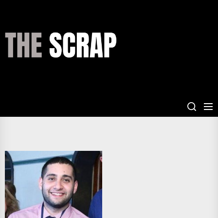
Skip
to
the
THE
content
SCRAP