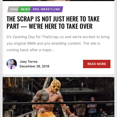
MMA
NEWS
PRO WRESTLING
THE SCRAP IS NOT JUST HERE TO TAKE
PART — WE’RE HERE TO TAKE OVER
It's Opening Day for TheScrap.co and we're excited to bring
you original MMA and pro wrestling content. The site is
coming back after a major...
Joey Torres
READ MORE
December 29, 2018