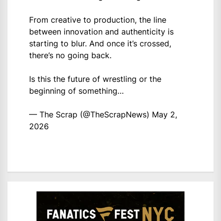
From creative to production, the line
between innovation and authenticity is
starting to blur. And once it’s crossed,
there’s no going back.
Is this the future of wrestling or the
beginning of something…
— The Scrap (@TheScrapNews)
May 2,
2026