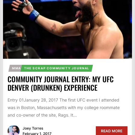
MMA
THE SCRAP COMMUNITY JOURNAL
COMMUNITY JOURNAL ENTRY: MY UFC
DENVER (DRUNKEN) EXPERIENCE
Entry 01January 28, 2017 The first UFC event I attended
was in Boston, Massachusetts with my college roommate
and co-owner of the site, Rags. It...
Joey Torres
READ MORE
February 1, 2017