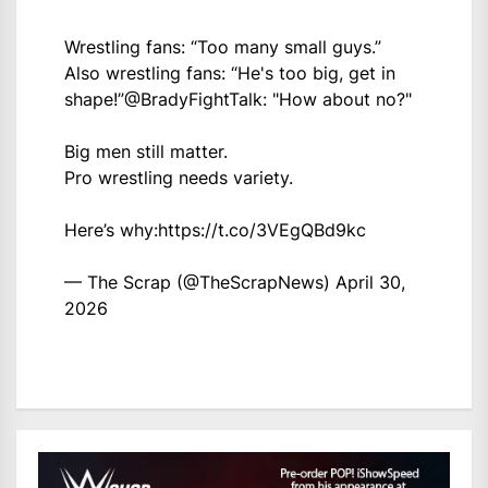
Wrestling fans: “Too many small guys.”
Also wrestling fans: “He's too big, get in
shape!”
@BradyFightTalk
: "How about no?"
Big men still matter.
Pro wrestling needs variety.
Here’s why:
https://t.co/3VEgQBd9kc
— The Scrap (@TheScrapNews)
April 30,
2026