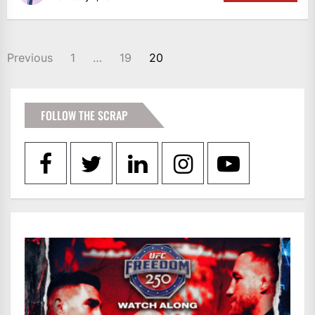
POSTS
Previous
1
…
19
20
PAGINATION
FOLLOW THE SCRAP