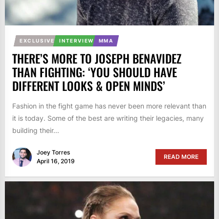
EXCLUSIVE
INTERVIEW
MMA
THERE’S MORE TO JOSEPH BENAVIDEZ
THAN FIGHTING: ‘YOU SHOULD HAVE
DIFFERENT LOOKS & OPEN MINDS’
Fashion in the fight game has never been more relevant than
it is today. Some of the best are writing their legacies, many
building their...
Joey Torres
READ MORE
April 16, 2019