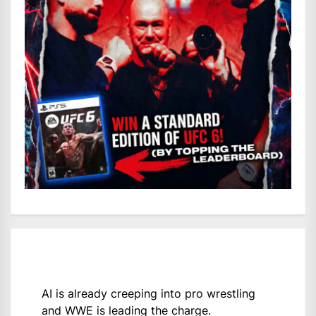
AI is already creeping into pro wrestling
and WWE is leading the charge.