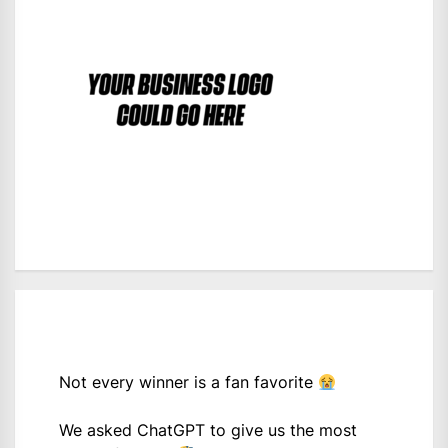
Not every winner is a fan favorite
We asked ChatGPT to give us the most