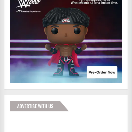
ADVERTISE WITH US