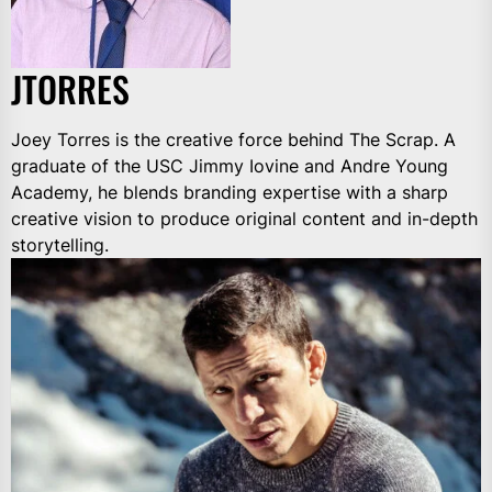
JTORRES
Joey Torres is the creative force behind The Scrap. A
graduate of the USC Jimmy Iovine and Andre Young
Academy, he blends branding expertise with a sharp
creative vision to produce original content and in-depth
storytelling.