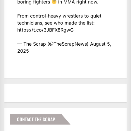
boring fighters
in MMA right now.
From control-heavy wrestlers to quiet
technicians, see who made the list:
https://t.co/3JBFX8RgwG
— The Scrap (@TheScrapNews)
August 5,
2025
CONTACT THE SCRAP