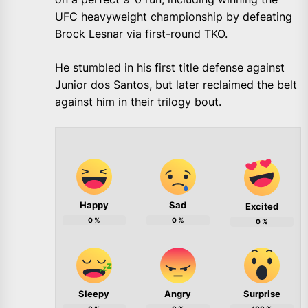
UFC heavyweight championship by defeating
Brock Lesnar via first-round TKO.
He stumbled in his first title defense against
Junior dos Santos, but later reclaimed the belt
against him in their trilogy bout.
Happy
Sad
Excited
0
%
0
%
0
%
Sleepy
Angry
Surprise