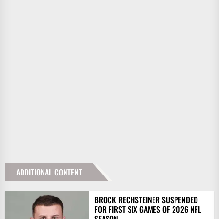
ADDITIONAL CONTENT
BROCK RECHSTEINER SUSPENDED
FOR FIRST SIX GAMES OF 2026 NFL
SEASON