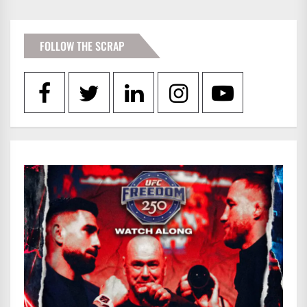
FOLLOW THE SCRAP