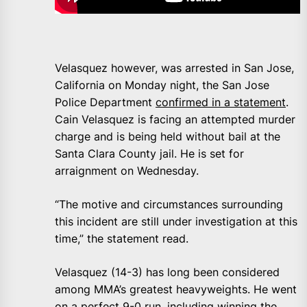
Velasquez however, was arrested in San Jose,
California on Monday night, the San Jose
Police Department
confirmed in a statement
.
Cain Velasquez is facing an attempted murder
charge and is being held without bail at the
Santa Clara County jail. He is set for
arraignment on Wednesday.
“The motive and circumstances surrounding
this incident are still under investigation at this
time,” the statement read.
Velasquez (14-3) has long been considered
among MMA’s greatest heavyweights. He went
on a perfect 9-0 run, including winning the