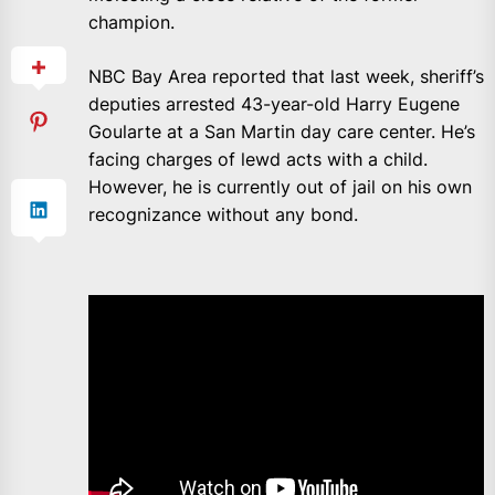
champion.
NBC Bay Area reported that last week, sheriff’s
deputies arrested 43-year-old Harry Eugene
Goularte at a San Martin day care center. He’s
facing charges of lewd acts with a child.
However, he is currently out of jail on his own
recognizance without any bond.