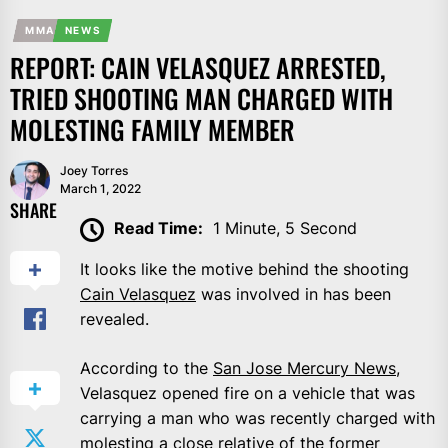
MMA
NEWS
REPORT: CAIN VELASQUEZ ARRESTED,
TRIED SHOOTING MAN CHARGED WITH
MOLESTING FAMILY MEMBER
Joey Torres
March 1, 2022
SHARE
Read Time:
1 Minute, 5 Second
It looks like the motive behind the shooting
Cain Velasquez
was involved in has been
revealed.
According to the
San Jose Mercury News
,
Velasquez opened fire on a vehicle that was
carrying a man who was recently charged with
molesting a close relative of the former