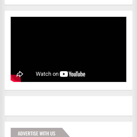
ADVERTISE WITH US