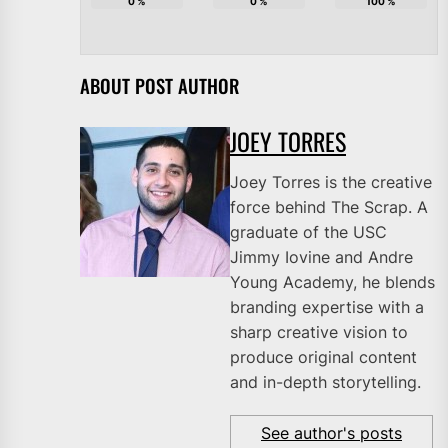
0
%
0
%
100
%
ABOUT POST AUTHOR
JOEY TORRES
Joey Torres is the creative
force behind The Scrap. A
graduate of the USC
Jimmy Iovine and Andre
Young Academy, he blends
branding expertise with a
sharp creative vision to
produce original content
and in-depth storytelling.
See author's posts