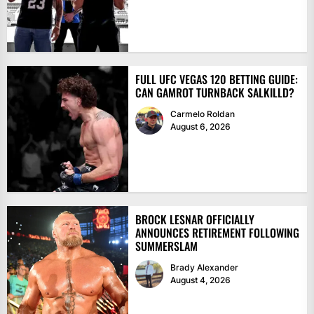
FULL UFC VEGAS 120 BETTING GUIDE:
CAN GAMROT TURNBACK SALKILLD?
Carmelo Roldan
August 6, 2026
BROCK LESNAR OFFICIALLY
ANNOUNCES RETIREMENT FOLLOWING
SUMMERSLAM
Brady Alexander
August 4, 2026