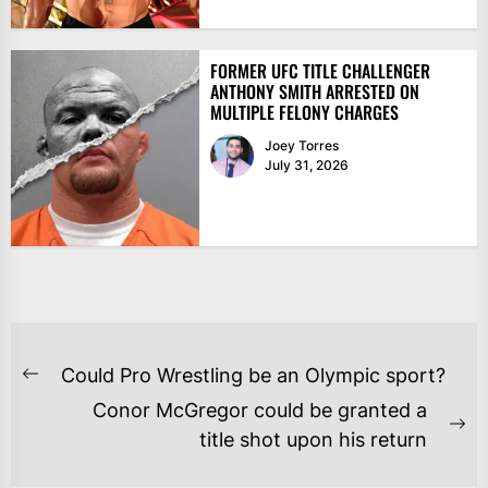
FORMER UFC TITLE CHALLENGER
ANTHONY SMITH ARRESTED ON
MULTIPLE FELONY CHARGES
Joey Torres
July 31, 2026
POST
Could Pro Wrestling be an Olympic sport?
Previous
NAVIGATION
Conor McGregor could be granted a
post:
Ne
title shot upon his return
po