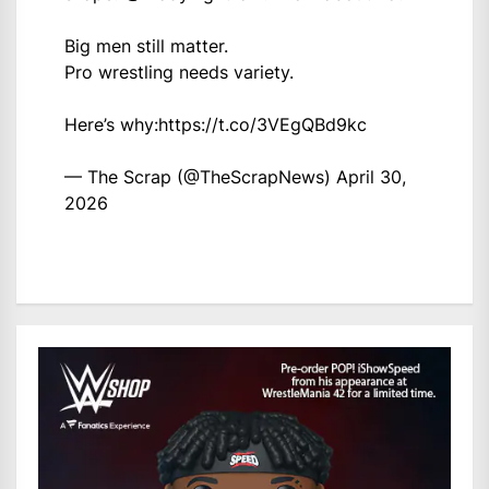
Big men still matter.
Pro wrestling needs variety.
Here’s why:
https://t.co/3VEgQBd9kc
— The Scrap (@TheScrapNews)
April 30,
2026