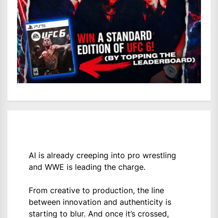
AI is already creeping into pro wrestling
and WWE is leading the charge.
From creative to production, the line
between innovation and authenticity is
starting to blur. And once it’s crossed,