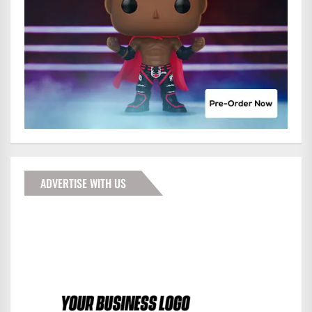
ADVERTISE WITH US