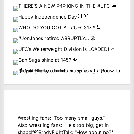
Wrestling fans: “Too many small guys.”
Also wrestling fans: “He's too big, get in
shape!”
@BradyFightTalk
: "How about no?"