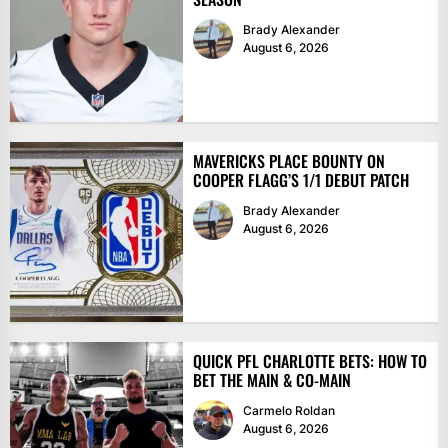
Brady Alexander
August 6, 2026
MAVERICKS PLACE BOUNTY ON
COOPER FLAGG’S 1/1 DEBUT PATCH
Brady Alexander
August 6, 2026
QUICK PFL CHARLOTTE BETS: HOW TO
BET THE MAIN & CO-MAIN
Carmelo Roldan
August 6, 2026