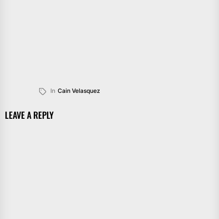
In
Cain Velasquez
LEAVE A REPLY