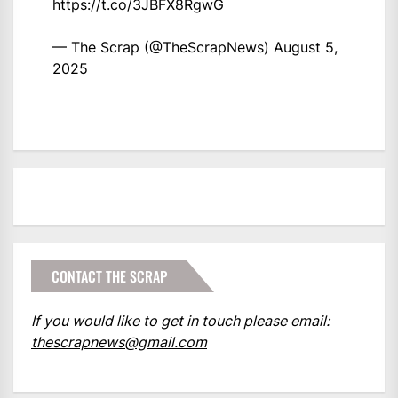
https://t.co/3JBFX8RgwG
— The Scrap (@TheScrapNews)
August 5,
2025
CONTACT THE SCRAP
If you would like to get in touch please email:
thescrapnews@gmail.com