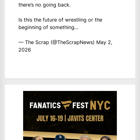
there’s no going back.
Is this the future of wrestling or the
beginning of something…
— The Scrap (@TheScrapNews)
May 2,
2026