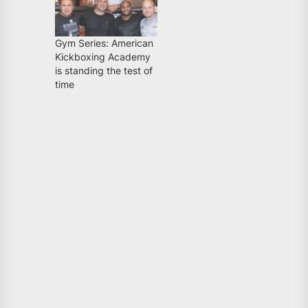
Gym Series: American
Kickboxing Academy
is standing the test of
time