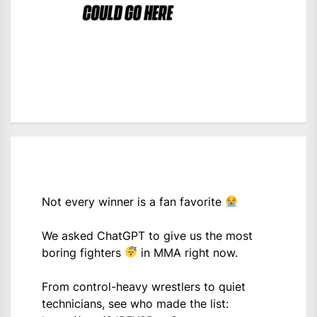
Not every winner is a fan favorite
We asked ChatGPT to give us the most
boring fighters
in MMA right now.
From control-heavy wrestlers to quiet
technicians, see who made the list: