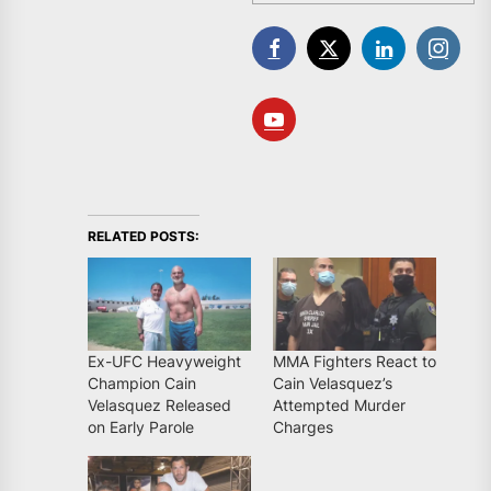
RELATED POSTS:
Ex-UFC Heavyweight
MMA Fighters React to
Champion Cain
Cain Velasquez’s
Velasquez Released
Attempted Murder
on Early Parole
Charges