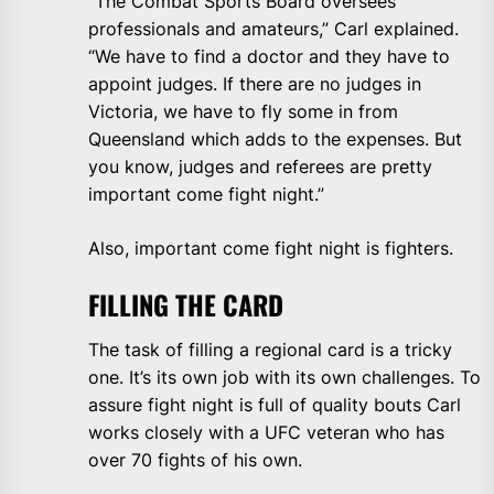
“The Combat Sports Board oversees
professionals and amateurs,” Carl explained.
“We have to find a doctor and they have to
appoint judges. If there are no judges in
Victoria, we have to fly some in from
Queensland which adds to the expenses. But
you know, judges and referees are pretty
important come fight night.”
Also, important come fight night is fighters.
FILLING THE CARD
The task of filling a regional card is a tricky
one. It’s its own job with its own challenges. To
assure fight night is full of quality bouts Carl
works closely with a UFC veteran who has
over 70 fights of his own.