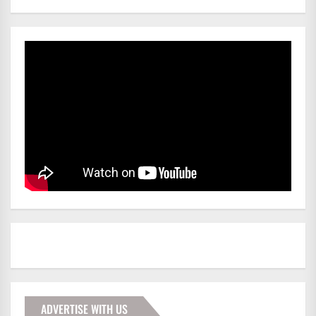
ADVERTISE WITH US