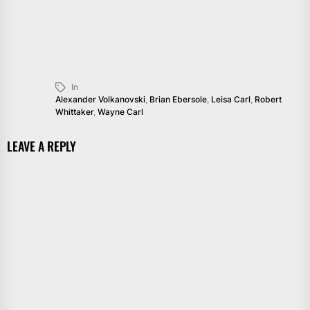
In
Alexander Volkanovski
,
Brian Ebersole
,
Leisa Carl
,
Robert
Whittaker
,
Wayne Carl
LEAVE A REPLY