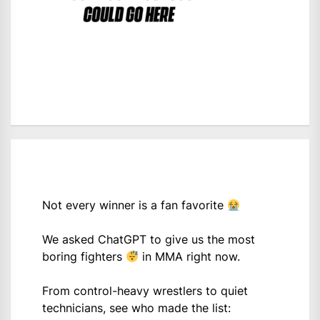
Not every winner is a fan favorite
We asked ChatGPT to give us the most
boring fighters
in MMA right now.
From control-heavy wrestlers to quiet
technicians, see who made the list: