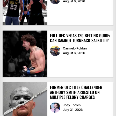
August 6, 2026
FULL UFC VEGAS 120 BETTING GUIDE:
CAN GAMROT TURNBACK SALKILLD?
Carmelo Roldan
August 6, 2026
FORMER UFC TITLE CHALLENGER
ANTHONY SMITH ARRESTED ON
MULTIPLE FELONY CHARGES
Joey Torres
July 31, 2026