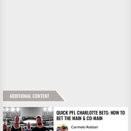
ADDITIONAL CONTENT
QUICK PFL CHARLOTTE BETS: HOW TO
BET THE MAIN & CO-MAIN
Carmelo Roldan