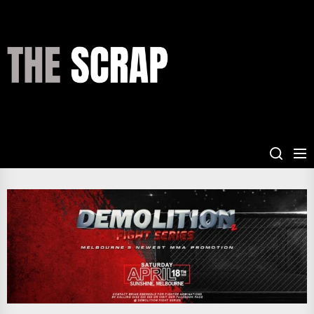
Skip
to
the
THE
content
SCRAP