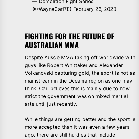
— Demolition Fight Series
(@WayneCarl78)
February 26, 2020
FIGHTING FOR THE FUTURE OF
AUSTRALIAN MMA
Despite Aussie MMA taking off worldwide with
guys like Robert Whittaker and Alexander
Volkanovski capturing gold, the sport is not as
mainstream in the Oceania region as one may
think. Carl believes this is mainly due to how
strict the government was on mixed martial
arts until just recently.
While things are getting better and the sport is
more accepted than it was even a few years
ago, there are still hurdles that include