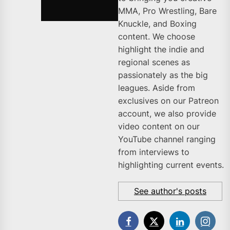
MMA, Pro Wrestling, Bare
Knuckle, and Boxing
content. We choose
highlight the indie and
regional scenes as
passionately as the big
leagues. Aside from
exclusives on our Patreon
account, we also provide
video content on our
YouTube channel ranging
from interviews to
highlighting current events.
See author's posts