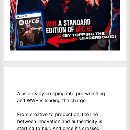
AI is already creeping into pro wrestling
and WWE is leading the charge.
From creative to production, the line
between innovation and authenticity is
starting to blur. And once it’s crossed,