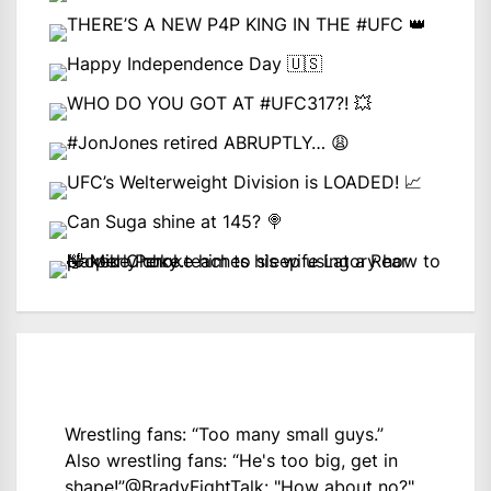
Wrestling fans: “Too many small guys.”
Also wrestling fans: “He's too big, get in
shape!”
@BradyFightTalk
: "How about no?"