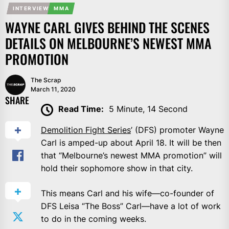
INTERVIEW
MMA
WAYNE CARL GIVES BEHIND THE SCENES
DETAILS ON MELBOURNE’S NEWEST MMA
PROMOTION
The Scrap
March 11, 2020
SHARE
Read Time:
5 Minute, 14 Second
Demolition Fight Series
’ (DFS) promoter Wayne
Carl is amped-up about April 18. It will be then
that “Melbourne’s newest MMA promotion” will
hold their sophomore show in that city.
This means Carl and his wife—co-founder of
DFS Leisa “The Boss” Carl—have a lot of work
to do in the coming weeks.