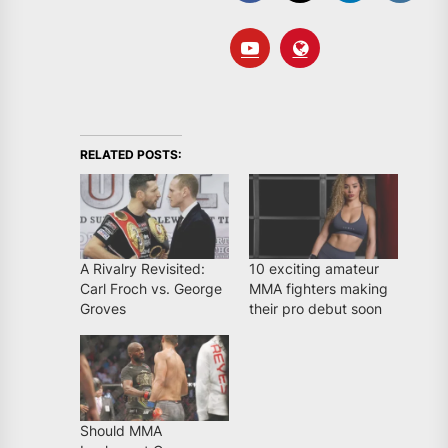
RELATED POSTS:
A Rivalry Revisited:
10 exciting amateur
Carl Froch vs. George
MMA fighters making
Groves
their pro debut soon
Should MMA