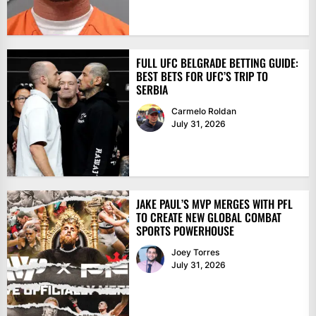
FULL UFC BELGRADE BETTING GUIDE:
BEST BETS FOR UFC’S TRIP TO
SERBIA
Carmelo Roldan
July 31, 2026
JAKE PAUL’S MVP MERGES WITH PFL
TO CREATE NEW GLOBAL COMBAT
SPORTS POWERHOUSE
Joey Torres
July 31, 2026