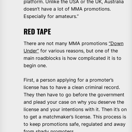
platform. Unlike the USA or the UK, Australia
doesn’t have a lot of MMA promotions.
Especially for amateurs.”
RED TAPE
There are not many MMA promotions
“Down
Under”
for various reasons, but one of the
main roadblocks is how complicated it is to
begin one.
First, a person applying for a promoter’s
license has to have a clean criminal record.
They then have to go before the government
and plead your case on why you deserve the
license and your intentions with it. Then it’s on
to get a matchmaker’s license. This process is
to keep promotions safe, regulated and away
from shady promoters.