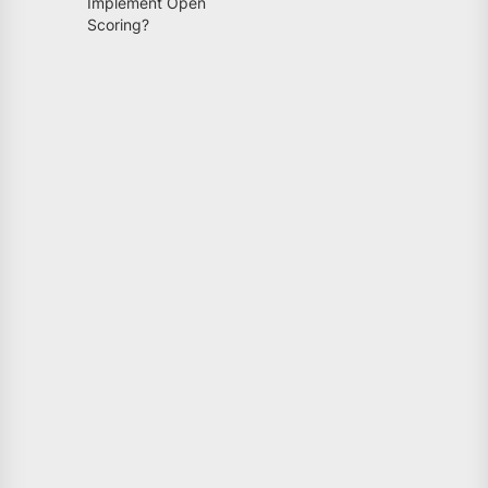
Implement Open
Scoring?