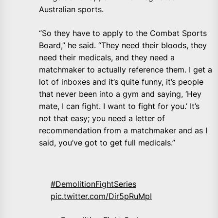
Australian sports.
“So they have to apply to the Combat Sports
Board,” he said. “They need their bloods, they
need their medicals, and they need a
matchmaker to actually reference them. I get a
lot of inboxes and it’s quite funny, it’s people
that never been into a gym and saying, ‘Hey
mate, I can fight. I want to fight for you.’ It’s
not that easy; you need a letter of
recommendation from a matchmaker and as I
said, you’ve got to get full medicals.”
#DemolitionFightSeries
pic.twitter.com/Dir5pRuMpI