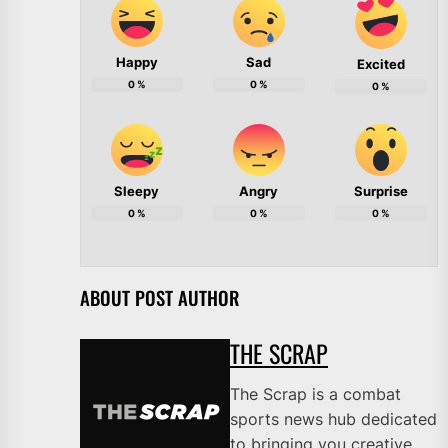
Happy
Sad
Excited
0
%
0
%
0
%
Sleepy
Angry
Surprise
0
%
0
%
0
%
ABOUT POST AUTHOR
THE SCRAP
The Scrap is a combat
sports news hub dedicated
to bringing you creative