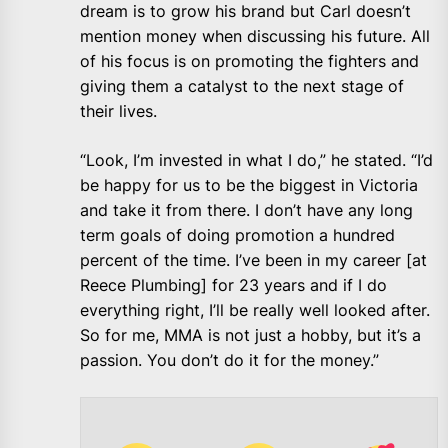
dream is to grow his brand but Carl doesn’t
mention money when discussing his future. All
of his focus is on promoting the fighters and
giving them a catalyst to the next stage of
their lives.
“Look, I’m invested in what I do,” he stated. “I’d
be happy for us to be the biggest in Victoria
and take it from there. I don’t have any long
term goals of doing promotion a hundred
percent of the time. I’ve been in my career [at
Reece Plumbing] for 23 years and if I do
everything right, I’ll be really well looked after.
So for me, MMA is not just a hobby, but it’s a
passion. You don’t do it for the money.”