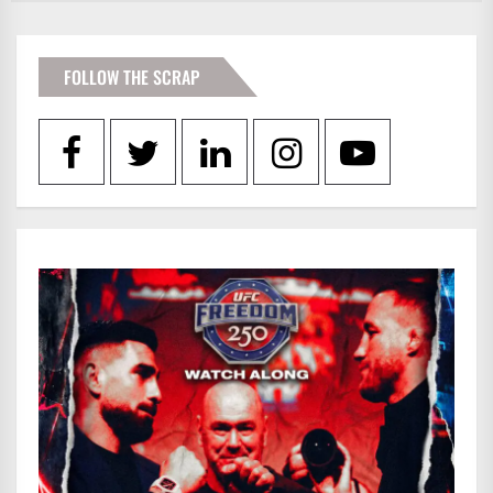
FOLLOW THE SCRAP