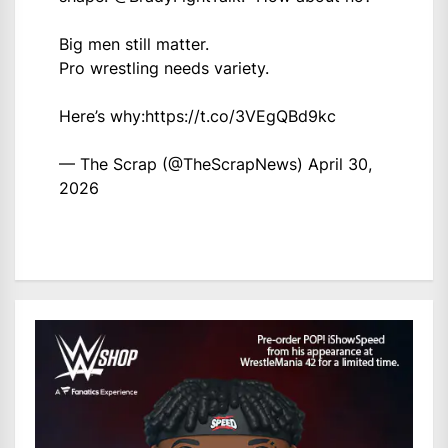
Big men still matter.
Pro wrestling needs variety.
Here’s why:
https://t.co/3VEgQBd9kc
— The Scrap (@TheScrapNews)
April 30,
2026