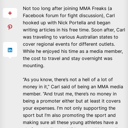
Not too long after joining MMA Freaks (a
Facebook forum for fight discussion), Carl
hooked up with Nick Portella and began
writing articles in his free time. Soon after, Carl
was traveling to various Australian states to
cover regional events for different outlets.
While he enjoyed his time as a media member,
the cost to travel and stay overnight was
mounting.
“As you know, there’s not a hell of a lot of
money in it,” Carl said of being an MMA media
member. “And trust me, there’s no money in
being a promoter either but at least it covers
your expenses. I’m not only supporting the
sport but I’m also promoting the sport and
making sure all these young athletes have a