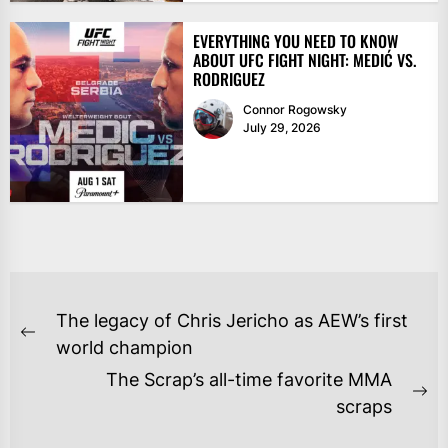
EVERYTHING YOU NEED TO KNOW
ABOUT UFC FIGHT NIGHT: MEDIĆ VS.
RODRIGUEZ
Connor Rogowsky
July 29, 2026
POST
The legacy of Chris Jericho as AEW’s first
NAVIGATION
Previous
world champion
post:
The Scrap’s all-time favorite MMA
Ne
scraps
po