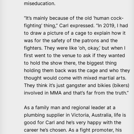
miseducation.
“It’s mainly because of the old ‘human cock-
fighting’ thing,” Carl expressed. “In 2019, I had
to draw a picture of a cage to explain how it
was for the safety of the patrons and the
fighters. They were like ‘oh, okay,’ but when I
first went to the venue to ask if they wanted
to hold the show there, the biggest thing
holding them back was the cage and who they
thought would come with mixed martial arts.
They think it’s just gangster and bikies (bikers)
involved in MMA and that’s far from the truth.”
As a family man and regional leader at a
plumbing supplier in Victoria, Australia, life is
good for Carl and he’s very happy with the
career he’s chosen. As a fight promoter, his