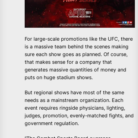
For large-scale promotions like the UFC, there
is a massive team behind the scenes making
sure each show goes as planned. Of course,
that makes sense for a company that
generates massive quantities of money and
puts on huge stadium shows.
But regional shows have most of the same
needs as a mainstream organization. Each
event requires ringside physicians, lighting,
judges, promotion, evenly-matched fights, and
government regulation.