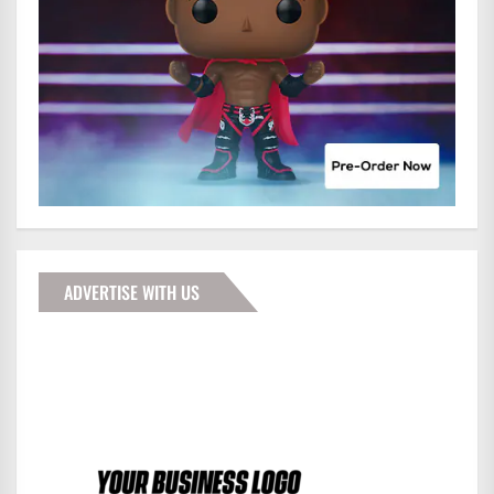
ADVERTISE WITH US