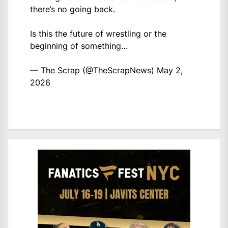
there’s no going back.
Is this the future of wrestling or the
beginning of something…
— The Scrap (@TheScrapNews)
May 2,
2026