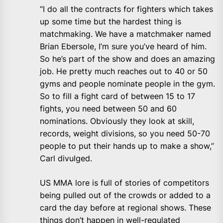
“I do all the contracts for fighters which takes
up some time but the hardest thing is
matchmaking. We have a matchmaker named
Brian Ebersole, I’m sure you’ve heard of him.
So he’s part of the show and does an amazing
job. He pretty much reaches out to 40 or 50
gyms and people nominate people in the gym.
So to fill a fight card of between 15 to 17
fights, you need between 50 and 60
nominations. Obviously they look at skill,
records, weight divisions, so you need 50-70
people to put their hands up to make a show,”
Carl divulged.
US MMA lore is full of stories of competitors
being pulled out of the crowds or added to a
card the day before at regional shows. These
things don’t happen in well-regulated