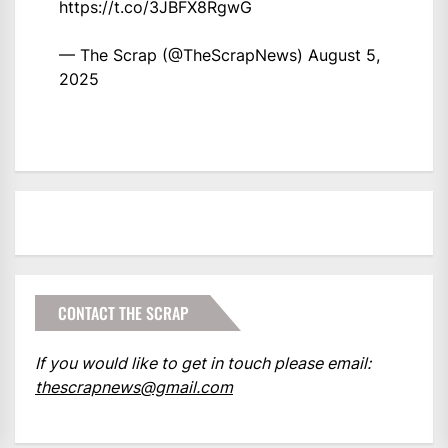
https://t.co/3JBFX8RgwG
— The Scrap (@TheScrapNews)
August 5,
2025
CONTACT THE SCRAP
If you would like to get in touch please email:
thescrapnews@gmail.com