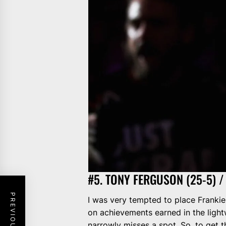
#5. TONY FERGUSON (25-5) / 
I was very tempted to place Frankie 
on achievements earned in the lightw
narrowly misses a spot. So, to get t