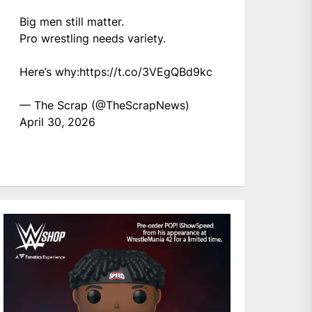
Big men still matter.
Pro wrestling needs variety.
Here’s why:
https://t.co/3VEgQBd9kc
— The Scrap (@TheScrapNews)
April 30, 2026