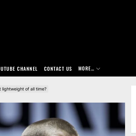
MORE…
OUTUBE CHANNEL
CONTACT US
lightweight of all time?