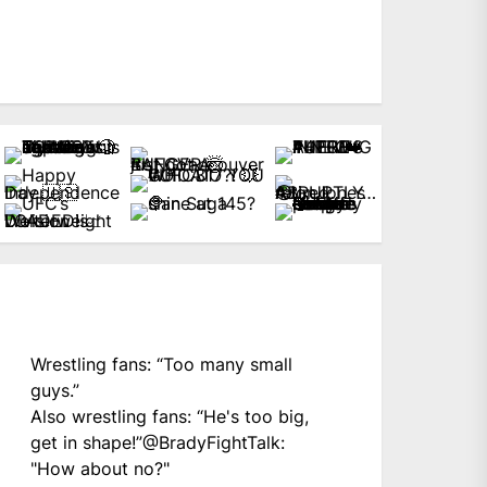
Wrestling fans: “Too many small
guys.”
Also wrestling fans: “He's too big,
get in shape!”
@BradyFightTalk
:
"How about no?"