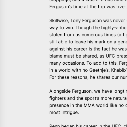
Ferguson’s time at the top was over
Skillwise, Tony Ferguson was never 
way to win. Though the highly-an
stolen from us numerous times (a fi
still able to leave his mark on a ge
against his career is the fact he wasn
blame must be shared, as UFC brass
many occasions. To add to this, Fergu
in a world with no Gaethje’s, Khab
For these reasons, he shares our num
Alongside Ferguson, we have longtim
fighters and the sport’s more natura
presence in the MMA world like no o
most intrigue.
Penn began his career in the UFC, cha