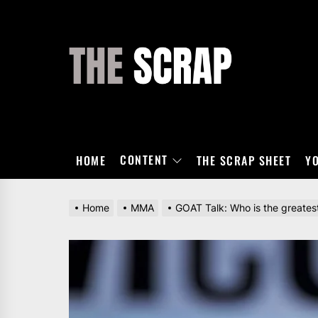
Skip
to
the
THE
content
SCRAP
CONTENT
HOME
THE SCRAP SHEET
Y
Home
MMA
GOAT Talk: Who is the greatest 