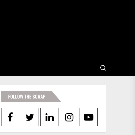
FOLLOW THE SCRAP