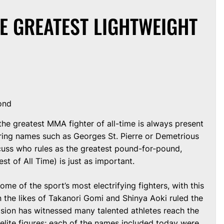
HE GREATEST LIGHTWEIGHT
ond
he greatest MMA fighter of all-time is always present
ring names such as Georges St. Pierre or Demetrious
scuss who rules as the greatest pound-for-pound,
st of All Time) is just as important.
ome of the sport’s most electrifying fighters, with this
 the likes of Takanori Gomi and Shinya Aoki ruled the
vision has witnessed many talented athletes reach the
elite figures; each of the names included today were,