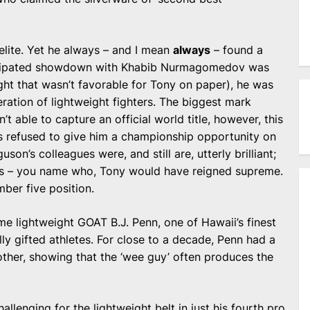
.
elite. Yet he always – and I mean
always
– found a
ticipated showdown with Khabib Nurmagomedov was
ght that wasn’t favorable for Tony on paper), he was
neration of lightweight fighters. The biggest mark
’t able to capture an official world title, however, this
 refused to give him a championship opportunity on
son’s colleagues were, and still are, utterly brilliant;
ib’s – you name who, Tony would have reigned supreme.
ber five position.
e lightweight GOAT B.J. Penn, one of Hawaii’s finest
lly gifted athletes. For close to a decade, Penn had a
ther, showing that the ‘wee guy’ often produces the
llenging for the lightweight belt in just his fourth pro