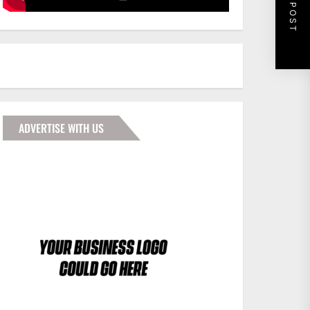
NEXT POST
ADVERTISE WITH US