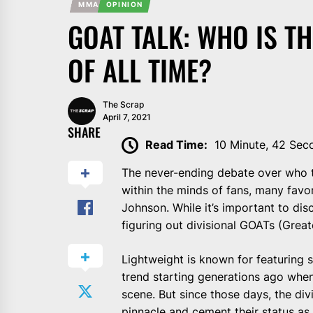
MMA
OPINION
GOAT TALK: WHO IS T
OF ALL TIME?
The Scrap
April 7, 2021
SHARE
Read Time:
10 Minute, 42 Sec
The never-ending debate over who t
within the minds of fans, many favo
Johnson. While it’s important to di
figuring out divisional GOATs (Greate
Lightweight is known for featuring s
trend starting generations ago when
scene. But since those days, the di
pinnacle and cement their status as 