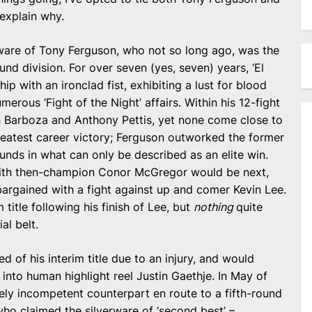
 explain why.
are of Tony Ferguson, who not so long ago, was the
d division. For over seven (yes, seven) years, ‘El
p with an ironclad fist, exhibiting a lust for blood
merous ‘Fight of the Night’ affairs. Within his 12-fight
 Barboza and Anthony Pettis, yet none come close to
greatest career victory; Ferguson outworked the former
unds in what can only be described as an elite win.
t with then-champion Conor McGregor would be next,
bargained with a fight against up and comer Kevin Lee.
 title following his finish of Lee, but
nothing
quite
al belt.
d of his interim title due to an injury, and would
nto human highlight reel Justin Gaethje. In May of
ely incompetent counterpart en route to a fifth-round
who claimed the silverware of ‘second best’ –