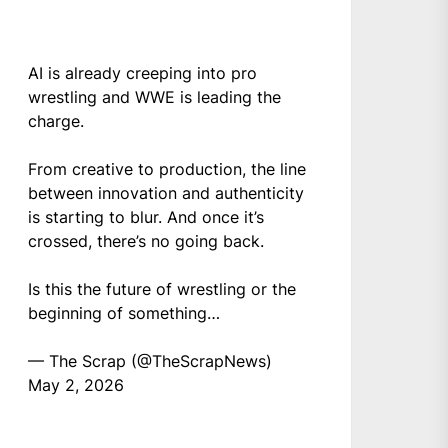
AI is already creeping into pro
wrestling and WWE is leading the
charge.
From creative to production, the line
between innovation and authenticity
is starting to blur. And once it’s
crossed, there’s no going back.
Is this the future of wrestling or the
beginning of something…
— The Scrap (@TheScrapNews)
May 2, 2026