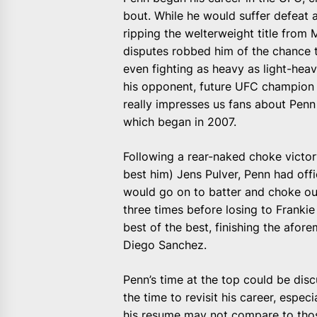
bout. While he would suffer defeat 
ripping the welterweight title from
disputes robbed him of the chance 
even fighting as heavy as light-hea
his opponent, future UFC champion
really impresses us fans about Penn 
which began in 2007.
Following a rear-naked choke victor
best him) Jens Pulver, Penn had offi
would go on to batter and choke out
three times before losing to Frankie
best of the best, finishing the afor
Diego Sanchez.
Penn’s time at the top could be disc
the time to revisit his career, especi
his resume may not compare to thos