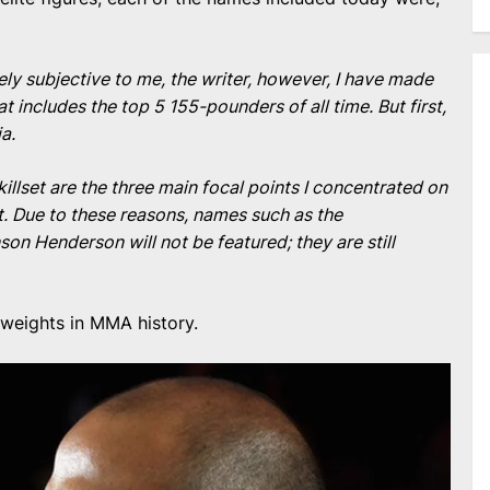
rely subjective to me, the writer, however, I have made
hat includes the top 5 155-pounders of all time. But first,
ia.
illset are the three main focal points I concentrated on
. Due to these reasons, names such as the
n Henderson will not be featured; they are still
tweights in MMA history.