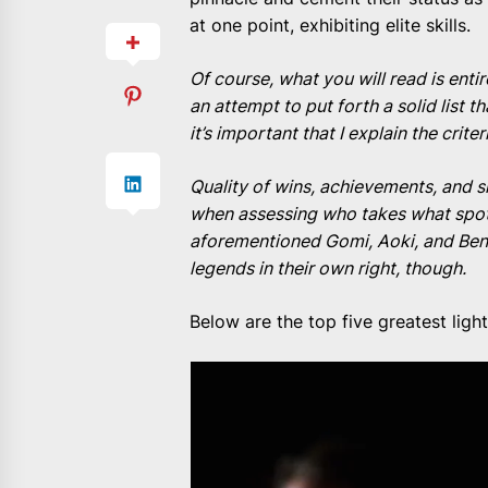
at one point, exhibiting elite skills.
Of course, what you will read is enti
an attempt to put forth a solid list t
it’s important that I explain the criter
Quality of wins, achievements, and sk
when assessing who takes what spot
aforementioned Gomi, Aoki, and Benso
legends in their own right, though.
Below are the top five greatest ligh