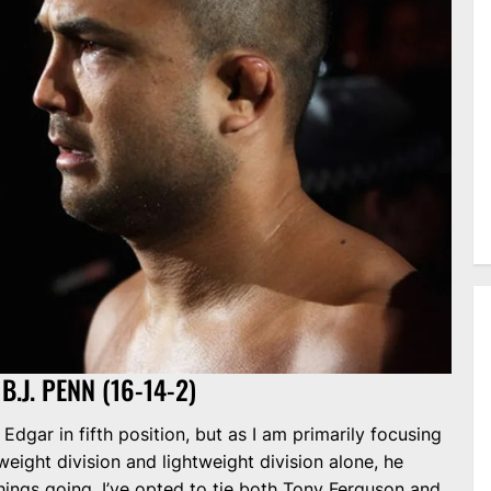
B.J. PENN (16-14-2)
Edgar in fifth position, but as I am primarily focusing
eight division and lightweight division alone, he
hings going, I’ve opted to tie both Tony Ferguson and