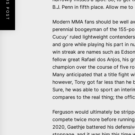
PREVIOUS POST
B.J. Penn in fifth place. Allow me to
Modern MMA fans should be well aw
perennial boogeyman of the 155-poun
Cucuy’ ruled lightweight contendershi
and gore while playing his part in nu
win streak are names such as Edson
fellow great Rafael dos Anjos, his 
champion over the course of five ro
Many anticipated that a title figh
however, Tony got far less than he 
Sure, he was able to sport an interim
compares to the real thing; the offici
Ferguson would ultimately be strippe
compete twice more before running i
2020, Gaethje battered his defensiv
stoppage, and it was him this time 