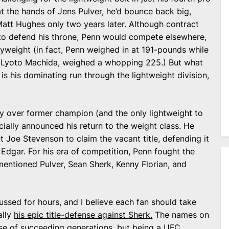
at the hands of Jens Pulver, he’d bounce back big,
 Matt Hughes only two years later. Although contract
to defend his throne, Penn would compete elsewhere,
vyweight (in fact, Penn weighed in at 191-pounds while
 Lyoto Machida, weighed a whopping 225.) But what
is his dominating run through the lightweight division,
y over former champion (and the only lightweight to
cially announced his return to the weight class. He
 Joe Stevenson to claim the vacant title, defending it
 Edgar. For his era of competition, Penn fought the
ementioned Pulver, Sean Sherk, Kenny Florian, and
ussed for hours, and I believe each fan should take
ally
his epic title-defense against Sherk.
The names on
e of succeeding generations, but being a UFC