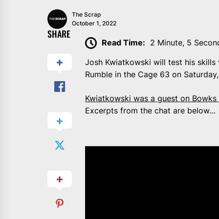
The Scrap
October 1, 2022
SHARE
Read Time:
2 Minute, 5 Secon
Josh Kwiatkowski will test his skill
Rumble in the Cage 63 on Saturday,
Kwiatkowski was a guest on Bowks 
Excerpts from the chat are below…