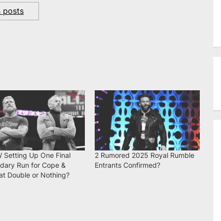
s posts
W Setting Up One Final
2 Rumored 2025 Royal Rumble
dary Run for Cope &
Entrants Confirmed?
at Double or Nothing?