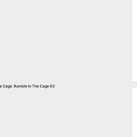
he Cage
,
Rumble In The Cage 63