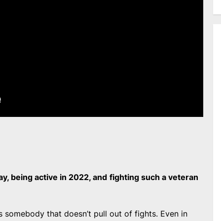
ay, being active in 2022, and
fighting such a veteran
e’s somebody that doesn’t pull out of fights. Even in