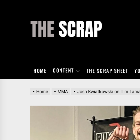
Skip
to
the
THE
content
SCRAP
CONTENT
HOME
THE SCRAP SHEET
Y
Home
MMA
Josh Kwiatkowski on Tim Tamaki 