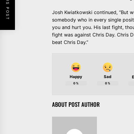
PREVIOUS POST
Josh Kwiatkowski continued, “But wi
somebody who in every single positi
you and hurt you. His last fight, th
fight was against Chris Day. Chris 
beat Chris Day.”
Happy
Sad
E
0
%
0
%
ABOUT POST AUTHOR