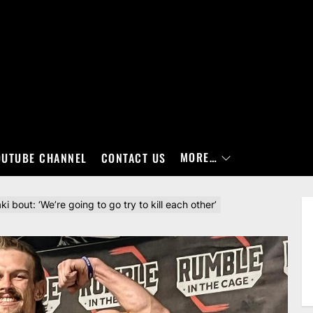
MORE…
OUTUBE CHANNEL
CONTACT US
bout: ‘We’re going to go try to kill each other’