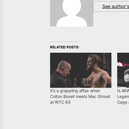
See author'
RELATED POSTS:
It’s a grappling affair when
Is AE
Colton Boxell meets Mac Stroud
Legen
at RITC 63
Cage 