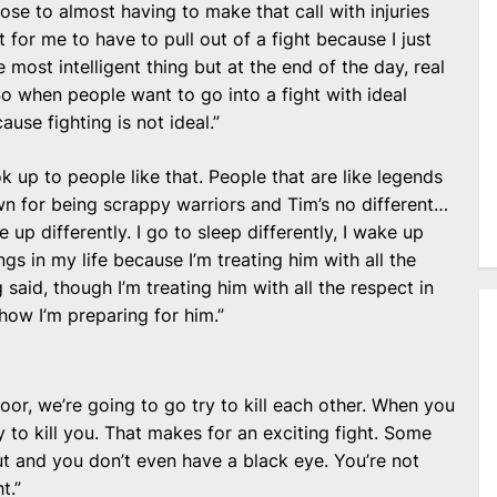
ose to almost having to make that call with injuries
ot for me to have to pull out of a fight because I just
e most intelligent thing but at the end of the day, real
. So when people want to go into a fight with ideal
ause fighting is not ideal.”
ok up to people like that. People that are like legends
wn for being scrappy warriors and Tim’s no different…
e up differently. I go to sleep differently, I wake up
ings in my life because I’m treating him with all the
 said, though I’m treating him with all the respect in
how I’m preparing for him.”
or, we’re going to go try to kill each other. When you
y to kill you. That makes for an exciting fight. Some
t and you don’t even have a black eye. You’re not
t.”