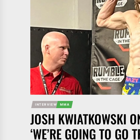
INTERVIEW
MMA
JOSH KWIATKOWSKI ON
‘WE’RE GOING TO GO T