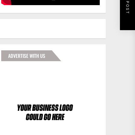
NEXT POST
ADVERTISE WITH US