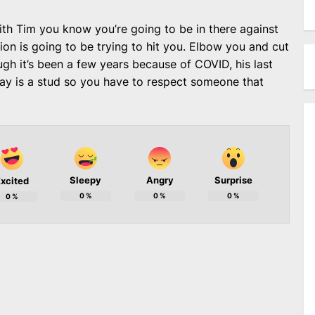
th Tim you know you’re going to be in there against
on is going to be trying to hit you. Elbow you and cut
ough it’s been a few years because of COVID, his last
Day is a stud so you have to respect someone that
Sleepy
Angry
Surprise
xcited
0
%
0
%
0
%
0
%