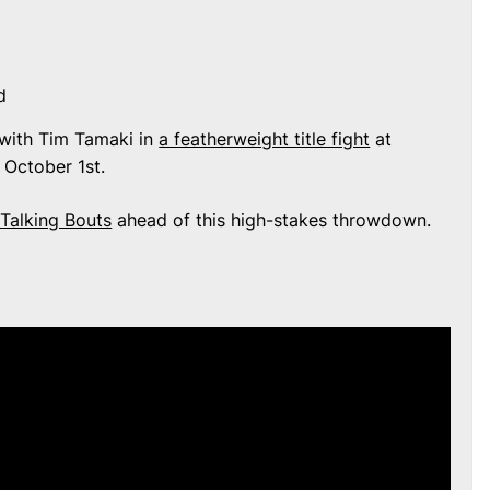
d
s with Tim Tamaki in
a featherweight title fight
at
 October 1st.
Talking Bouts
ahead of this high-stakes throwdown.