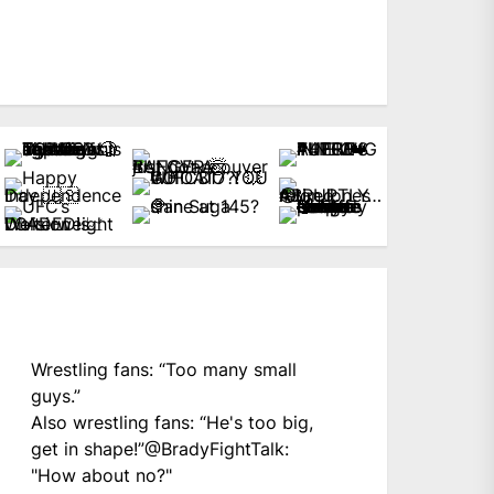
Wrestling fans: “Too many small
guys.”
Also wrestling fans: “He's too big,
get in shape!”
@BradyFightTalk
:
"How about no?"