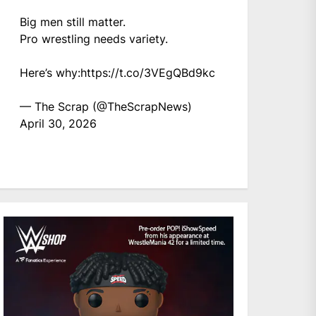
Big men still matter.
Pro wrestling needs variety.
Here’s why:
https://t.co/3VEgQBd9kc
— The Scrap (@TheScrapNews)
April 30, 2026