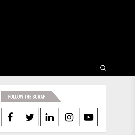
FOLLOW THE SCRAP