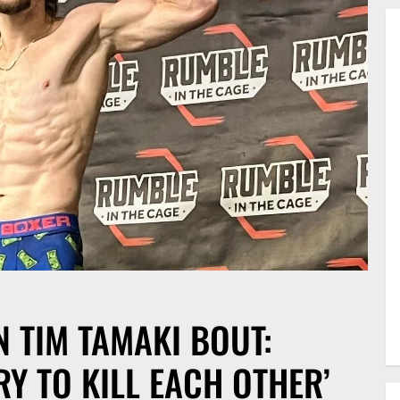
 TIM TAMAKI BOUT:
RY TO KILL EACH OTHER’