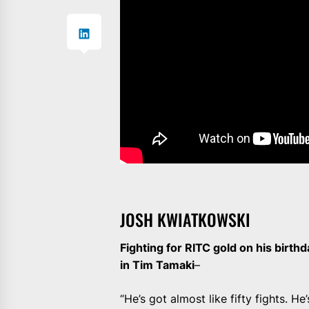
JOSH KWIATKOWSKI
Fighting for RITC gold on his birthd
in Tim Tamaki
–
“He’s got almost like fifty fights. H