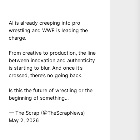
AI is already creeping into pro
wrestling and WWE is leading the
charge.
From creative to production, the line
between innovation and authenticity
is starting to blur. And once it’s
crossed, there’s no going back.
Is this the future of wrestling or the
beginning of something…
— The Scrap (@TheScrapNews)
May 2, 2026