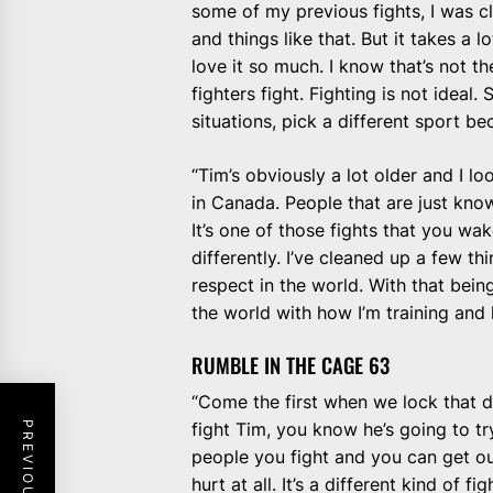
some of my previous fights, I was cl
and things like that. But it takes a l
love it so much. I know that’s not th
fighters fight. Fighting is not ideal
situations, pick a different sport bec
“Tim’s obviously a lot older and I lo
in Canada. People that are just kno
It’s one of those fights that you wak
differently. I’ve cleaned up a few th
respect in the world. With that being
the world with how I’m training and 
RUMBLE IN THE CAGE 63
“Come the first when we lock that do
fight Tim, you know he’s going to tr
people you fight and you can get ou
hurt at all. It’s a different kind of figh