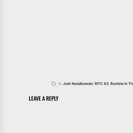
In
Josh Kwiatkowski
,
RITC 63
,
Rumble In T
LEAVE A REPLY