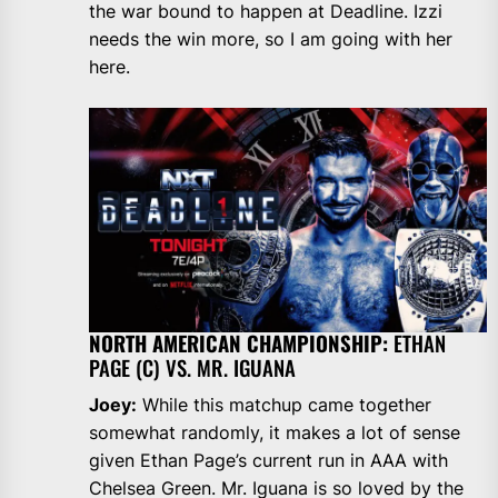
the war bound to happen at Deadline. Izzi
needs the win more, so I am going with her
here.
NORTH AMERICAN CHAMPIONSHIP:
ETHAN
PAGE (C) VS. MR. IGUANA
Joey:
While this matchup came together
somewhat randomly, it makes a lot of sense
given Ethan Page’s current run in AAA with
Chelsea Green. Mr. Iguana is so loved by the