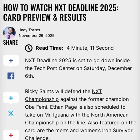
HOW TO WATCH NXT DEADLINE 2025:
CARD PREVIEW & RESULTS
Joey Torres
November 26, 2025
SHARE
Read Time:
4 Minute, 11 Second
NXT Deadline 2025 is set to go down inside
the Tech Port Center on Saturday, December
6th.
Ricky Saints will defend the
NXT
Championship
against the former champion
Oba Femi. Ethan Page is also scheduled to
take on Mr. Iguana with the North American
Championship on the line. Also featured on the
card are the men’s and women’s Iron Survivor
Challenge.