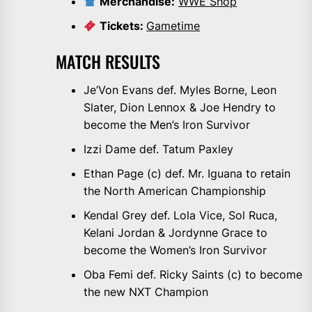
Merchandise:
WWE Shop
Tickets:
Gametime
MATCH RESULTS
Je’Von Evans def. Myles Borne, Leon
Slater, Dion Lennox & Joe Hendry to
become the Men’s Iron Survivor
Izzi Dame def. Tatum Paxley
Ethan Page (c) def. Mr. Iguana to retain
the North American Championship
Kendal Grey def. Lola Vice, Sol Ruca,
Kelani Jordan & Jordynne Grace to
become the Women’s Iron Survivor
Oba Femi def. Ricky Saints (c) to become
the new NXT Champion