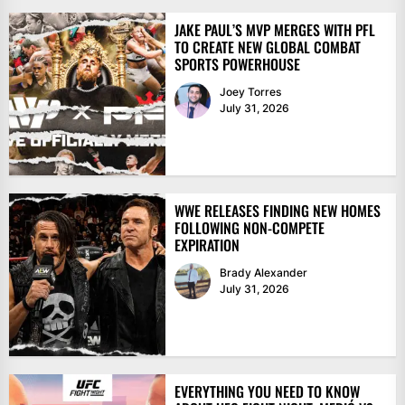
JAKE PAUL’S MVP MERGES WITH PFL
TO CREATE NEW GLOBAL COMBAT
SPORTS POWERHOUSE
Joey Torres
July 31, 2026
WWE RELEASES FINDING NEW HOMES
FOLLOWING NON-COMPETE
EXPIRATION
Brady Alexander
July 31, 2026
EVERYTHING YOU NEED TO KNOW