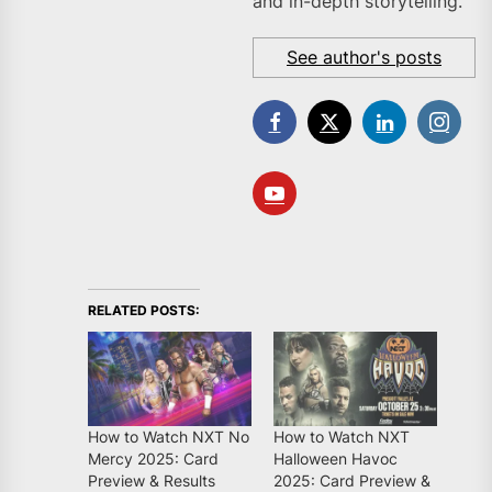
and in-depth storytelling.
See author's posts
RELATED POSTS:
How to Watch NXT No
How to Watch NXT
Mercy 2025: Card
Halloween Havoc
Preview & Results
2025: Card Preview &