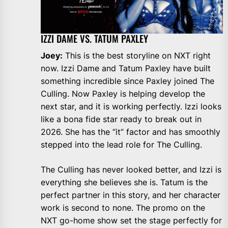
IZZI DAME VS. TATUM PAXLEY
Joey:
This is the best storyline on NXT right
now. Izzi Dame and Tatum Paxley have built
something incredible since Paxley joined The
Culling. Now Paxley is helping develop the
next star, and it is working perfectly. Izzi looks
like a bona fide star ready to break out in
2026. She has the “it” factor and has smoothly
stepped into the lead role for The Culling.
The Culling has never looked better, and Izzi is
everything she believes she is. Tatum is the
perfect partner in this story, and her character
work is second to none. The promo on the
NXT go-home show set the stage perfectly for