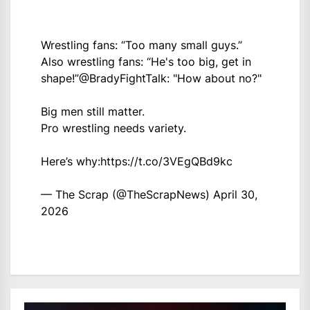
Wrestling fans: “Too many small guys.”
Also wrestling fans: “He's too big, get in
shape!”
@BradyFightTalk
: "How about no?"
Big men still matter.
Pro wrestling needs variety.
Here’s why:
https://t.co/3VEgQBd9kc
— The Scrap (@TheScrapNews)
April 30,
2026