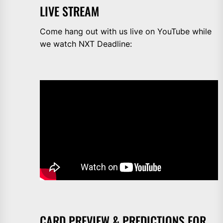
LIVE STREAM
Come hang out with us live on YouTube while
we watch NXT Deadline:
CARD PREVIEW & PREDICTIONS FOR