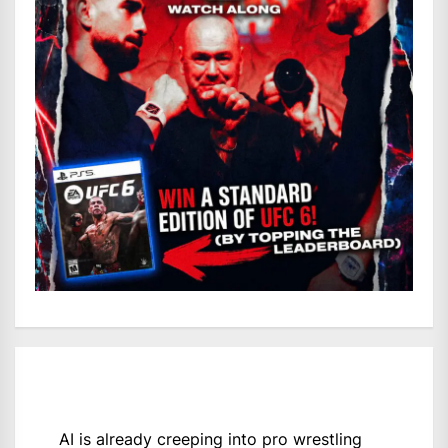
AI is already creeping into pro wrestling