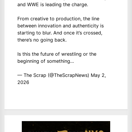
and WWE is leading the charge.
From creative to production, the line
between innovation and authenticity is
starting to blur. And once it’s crossed,
there’s no going back.
Is this the future of wrestling or the
beginning of something…
— The Scrap (@TheScrapNews)
May 2,
2026