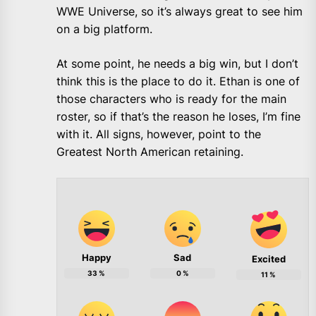
WWE Universe, so it’s always great to see him
on a big platform.
At some point, he needs a big win, but I don’t
think this is the place to do it. Ethan is one of
those characters who is ready for the main
roster, so if that’s the reason he loses, I’m fine
with it. All signs, however, point to the
Greatest North American retaining.
Happy
Sad
Excited
33
%
0
%
11
%