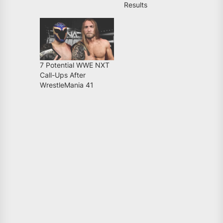
Results
7 Potential WWE NXT
Call-Ups After
WrestleMania 41