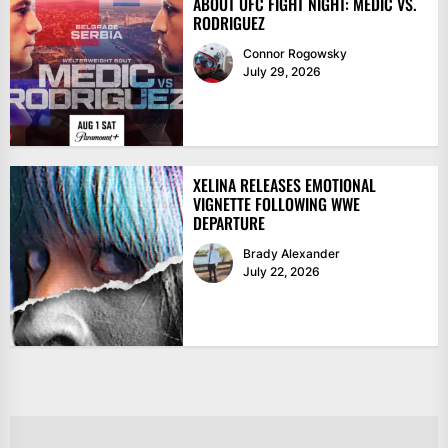
ABOUT UFC FIGHT NIGHT: MEDIĆ VS.
RODRIGUEZ
Connor Rogowsky
July 29, 2026
XELINA RELEASES EMOTIONAL
VIGNETTE FOLLOWING WWE
DEPARTURE
Brady Alexander
July 22, 2026