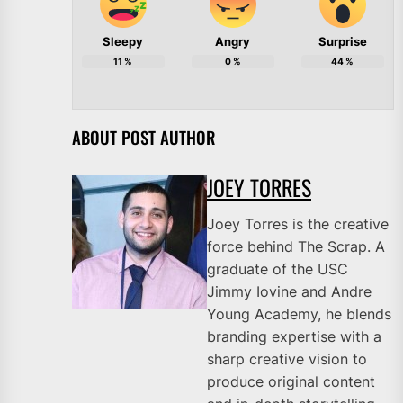
Sleepy
Angry
Surprise
11
%
0
%
44
%
ABOUT POST AUTHOR
JOEY TORRES
Joey Torres is the creative
force behind The Scrap. A
graduate of the USC
Jimmy Iovine and Andre
Young Academy, he blends
branding expertise with a
sharp creative vision to
produce original content