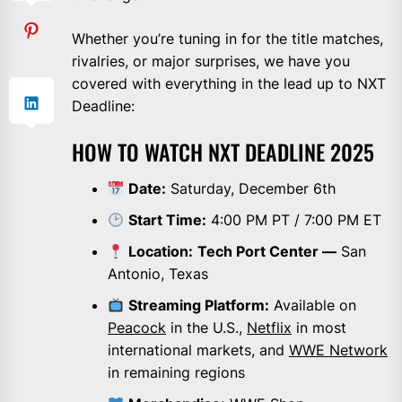
Whether you’re tuning in for the title matches,
rivalries, or major surprises, we have you
covered with everything in the lead up to NXT
Deadline:
HOW TO WATCH NXT DEADLINE 2025
Date:
Saturday, December 6th
Start Time:
4:00 PM PT / 7:00 PM ET
Location:
Tech Port Center —
San
Antonio, Texas
Streaming Platform:
Available on
Peacock
in the U.S.,
Netflix
in most
international markets, and
WWE Network
in remaining regions