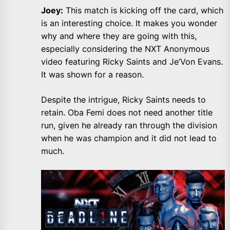
Joey:
This match is kicking off the card, which
is an interesting choice. It makes you wonder
why and where they are going with this,
especially considering the NXT Anonymous
video featuring Ricky Saints and Je’Von Evans.
It was shown for a reason.
Despite the intrigue, Ricky Saints needs to
retain. Oba Femi does not need another title
run, given he already ran through the division
when he was champion and it did not lead to
much.