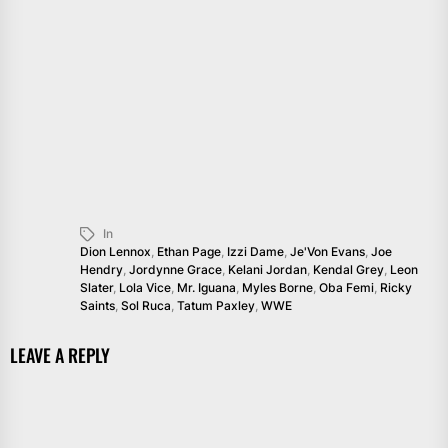
In
Dion Lennox
,
Ethan Page
,
Izzi Dame
,
Je'Von Evans
,
Joe
Hendry
,
Jordynne Grace
,
Kelani Jordan
,
Kendal Grey
,
Leon
Slater
,
Lola Vice
,
Mr. Iguana
,
Myles Borne
,
Oba Femi
,
Ricky
Saints
,
Sol Ruca
,
Tatum Paxley
,
WWE
LEAVE A REPLY