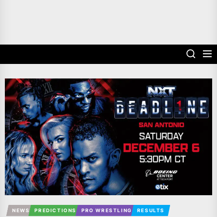
NEWS
PREDICTIONS
PRO WRESTLING
RESULTS