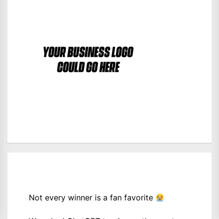
Not every winner is a fan favorite