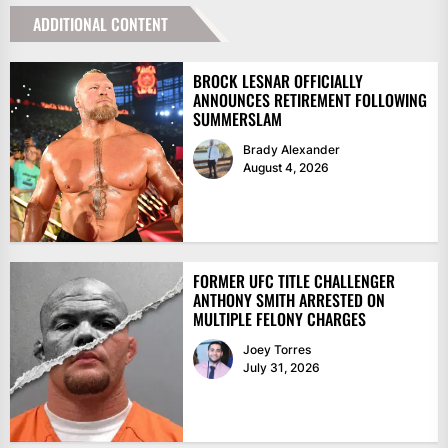
ADDITIONAL CONTENT
BROCK LESNAR OFFICIALLY
ANNOUNCES RETIREMENT FOLLOWING
SUMMERSLAM
Brady Alexander
August 4, 2026
FORMER UFC TITLE CHALLENGER
ANTHONY SMITH ARRESTED ON
MULTIPLE FELONY CHARGES
Joey Torres
July 31, 2026