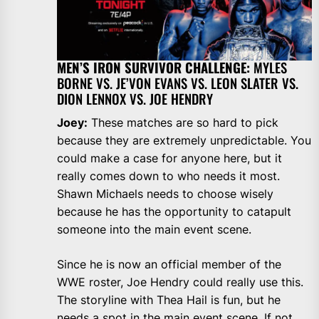
MEN’S IRON SURVIVOR CHALLENGE:
MYLES
BORNE VS. JE’VON EVANS VS. LEON SLATER VS.
DION LENNOX VS. JOE HENDRY
Joey:
These matches are so hard to pick
because they are extremely unpredictable. You
could make a case for anyone here, but it
really comes down to who needs it most.
Shawn Michaels needs to choose wisely
because he has the opportunity to catapult
someone into the main event scene.
Since he is now an official member of the
WWE roster, Joe Hendry could really use this.
The storyline with Thea Hail is fun, but he
needs a spot in the main event scene. If not