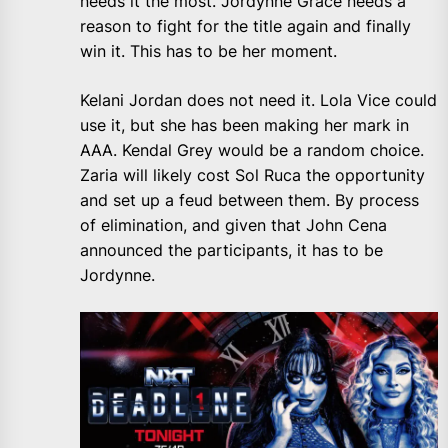
needs it the most. Jordynne Grace needs a
reason to fight for the title again and finally
win it. This has to be her moment.
Kelani Jordan does not need it. Lola Vice could
use it, but she has been making her mark in
AAA. Kendal Grey would be a random choice.
Zaria will likely cost Sol Ruca the opportunity
and set up a feud between them. By process
of elimination, and given that John Cena
announced the participants, it has to be
Jordynne.