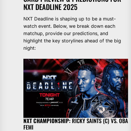
NXT DEADLINE 2025
NXT Deadline is shaping up to be a must-
watch event. Below, we break down each
matchup, provide our predictions, and
highlight the key storylines ahead of the big
night:
NXT
CHAMPIONSHIP:
RICKY SAINTS (C) VS. OBA
FEMI