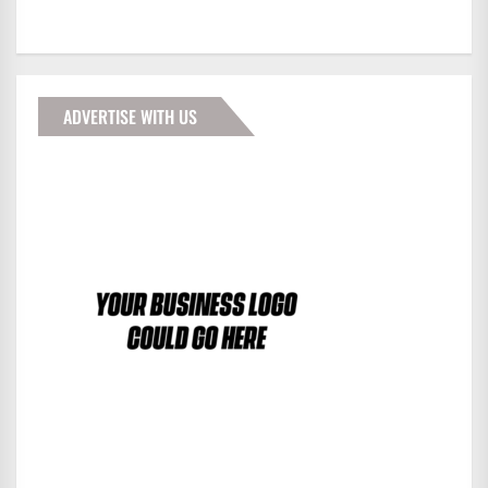
ADVERTISE WITH US