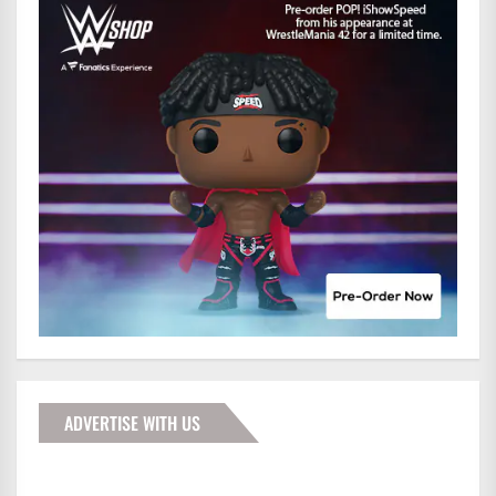
ADVERTISE WITH US