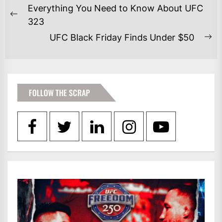
POST
Everything You Need to Know About UFC
NAVIGATION
Previous
323
post:
UFC Black Friday Finds Under $50
Ne
po
FOLLOW THE SCRAP