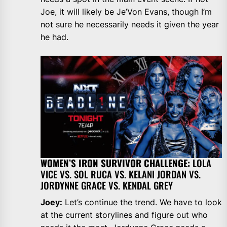
Joe, it will likely be Je’Von Evans, though I’m
not sure he necessarily needs it given the year
he had.
WOMEN’S IRON SURVIVOR CHALLENGE:
LOLA
VICE VS. SOL RUCA VS. KELANI JORDAN VS.
JORDYNNE GRACE VS. KENDAL GREY
Joey:
Let’s continue the trend. We have to look
at the current storylines and figure out who