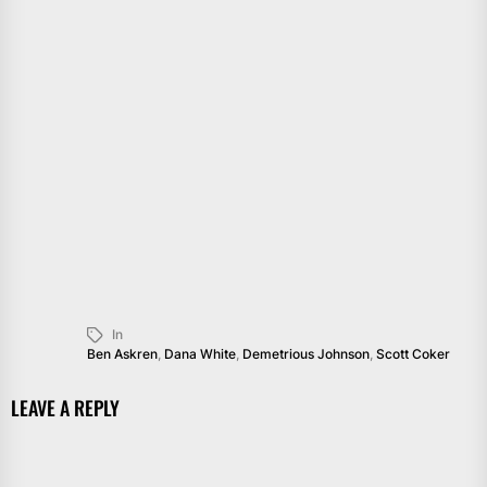
In
Ben Askren
,
Dana White
,
Demetrious Johnson
,
Scott Coker
LEAVE A REPLY