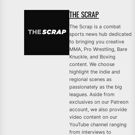
THE SCRAP
The Scrap is a combat
sports news hub dedicated
to bringing you creative
MMA, Pro Wrestling, Bare
Knuckle, and Boxing
content. We choose
highlight the indie and
regional scenes as
passionately as the big
leagues. Aside from
exclusives on our Patreon
account, we also provide
video content on our
YouTube channel ranging
from interviews to