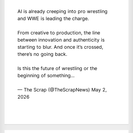
AI is already creeping into pro wrestling
and WWE is leading the charge.
From creative to production, the line
between innovation and authenticity is
starting to blur. And once it’s crossed,
there’s no going back.
Is this the future of wrestling or the
beginning of something…
— The Scrap (@TheScrapNews)
May 2,
2026