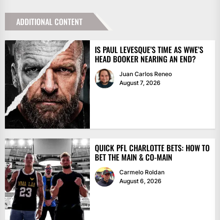
ADDITIONAL CONTENT
IS PAUL LEVESQUE’S TIME AS WWE’S
HEAD BOOKER NEARING AN END?
Juan Carlos Reneo
August 7, 2026
QUICK PFL CHARLOTTE BETS: HOW TO
BET THE MAIN & CO-MAIN
Carmelo Roldan
August 6, 2026