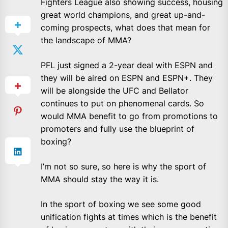
Fighters League also showing success, housing
great world champions, and great up-and-
coming prospects, what does that mean for
the landscape of MMA?
PFL just signed a 2-year deal with ESPN and
they will be aired on ESPN and ESPN+. They
will be alongside the UFC and Bellator
continues to put on phenomenal cards. So
would MMA benefit to go from promotions to
promoters and fully use the blueprint of
boxing?
I’m not so sure, so here is why the sport of
MMA should stay the way it is.
In the sport of boxing we see some good
unification fights at times which is the benefit