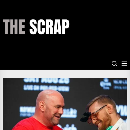
Skip
to
the
THE
content
SCRAP