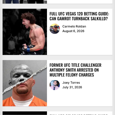
FULL UFC VEGAS 120 BETTING GUIDE:
CAN GAMROT TURNBACK SALKILLD?
Carmelo Roldan
August 6, 2026
FORMER UFC TITLE CHALLENGER
ANTHONY SMITH ARRESTED ON
MULTIPLE FELONY CHARGES
Joey Torres
July 31, 2026