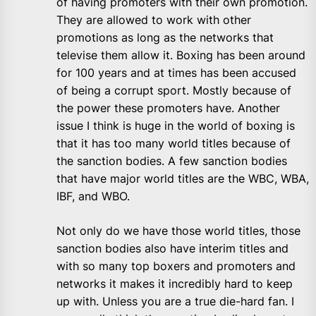
of having promoters with their own promotion.
They are allowed to work with other
promotions as long as the networks that
televise them allow it. Boxing has been around
for 100 years and at times has been accused
of being a corrupt sport. Mostly because of
the power these promoters have. Another
issue I think is huge in the world of boxing is
that it has too many world titles because of
the sanction bodies. A few sanction bodies
that have major world titles are the WBC, WBA,
IBF, and WBO.
Not only do we have those world titles, those
sanction bodies also have interim titles and
with so many top boxers and promoters and
networks it makes it incredibly hard to keep
up with. Unless you are a true die-hard fan. I