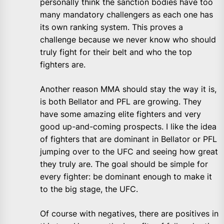
personally think the sanction bodies have too
many mandatory challengers as each one has
its own ranking system. This proves a
challenge because we never know who should
truly fight for their belt and who the top
fighters are.
Another reason MMA should stay the way it is,
is both Bellator and PFL are growing. They
have some amazing elite fighters and very
good up-and-coming prospects. I like the idea
of fighters that are dominant in Bellator or PFL
jumping over to the UFC and seeing how great
they truly are. The goal should be simple for
every fighter: be dominant enough to make it
to the big stage, the UFC.
Of course with negatives, there are positives in