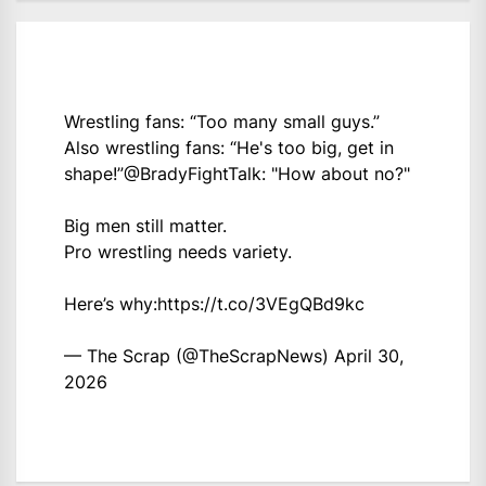
Wrestling fans: “Too many small guys.”
Also wrestling fans: “He's too big, get in
shape!”
@BradyFightTalk
: "How about no?"
Big men still matter.
Pro wrestling needs variety.
Here’s why:
https://t.co/3VEgQBd9kc
— The Scrap (@TheScrapNews)
April 30,
2026