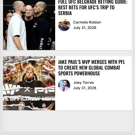
FULL UFC BELGRADE BETTING GUIDE:
BEST BETS FOR UFC’S TRIP TO
SERBIA
Carmelo Roldan
July 31, 2026
JAKE PAUL’S MVP MERGES WITH PFL
TO CREATE NEW GLOBAL COMBAT
SPORTS POWERHOUSE
Joey Torres
July 31, 2026