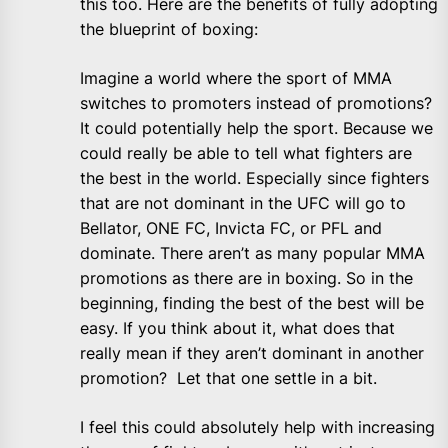
this too. Here are the benefits of fully adopting
the blueprint of boxing:
Imagine a world where the sport of MMA
switches to promoters instead of promotions?
It could potentially help the sport. Because we
could really be able to tell what fighters are
the best in the world. Especially since fighters
that are not dominant in the UFC will go to
Bellator, ONE FC, Invicta FC, or PFL and
dominate. There aren’t as many popular MMA
promotions as there are in boxing. So in the
beginning, finding the best of the best will be
easy. If you think about it, what does that
really mean if they aren’t dominant in another
promotion? Let that one settle in a bit.
I feel this could absolutely help with increasing