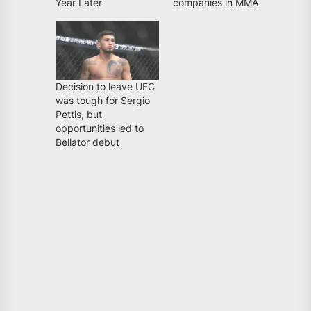
Year Later
companies in MMA
Decision to leave UFC
was tough for Sergio
Pettis, but
opportunities led to
Bellator debut