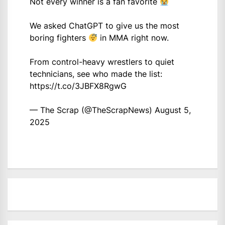
Not every winner is a fan favorite
We asked ChatGPT to give us the most
boring fighters
in MMA right now.
From control-heavy wrestlers to quiet
technicians, see who made the list:
https://t.co/3JBFX8RgwG
— The Scrap (@TheScrapNews)
August 5,
2025