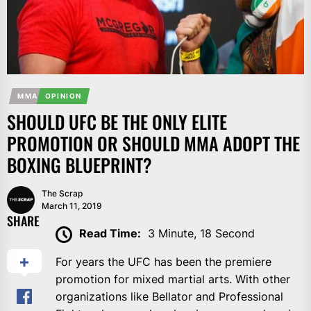
MMA
OPINION
SHOULD UFC BE THE ONLY ELITE
PROMOTION OR SHOULD MMA ADOPT THE
BOXING BLUEPRINT?
The Scrap
March 11, 2019
SHARE
Read Time:
3 Minute, 18 Second
For years the UFC has been the premiere
promotion for mixed martial arts. With other
organizations like Bellator and Professional