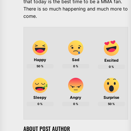
that today is the best time to be a MMA fan.
There is so much happening and much more to
come.
Happy
Sad
Excited
50
%
0
%
0
%
Sleepy
Angry
Surprise
0
%
0
%
50
%
ABOUT POST AUTHOR