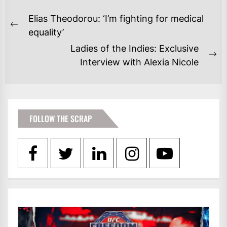
POST
Elias Theodorou: ‘I’m fighting for medical
NAVIGATION
Previous
equality’
post:
Ladies of the Indies: Exclusive
Ne
Interview with Alexia Nicole
po
FOLLOW THE SCRAP