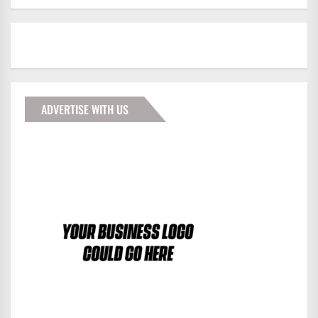
ADVERTISE WITH US