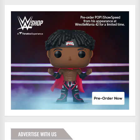
ADVERTISE WITH US