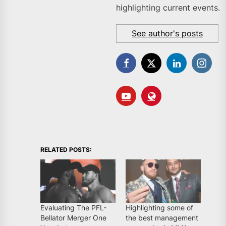
highlighting current events.
See author's posts
RELATED POSTS:
Evaluating The PFL-
Highlighting some of
Bellator Merger One
the best management