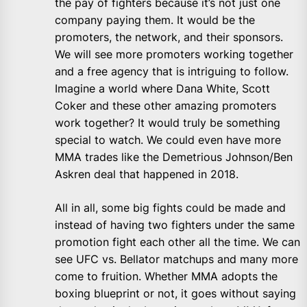
the pay of fighters because it’s not just one
company paying them. It would be the
promoters, the network, and their sponsors.
We will see more promoters working together
and a free agency that is intriguing to follow.
Imagine a world where Dana White, Scott
Coker and these other amazing promoters
work together? It would truly be something
special to watch. We could even have more
MMA trades like the Demetrious Johnson/Ben
Askren deal that happened in 2018.
All in all, some big fights could be made and
instead of having two fighters under the same
promotion fight each other all the time. We can
see UFC vs. Bellator matchups and many more
come to fruition. Whether MMA adopts the
boxing blueprint or not, it goes without saying