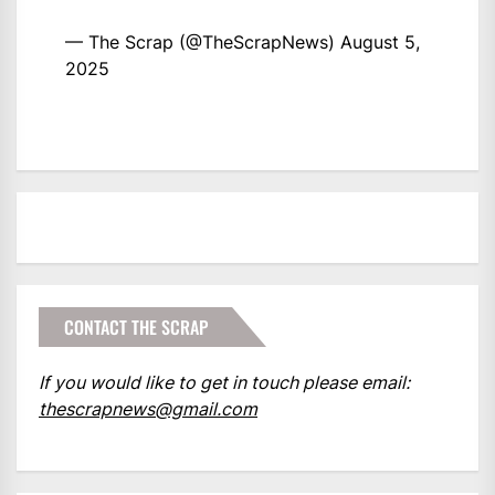
— The Scrap (@TheScrapNews)
August 5,
2025
CONTACT THE SCRAP
If you would like to get in touch please email:
thescrapnews@gmail.com