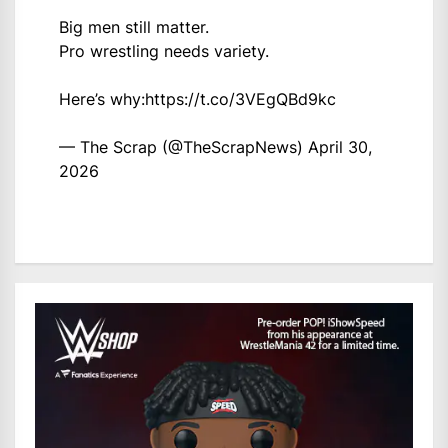
Big men still matter.
Pro wrestling needs variety.
Here’s why:
https://t.co/3VEgQBd9kc
— The Scrap (@TheScrapNews)
April 30,
2026