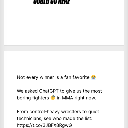
Not every winner is a fan favorite
We asked ChatGPT to give us the most
boring fighters
in MMA right now.
From control-heavy wrestlers to quiet
technicians, see who made the list:
https://t.co/3JBFX8RgwG