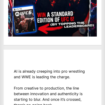
AI is already creeping into pro wrestling
and WWE is leading the charge.
From creative to production, the line
between innovation and authenticity is
starting to blur. And once it’s crossed,