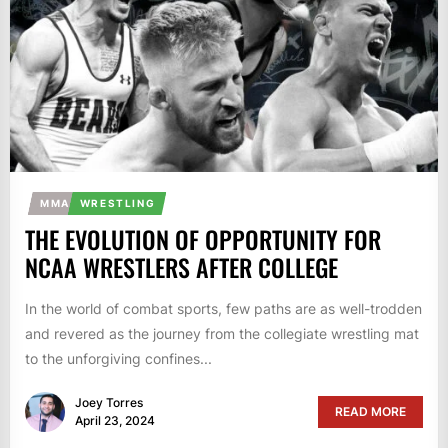
MMA
WRESTLING
THE EVOLUTION OF OPPORTUNITY FOR
NCAA WRESTLERS AFTER COLLEGE
In the world of combat sports, few paths are as well-trodden
and revered as the journey from the collegiate wrestling mat
to the unforgiving confines...
Joey Torres
READ MORE
April 23, 2024