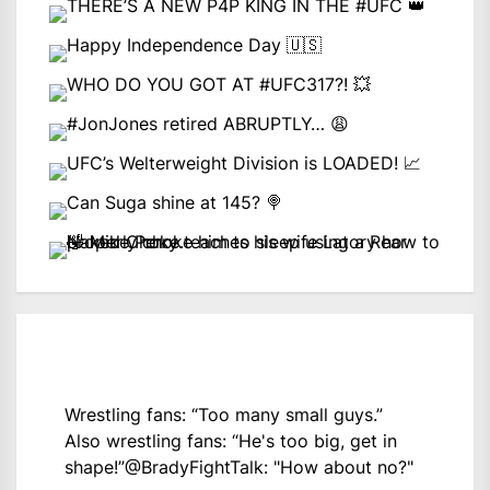
Wrestling fans: “Too many small guys.”
Also wrestling fans: “He's too big, get in
shape!”
@BradyFightTalk
: "How about no?"