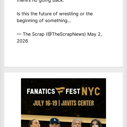
there’s no going back.
Is this the future of wrestling or the
beginning of something…
— The Scrap (@TheScrapNews)
May 2,
2026