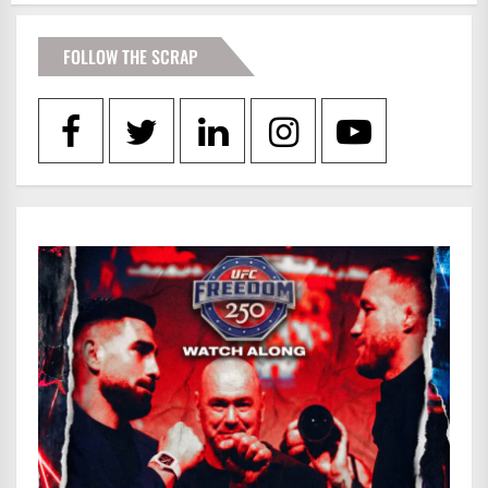
FOLLOW THE SCRAP