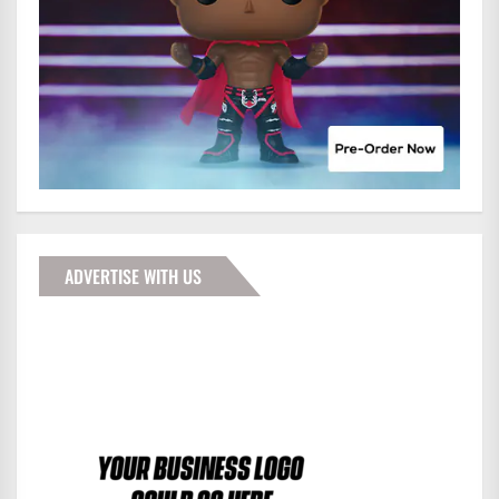
ADVERTISE WITH US