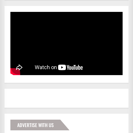
ADVERTISE WITH US