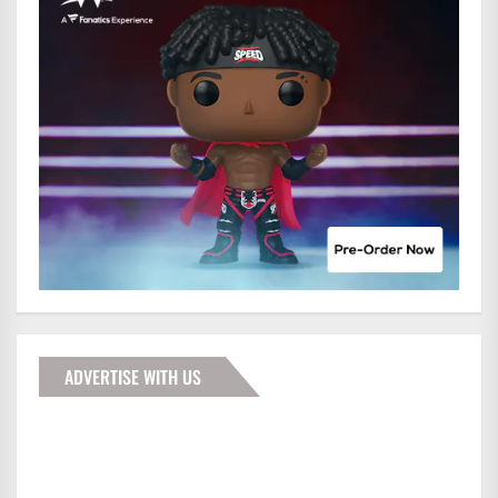
ADVERTISE WITH US