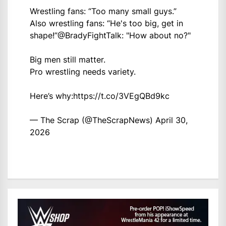
Wrestling fans: “Too many small guys.”
Also wrestling fans: “He's too big, get in
shape!”
@BradyFightTalk
: "How about no?"
Big men still matter.
Pro wrestling needs variety.
Here’s why:
https://t.co/3VEgQBd9kc
— The Scrap (@TheScrapNews)
April 30,
2026