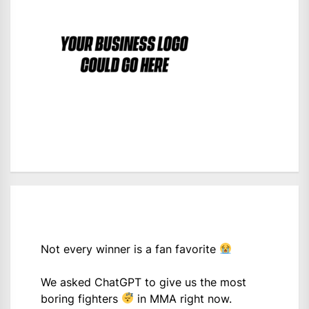
Not every winner is a fan favorite
We asked ChatGPT to give us the most
boring fighters
in MMA right now.