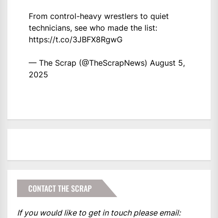
From control-heavy wrestlers to quiet
technicians, see who made the list:
https://t.co/3JBFX8RgwG
— The Scrap (@TheScrapNews)
August 5,
2025
CONTACT THE SCRAP
If you would like to get in touch please email: