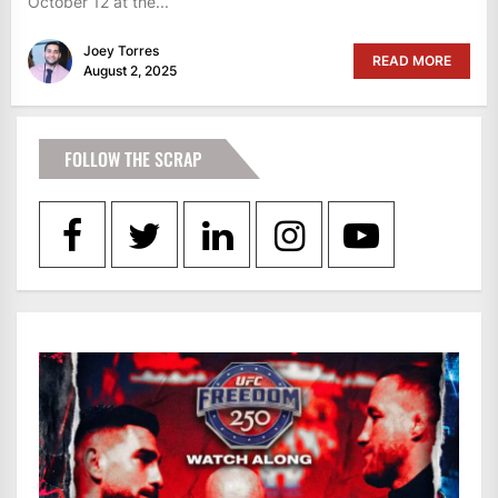
October 12 at the...
Joey Torres
READ MORE
August 2, 2025
FOLLOW THE SCRAP