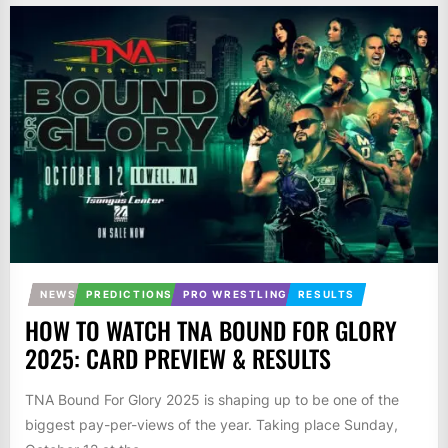
NEWS
PREDICTIONS
PRO WRESTLING
RESULTS
HOW TO WATCH TNA BOUND FOR GLORY
2025: CARD PREVIEW & RESULTS
TNA Bound For Glory 2025 is shaping up to be one of the
biggest pay-per-views of the year. Taking place Sunday,