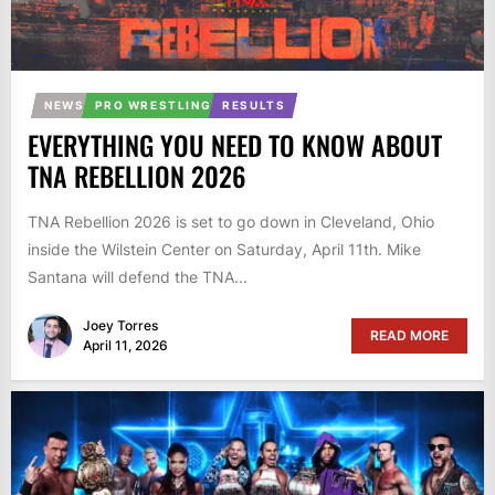
NEWS
PRO WRESTLING
RESULTS
EVERYTHING YOU NEED TO KNOW ABOUT
TNA REBELLION 2026
TNA Rebellion 2026 is set to go down in Cleveland, Ohio
inside the Wilstein Center on Saturday, April 11th. Mike
Santana will defend the TNA...
Joey Torres
READ MORE
April 11, 2026