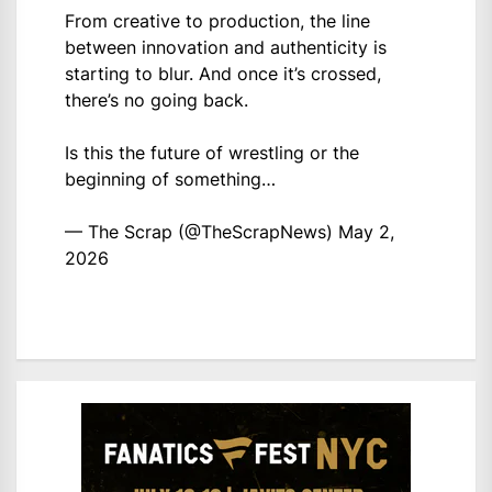
From creative to production, the line
between innovation and authenticity is
starting to blur. And once it’s crossed,
there’s no going back.
Is this the future of wrestling or the
beginning of something…
— The Scrap (@TheScrapNews)
May 2,
2026