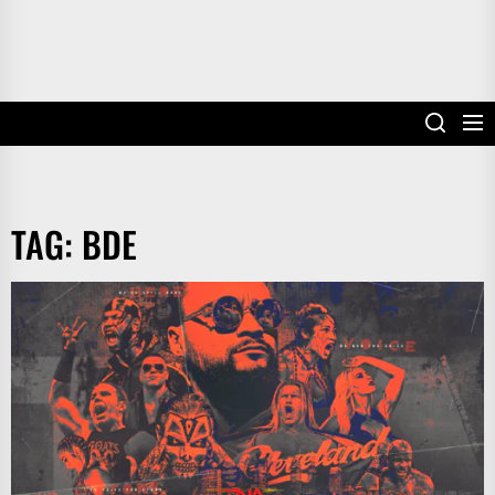
TAG:
BDE