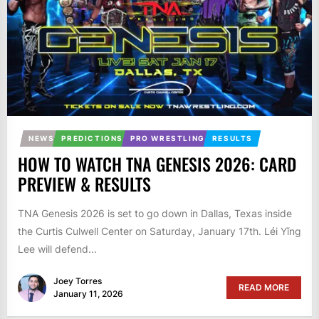
NEWS
PREDICTIONS
PRO WRESTLING
RESULTS
HOW TO WATCH TNA GENESIS 2026: CARD
PREVIEW & RESULTS
TNA Genesis 2026 is set to go down in Dallas, Texas inside
the Curtis Culwell Center on Saturday, January 17th. Léi Yǐng
Lee will defend...
Joey Torres
READ MORE
January 11, 2026