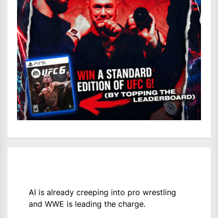
AI is already creeping into pro wrestling
and WWE is leading the charge.