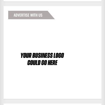
ADVERTISE WITH US