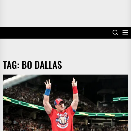
TAG:
BO DALLAS