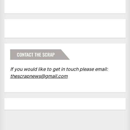
CONTACT THE SCRAP
If you would like to get in touch please email:
thescrapnews@gmail.com