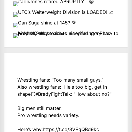
Wrestling fans: “Too many small guys.”
Also wrestling fans: “He's too big, get in
shape!”
@BradyFightTalk
: "How about no?"
Big men still matter.
Pro wrestling needs variety.
Here’s why:
https://t.co/3VEgQBd9kc