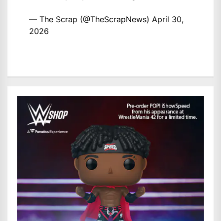
— The Scrap (@TheScrapNews)
April 30,
2026