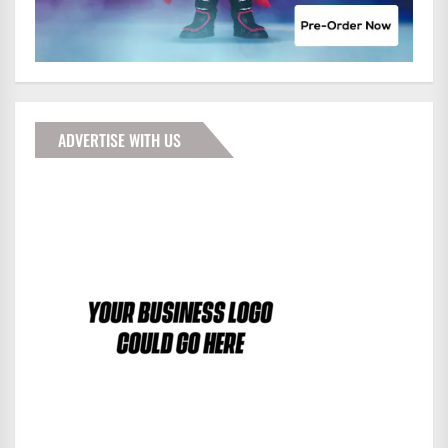
ADVERTISE WITH US