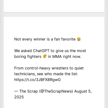
Not every winner is a fan favorite
We asked ChatGPT to give us the most
boring fighters
in MMA right now.
From control-heavy wrestlers to quiet
technicians, see who made the list:
https://t.co/3JBFX8RgwG
— The Scrap (@TheScrapNews)
August 5,
2025