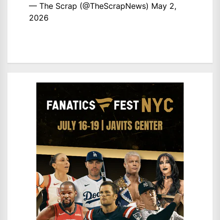
— The Scrap (@TheScrapNews)
May 2,
2026