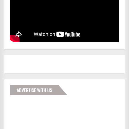
ADVERTISE WITH US