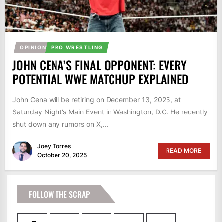
OPINION
PRO WRESTLING
JOHN CENA’S FINAL OPPONENT: EVERY
POTENTIAL WWE MATCHUP EXPLAINED
John Cena will be retiring on December 13, 2025, at
Saturday Night’s Main Event in Washington, D.C. He recently
shut down any rumors on X,...
Joey Torres
READ MORE
October 20, 2025
FOLLOW THE SCRAP