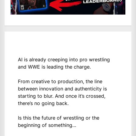
AI is already creeping into pro wrestling
and WWE is leading the charge.
From creative to production, the line
between innovation and authenticity is
starting to blur. And once it’s crossed,
there’s no going back.
Is this the future of wrestling or the
beginning of something…