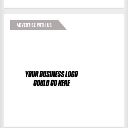
ADVERTISE WITH US