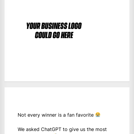
Not every winner is a fan favorite
We asked ChatGPT to give us the most