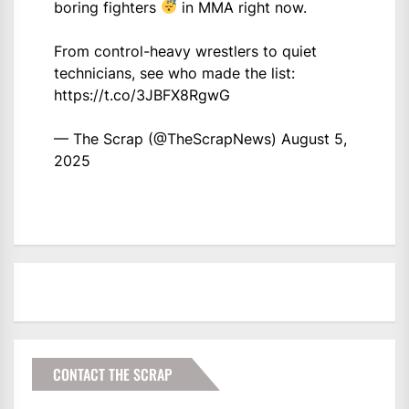
boring fighters
in MMA right now.
From control-heavy wrestlers to quiet
technicians, see who made the list:
https://t.co/3JBFX8RgwG
— The Scrap (@TheScrapNews)
August 5,
2025
CONTACT THE SCRAP