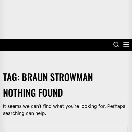
TAG:
BRAUN STROWMAN
NOTHING FOUND
It seems we can’t find what you’re looking for. Perhaps
searching can help.
Search