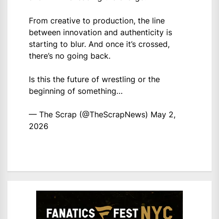
From creative to production, the line
between innovation and authenticity is
starting to blur. And once it’s crossed,
there’s no going back.
Is this the future of wrestling or the
beginning of something…
— The Scrap (@TheScrapNews)
May 2,
2026