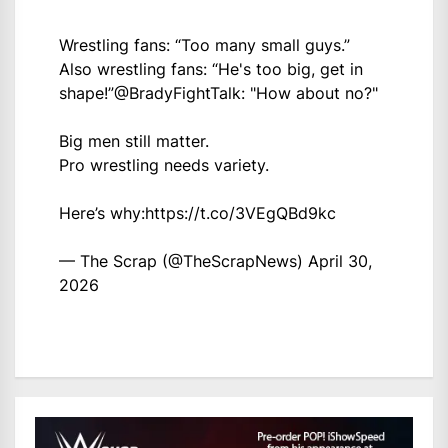
Wrestling fans: “Too many small guys.”
Also wrestling fans: “He's too big, get in
shape!”
@BradyFightTalk
: "How about no?"
Big men still matter.
Pro wrestling needs variety.
Here’s why:
https://t.co/3VEgQBd9kc
— The Scrap (@TheScrapNews)
April 30,
2026