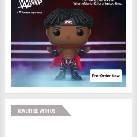
ADVERTISE WITH US