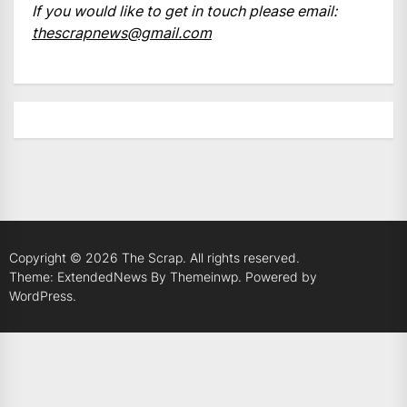
If you would like to get in touch please email:
thescrapnews@gmail.com
Copyright © 2026
The Scrap.
All rights reserved.
Theme: ExtendedNews By
Themeinwp.
Powered by
WordPress.