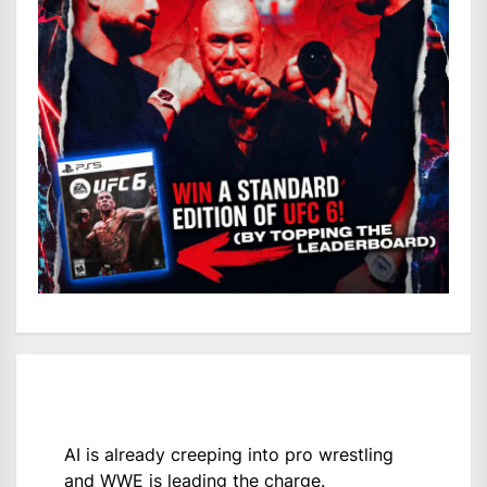
AI is already creeping into pro wrestling
and WWE is leading the charge.