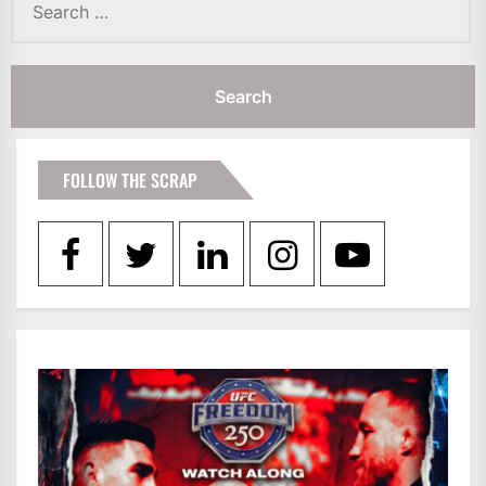
for:
FOLLOW THE SCRAP