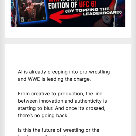
AI is already creeping into pro wrestling
and WWE is leading the charge.
From creative to production, the line
between innovation and authenticity is
starting to blur. And once it’s crossed,
there’s no going back.
Is this the future of wrestling or the