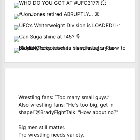
Wrestling fans: “Too many small guys.”
Also wrestling fans: “He's too big, get in
shape!”
@BradyFightTalk
: "How about no?"
Big men still matter.
Pro wrestling needs variety.