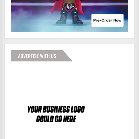
ADVERTISE WITH US