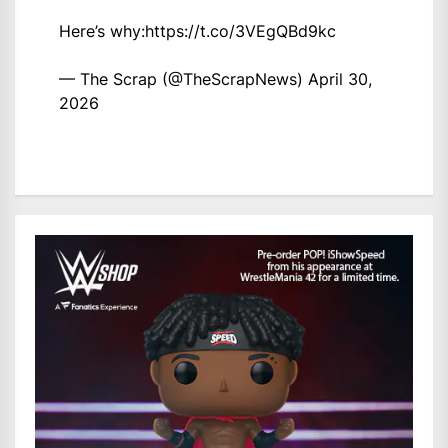
Here’s why:
https://t.co/3VEgQBd9kc
— The Scrap (@TheScrapNews)
April 30,
2026