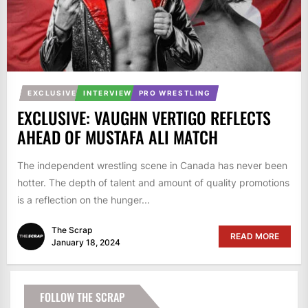
EXCLUSIVE
INTERVIEW
PRO WRESTLING
EXCLUSIVE: VAUGHN VERTIGO REFLECTS
AHEAD OF MUSTAFA ALI MATCH
The independent wrestling scene in Canada has never been
hotter. The depth of talent and amount of quality promotions
is a reflection on the hunger...
The Scrap
READ MORE
January 18, 2024
FOLLOW THE SCRAP