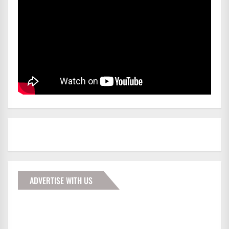
ADVERTISE WITH US