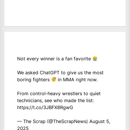
Not every winner is a fan favorite
We asked ChatGPT to give us the most
boring fighters
in MMA right now.
From control-heavy wrestlers to quiet
technicians, see who made the list:
https://t.co/3JBFX8RgwG
— The Scrap (@TheScrapNews)
August 5,
2025