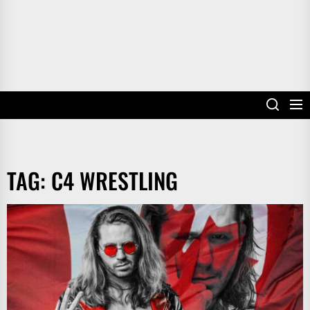
TAG:
C4 WRESTLING