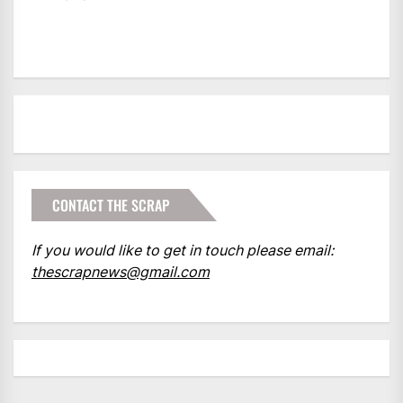
CONTACT THE SCRAP
If you would like to get in touch please email:
thescrapnews@gmail.com