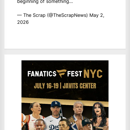
beginning of something…
— The Scrap (@TheScrapNews)
May 2,
2026