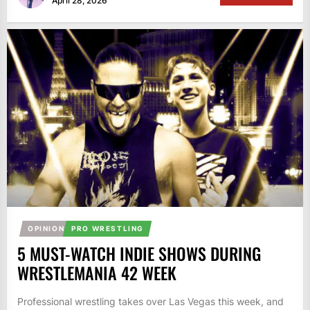
April 28, 2026
OPINION
PRO WRESTLING
5 MUST-WATCH INDIE SHOWS DURING
WRESTLEMANIA 42 WEEK
Professional wrestling takes over Las Vegas this week, and