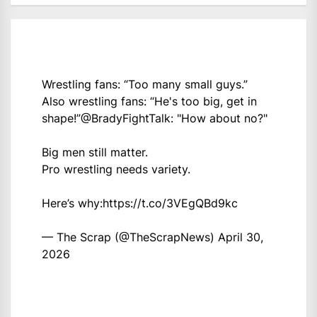
Wrestling fans: “Too many small guys.”
Also wrestling fans: “He's too big, get in
shape!”
@BradyFightTalk
: "How about no?"
Big men still matter.
Pro wrestling needs variety.
Here’s why:
https://t.co/3VEgQBd9kc
— The Scrap (@TheScrapNews)
April 30,
2026