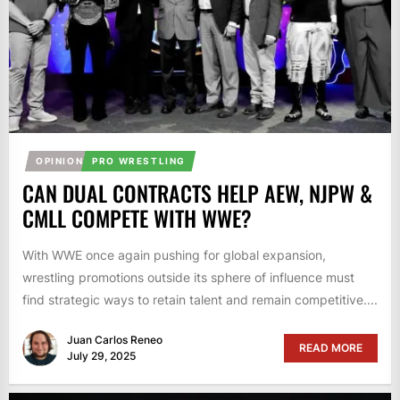
OPINION
PRO WRESTLING
CAN DUAL CONTRACTS HELP AEW, NJPW &
CMLL COMPETE WITH WWE?
With WWE once again pushing for global expansion,
wrestling promotions outside its sphere of influence must
find strategic ways to retain talent and remain competitive....
Juan Carlos Reneo
READ MORE
July 29, 2025