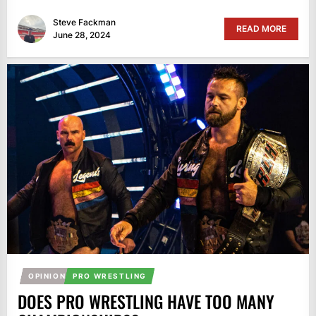
Steve Fackman
READ MORE
June 28, 2024
OPINION
PRO WRESTLING
DOES PRO WRESTLING HAVE TOO MANY