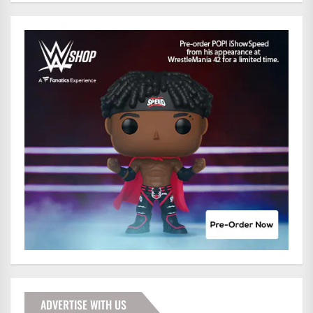
ADVERTISE WITH US