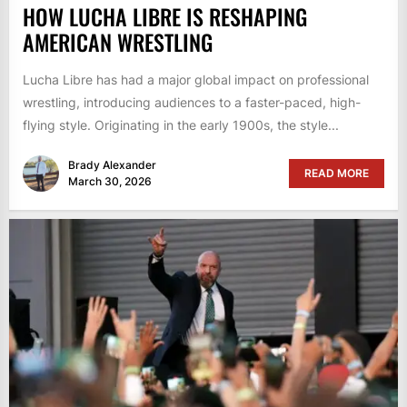
HOW LUCHA LIBRE IS RESHAPING
AMERICAN WRESTLING
Lucha Libre has had a major global impact on professional
wrestling, introducing audiences to a faster-paced, high-
flying style. Originating in the early 1900s, the style...
Brady Alexander
READ MORE
March 30, 2026