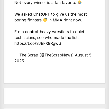
Not every winner is a fan favorite
We asked ChatGPT to give us the most
boring fighters
in MMA right now.
From control-heavy wrestlers to quiet
technicians, see who made the list:
https://t.co/3JBFX8RgwG
— The Scrap (@TheScrapNews)
August 5,
2025