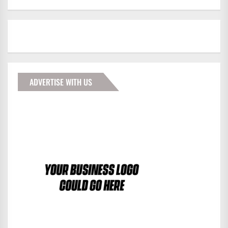
ADVERTISE WITH US