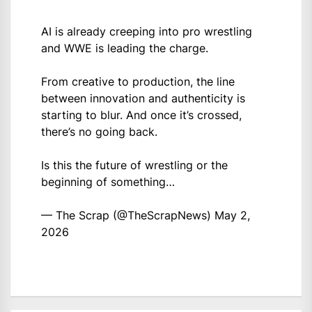
AI is already creeping into pro wrestling
and WWE is leading the charge.
From creative to production, the line
between innovation and authenticity is
starting to blur. And once it’s crossed,
there’s no going back.
Is this the future of wrestling or the
beginning of something…
— The Scrap (@TheScrapNews)
May 2,
2026