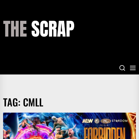
Skip
to
the
THE
content
SCRAP
TAG:
CMLL