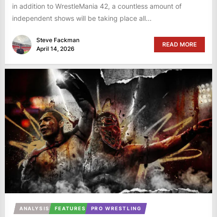
in addition to WrestleMania 42, a countless amount of
independent shows will be taking place all...
Steve Fackman
READ MORE
April 14, 2026
ANALYSIS
FEATURES
PRO WRESTLING