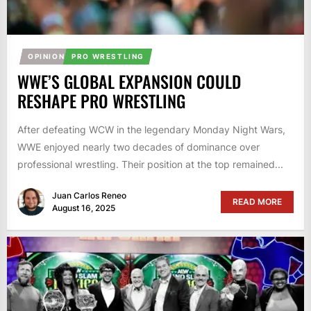
OPINION
PRO WRESTLING
WWE’S GLOBAL EXPANSION COULD
RESHAPE PRO WRESTLING
After defeating WCW in the legendary Monday Night Wars,
WWE enjoyed nearly two decades of dominance over
professional wrestling. Their position at the top remained...
Juan Carlos Reneo
READ MORE
August 16, 2025