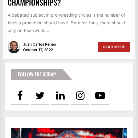
CHAMPIONSHIPS?
A debated subject in pro wrestling circles is the number of
titles a promotion should have. For most fans, there should
only be four (world...
Juan Carlos Reneo
READ MORE
October 17, 2022
FOLLOW THE SCRAP