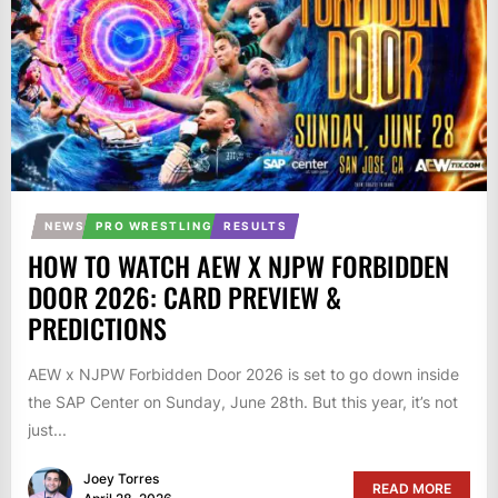
NEWS
PRO WRESTLING
RESULTS
HOW TO WATCH AEW X NJPW FORBIDDEN
DOOR 2026: CARD PREVIEW &
PREDICTIONS
AEW x NJPW Forbidden Door 2026 is set to go down inside
the SAP Center on Sunday, June 28th. But this year, it’s not
just...
Joey Torres
READ MORE