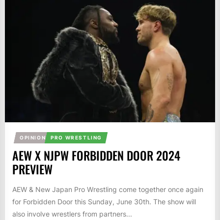
OPINION
PRO WRESTLING
AEW X NJPW FORBIDDEN DOOR 2024
PREVIEW
AEW & New Japan Pro Wrestling come together once again
for Forbidden Door this Sunday, June 30th. The show will
also involve wrestlers from partners...