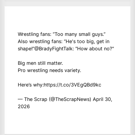
Wrestling fans: “Too many small guys.”
Also wrestling fans: “He's too big, get in
shape!”
@BradyFightTalk
: "How about no?"
Big men still matter.
Pro wrestling needs variety.
Here’s why:
https://t.co/3VEgQBd9kc
— The Scrap (@TheScrapNews)
April 30,
2026