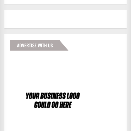
ADVERTISE WITH US