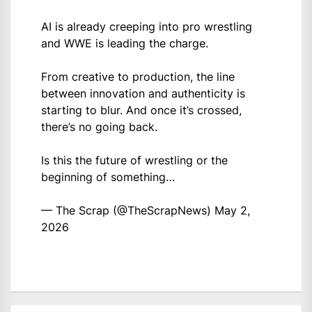
AI is already creeping into pro wrestling
and WWE is leading the charge.
From creative to production, the line
between innovation and authenticity is
starting to blur. And once it’s crossed,
there’s no going back.
Is this the future of wrestling or the
beginning of something…
— The Scrap (@TheScrapNews)
May 2,
2026