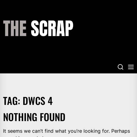
Skip
to
the
THE
content
SCRAP
TAG:
DWCS 4
NOTHING FOUND
It seems we can’t find what you’re looking for. Perhaps