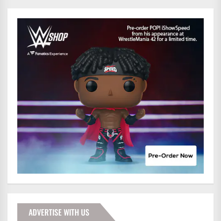
ADVERTISE WITH US