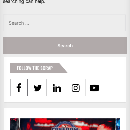
searching can help.
Search
for:
FOLLOW THE SCRAP