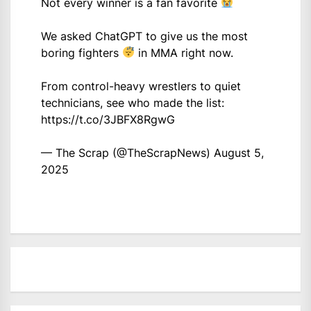
Not every winner is a fan favorite
We asked ChatGPT to give us the most
boring fighters
in MMA right now.
From control-heavy wrestlers to quiet
technicians, see who made the list:
https://t.co/3JBFX8RgwG
— The Scrap (@TheScrapNews)
August 5,
2025