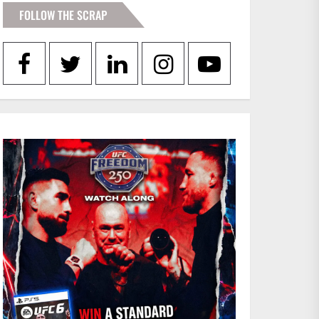
FOLLOW THE SCRAP