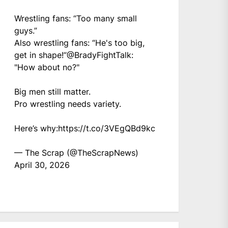
Wrestling fans: “Too many small
guys.”
Also wrestling fans: “He's too big,
get in shape!”
@BradyFightTalk
:
"How about no?"
Big men still matter.
Pro wrestling needs variety.
Here’s why:
https://t.co/3VEgQBd9kc
— The Scrap (@TheScrapNews)
April 30, 2026