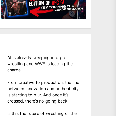
AI is already creeping into pro
wrestling and WWE is leading the
charge.
From creative to production, the line
between innovation and authenticity
is starting to blur. And once it’s
crossed, there’s no going back.
Is this the future of wrestling or the