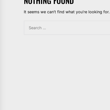
NOTHING FOUND
It seems we can’t find what you’re looking for
Search
for: