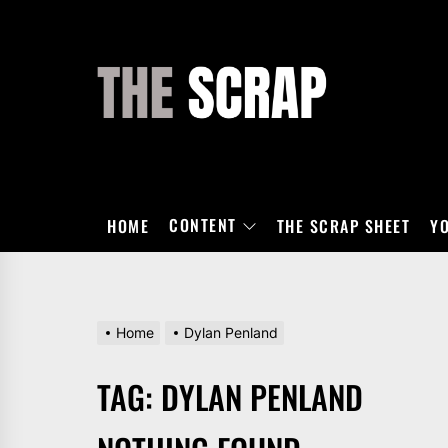
Skip
to
the
THE
content
SCRAP
CONTENT
HOME
THE SCRAP SHEET
Y
Home
Dylan Penland
TAG:
DYLAN PENLAND