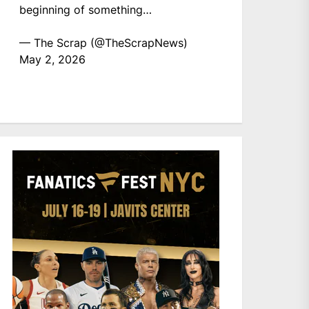
beginning of something…
— The Scrap (@TheScrapNews)
May 2, 2026