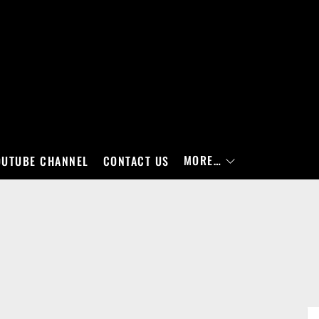
MORE…
OUTUBE CHANNEL
CONTACT US