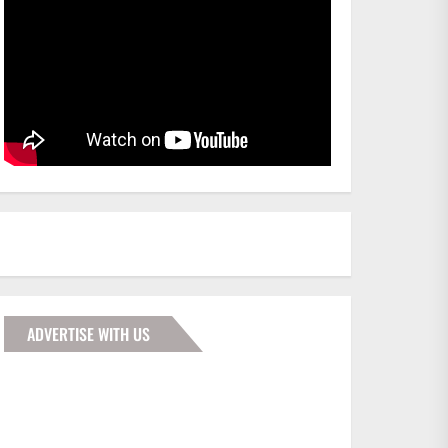
ADVERTISE WITH US