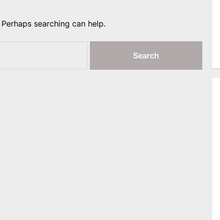
. Perhaps searching can help.