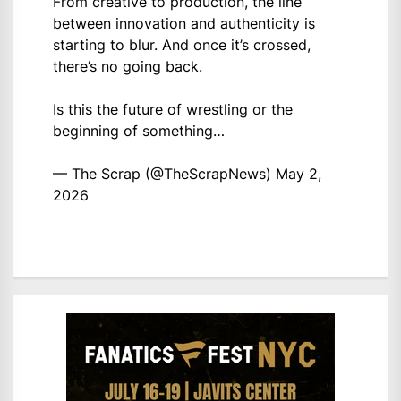
From creative to production, the line
between innovation and authenticity is
starting to blur. And once it’s crossed,
there’s no going back.
Is this the future of wrestling or the
beginning of something…
— The Scrap (@TheScrapNews)
May 2,
2026