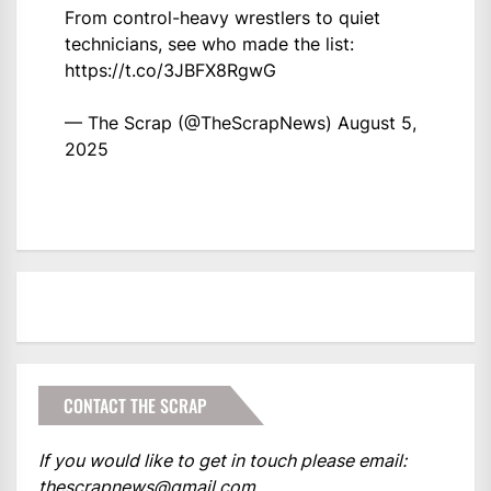
From control-heavy wrestlers to quiet
technicians, see who made the list:
https://t.co/3JBFX8RgwG
— The Scrap (@TheScrapNews)
August 5,
2025
CONTACT THE SCRAP
If you would like to get in touch please email:
thescrapnews@gmail.com