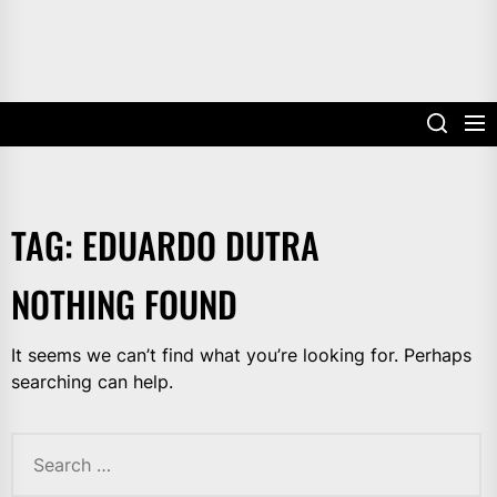
TAG:
EDUARDO DUTRA
NOTHING FOUND
It seems we can’t find what you’re looking for. Perhaps
searching can help.
Search
for: