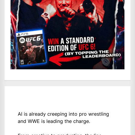
AI is already creeping into pro wrestling
and WWE is leading the charge.