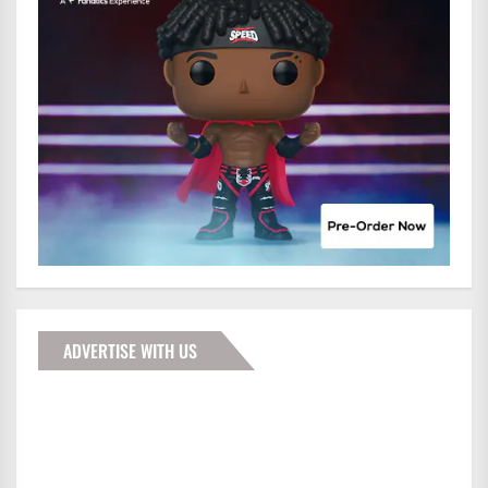
ADVERTISE WITH US