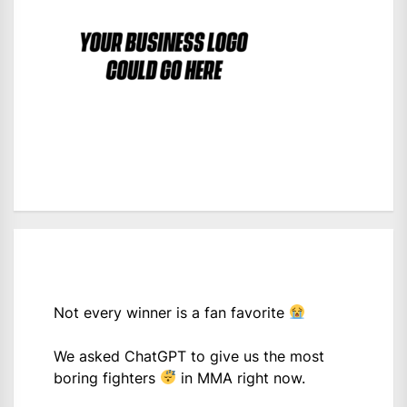
Not every winner is a fan favorite
We asked ChatGPT to give us the most
boring fighters
in MMA right now.