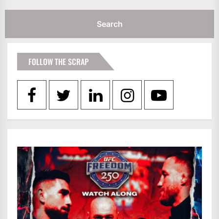
FOLLOW THE SCRAP