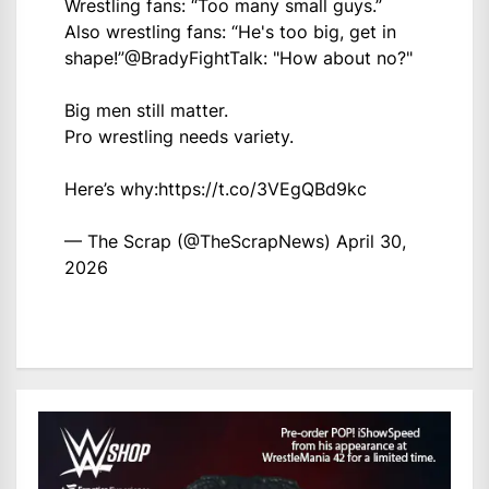
Wrestling fans: “Too many small guys.”
Also wrestling fans: “He's too big, get in
shape!”
@BradyFightTalk
: "How about no?"
Big men still matter.
Pro wrestling needs variety.
Here’s why:
https://t.co/3VEgQBd9kc
— The Scrap (@TheScrapNews)
April 30,
2026