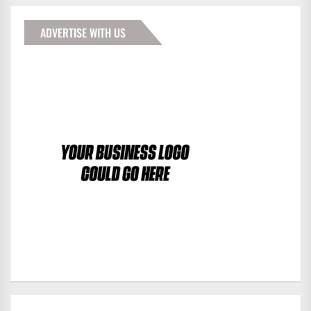
ADVERTISE WITH US