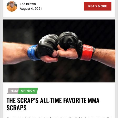
Lee Brown
READ MORE
August 4, 2021
MMA
OPINION
THE SCRAP’S ALL-TIME FAVORITE MMA
SCRAPS