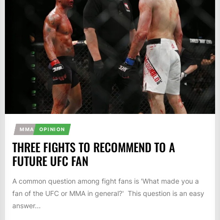
MMA
OPINION
THREE FIGHTS TO RECOMMEND TO A
FUTURE UFC FAN
A common question among fight fans is 'What made you a
fan of the UFC or MMA in general?' This question is an easy
answer...