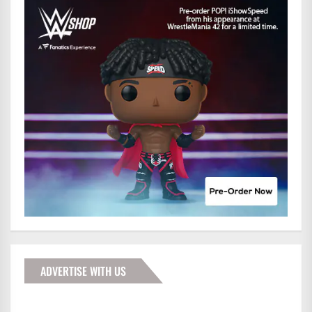
ADVERTISE WITH US