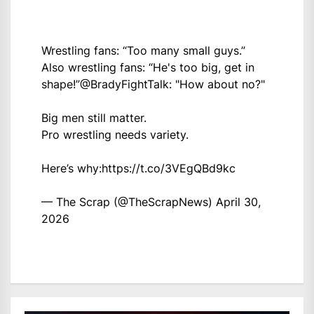
Wrestling fans: “Too many small guys.”
Also wrestling fans: “He's too big, get in
shape!”
@BradyFightTalk
: "How about no?"
Big men still matter.
Pro wrestling needs variety.
Here’s why:
https://t.co/3VEgQBd9kc
— The Scrap (@TheScrapNews)
April 30,
2026