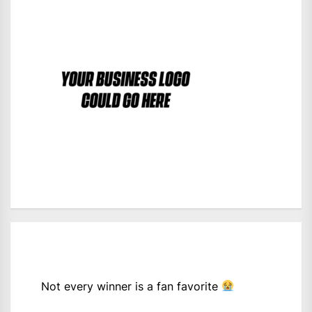
Not every winner is a fan favorite