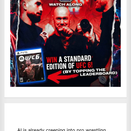
AI is already creeping into pro wrestling