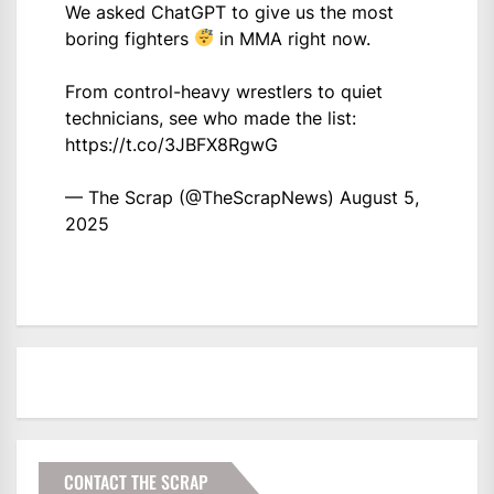
We asked ChatGPT to give us the most
boring fighters
in MMA right now.
From control-heavy wrestlers to quiet
technicians, see who made the list:
https://t.co/3JBFX8RgwG
— The Scrap (@TheScrapNews)
August 5,
2025
CONTACT THE SCRAP