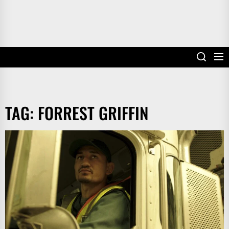
TAG:
FORREST GRIFFIN