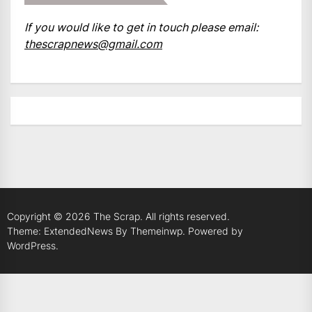
If you would like to get in touch please email:
thescrapnews@gmail.com
Copyright © 2026
The Scrap.
All rights reserved.
Theme: ExtendedNews By
Themeinwp.
Powered by
WordPress.