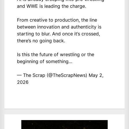
and WWE is leading the charge.
From creative to production, the line
between innovation and authenticity is
starting to blur. And once it’s crossed,
there’s no going back.
Is this the future of wrestling or the
beginning of something…
— The Scrap (@TheScrapNews)
May 2,
2026