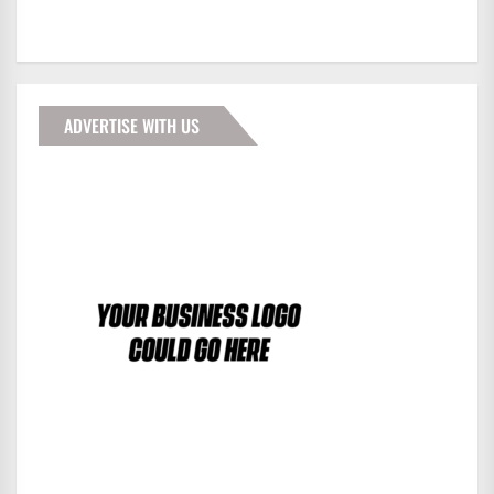
ADVERTISE WITH US