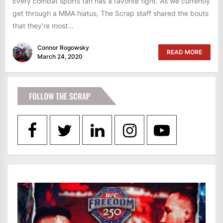
Every combat sports fan has a favorite fight. As we currently
get through a MMA hiatus, The Scrap staff shared the bouts
that they're most...
Connor Rogowsky
READ MORE
March 24, 2020
FOLLOW THE SCRAP