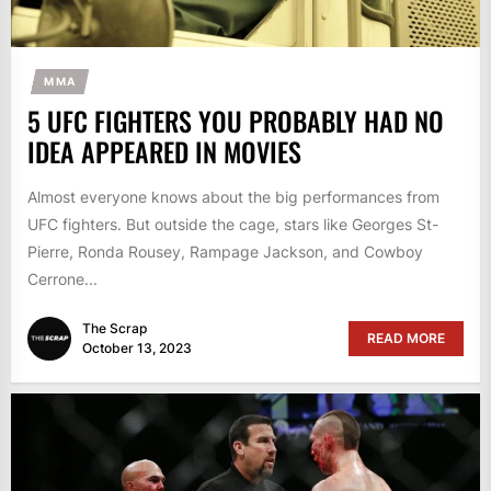
MMA
5 UFC FIGHTERS YOU PROBABLY HAD NO
IDEA APPEARED IN MOVIES
Almost everyone knows about the big performances from
UFC fighters. But outside the cage, stars like Georges St-
Pierre, Ronda Rousey, Rampage Jackson, and Cowboy
Cerrone...
The Scrap
READ MORE
October 13, 2023