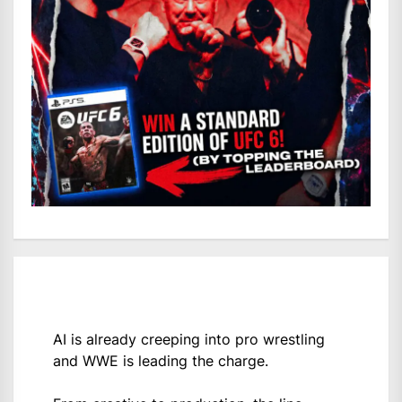
AI is already creeping into pro wrestling
and WWE is leading the charge.