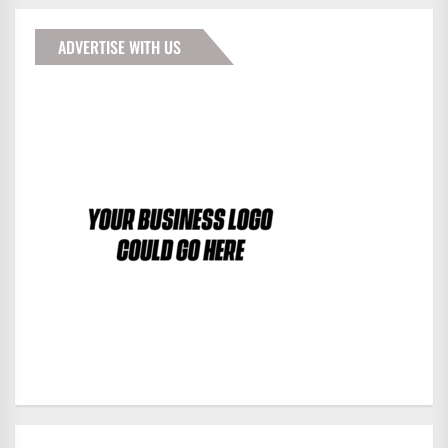
ADVERTISE WITH US