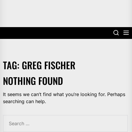
TAG:
GREG FISCHER
NOTHING FOUND
It seems we can’t find what you’re looking for. Perhaps
searching can help.
Search
for: