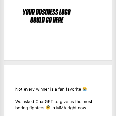
Not every winner is a fan favorite
We asked ChatGPT to give us the most
boring fighters
in MMA right now.