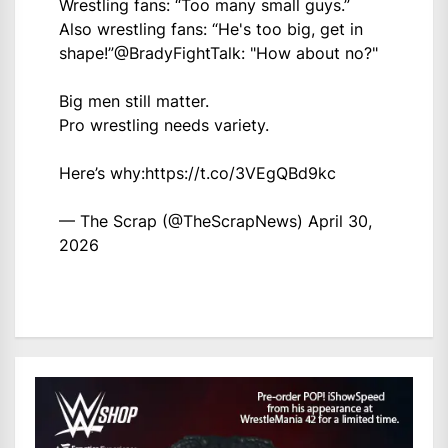
Wrestling fans: “Too many small guys.”
Also wrestling fans: “He's too big, get in
shape!”
@BradyFightTalk
: "How about no?"
Big men still matter.
Pro wrestling needs variety.
Here’s why:
https://t.co/3VEgQBd9kc
— The Scrap (@TheScrapNews)
April 30,
2026