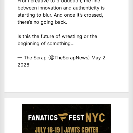
From creative to production, the line
between innovation and authenticity is
starting to blur. And once it’s crossed,
there’s no going back.
Is this the future of wrestling or the
beginning of something…
— The Scrap (@TheScrapNews)
May 2,
2026