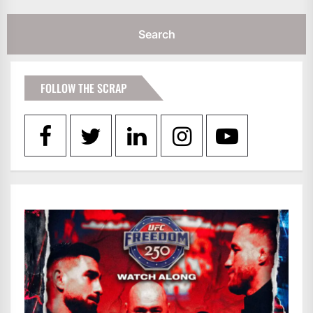
FOLLOW THE SCRAP