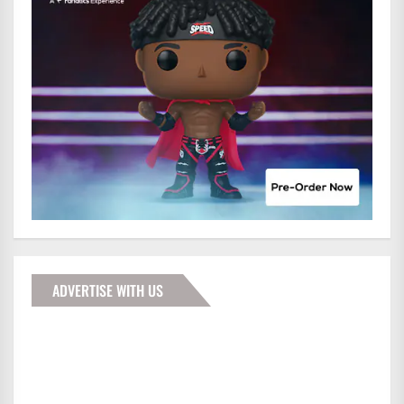
ADVERTISE WITH US