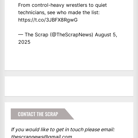
From control-heavy wrestlers to quiet
technicians, see who made the list:
https://t.co/3JBFX8RgwG
— The Scrap (@TheScrapNews)
August 5,
2025
CONTACT THE SCRAP
If you would like to get in touch please email:
thescrapnews@gmail.com