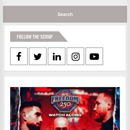
FOLLOW THE SCRAP