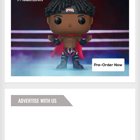
ADVERTISE WITH US