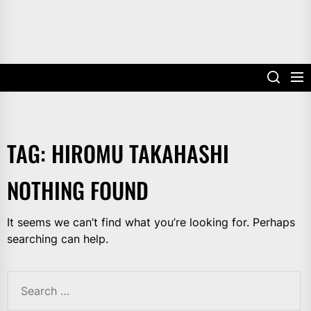
TAG:
HIROMU TAKAHASHI
NOTHING FOUND
It seems we can’t find what you’re looking for. Perhaps
searching can help.
Search
for: