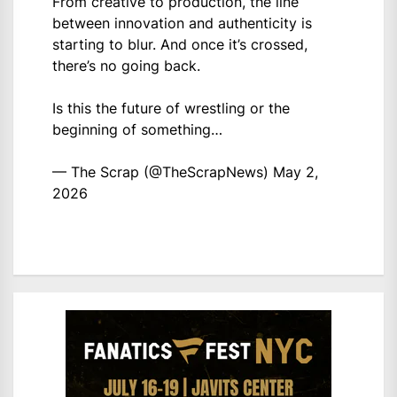
From creative to production, the line
between innovation and authenticity is
starting to blur. And once it’s crossed,
there’s no going back.
Is this the future of wrestling or the
beginning of something…
— The Scrap (@TheScrapNews)
May 2,
2026