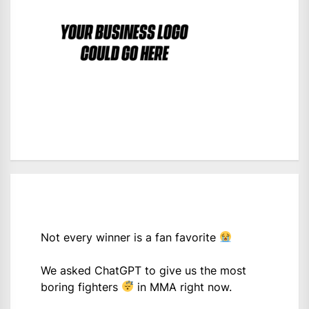
Not every winner is a fan favorite
We asked ChatGPT to give us the most
boring fighters
in MMA right now.