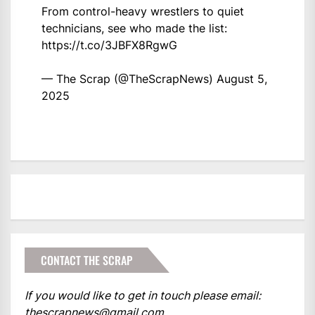
From control-heavy wrestlers to quiet
technicians, see who made the list:
https://t.co/3JBFX8RgwG
— The Scrap (@TheScrapNews)
August 5,
2025
CONTACT THE SCRAP
If you would like to get in touch please email:
thescrapnews@gmail.com