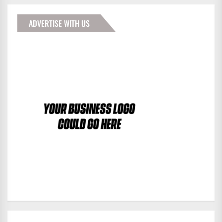
ADVERTISE WITH US