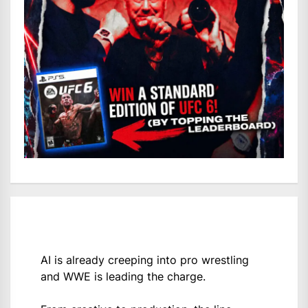
AI is already creeping into pro wrestling
and WWE is leading the charge.