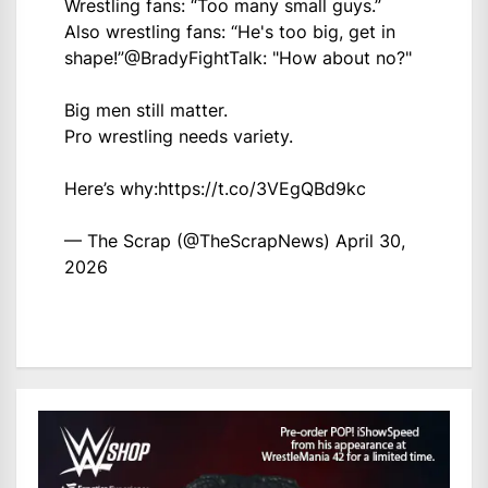
Wrestling fans: “Too many small guys.”
Also wrestling fans: “He's too big, get in
shape!”
@BradyFightTalk
: "How about no?"
Big men still matter.
Pro wrestling needs variety.
Here’s why:
https://t.co/3VEgQBd9kc
— The Scrap (@TheScrapNews)
April 30,
2026