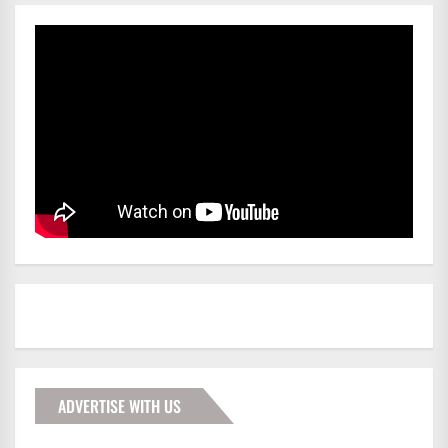
ADVERTISE WITH US