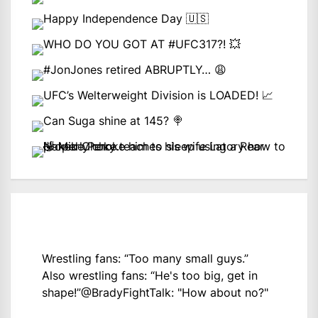
Wrestling fans: “Too many small guys.”
Also wrestling fans: “He's too big, get in
shape!”
@BradyFightTalk
: "How about no?"