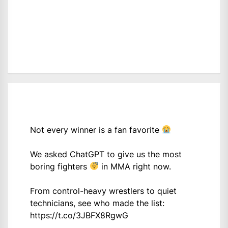
Not every winner is a fan favorite
We asked ChatGPT to give us the most
boring fighters
in MMA right now.
From control-heavy wrestlers to quiet
technicians, see who made the list:
https://t.co/3JBFX8RgwG