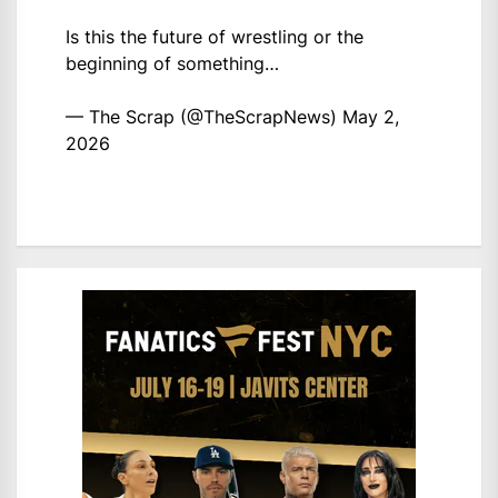
Is this the future of wrestling or the
beginning of something…
— The Scrap (@TheScrapNews)
May 2,
2026