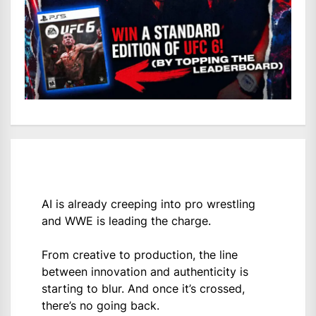
AI is already creeping into pro wrestling
and WWE is leading the charge.
From creative to production, the line
between innovation and authenticity is
starting to blur. And once it’s crossed,
there’s no going back.