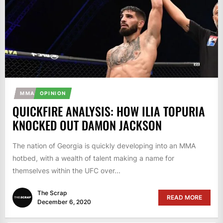
MMA
OPINION
QUICKFIRE ANALYSIS: HOW ILIA TOPURIA
KNOCKED OUT DAMON JACKSON
The nation of Georgia is quickly developing into an MMA
hotbed, with a wealth of talent making a name for
themselves within the UFC over...
The Scrap
READ MORE
December 6, 2020