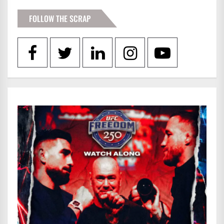
FOLLOW THE SCRAP