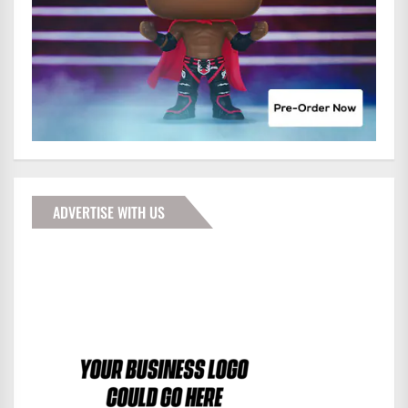
ADVERTISE WITH US