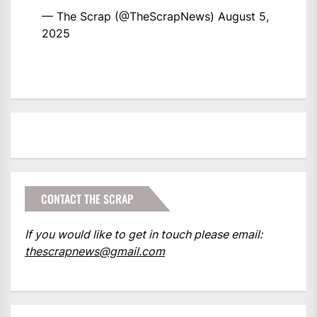
— The Scrap (@TheScrapNews)
August 5,
2025
CONTACT THE SCRAP
If you would like to get in touch please email:
thescrapnews@gmail.com