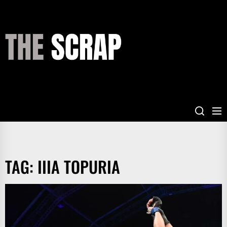
Skip
to
the
THE
content
SCRAP
TAG:
IIIA TOPURIA