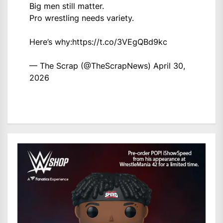
Big men still matter.
Pro wrestling needs variety.
Here’s why:
https://t.co/3VEgQBd9kc
— The Scrap (@TheScrapNews)
April 30,
2026