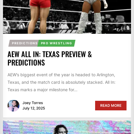
PREDICTIONS
PRO WRESTLING
AEW ALL IN: TEXAS PREVIEW &
PREDICTIONS
AEW’s biggest event of the year is headed to Arlington,
Texas, and the match card is absolutely stacked. All In:
Texas marks a major milestone for...
Joey Torres
READ MORE
July 12, 2025