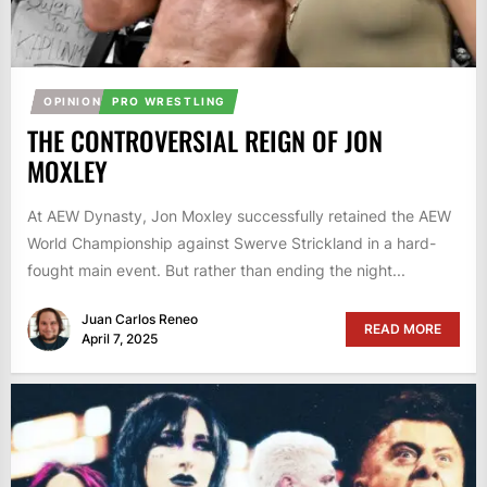
OPINION
PRO WRESTLING
THE CONTROVERSIAL REIGN OF JON
MOXLEY
At AEW Dynasty, Jon Moxley successfully retained the AEW
World Championship against Swerve Strickland in a hard-
fought main event. But rather than ending the night...
Juan Carlos Reneo
READ MORE
April 7, 2025