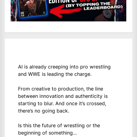
AI is already creeping into pro wrestling
and WWE is leading the charge.
From creative to production, the line
between innovation and authenticity is
starting to blur. And once it’s crossed,
there’s no going back.
Is this the future of wrestling or the
beginning of something…