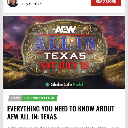
READ MORE
July 9, 2025
NEWS
PRO WRESTLING
EVERYTHING YOU NEED TO KNOW ABOUT
AEW ALL IN: TEXAS