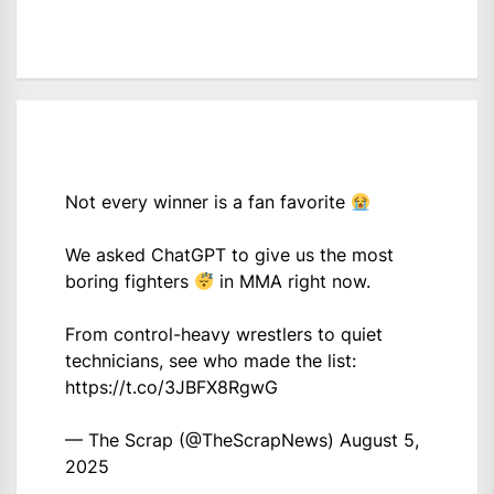
Not every winner is a fan favorite
We asked ChatGPT to give us the most
boring fighters
in MMA right now.
From control-heavy wrestlers to quiet
technicians, see who made the list:
https://t.co/3JBFX8RgwG
— The Scrap (@TheScrapNews)
August 5,
2025