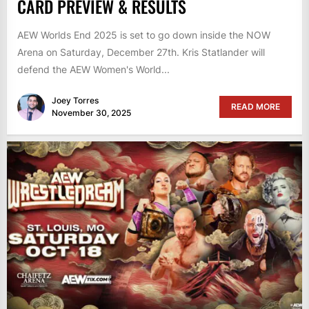
CARD PREVIEW & RESULTS
AEW Worlds End 2025 is set to go down inside the NOW
Arena on Saturday, December 27th. Kris Statlander will
defend the AEW Women's World...
Joey Torres
READ MORE
November 30, 2025