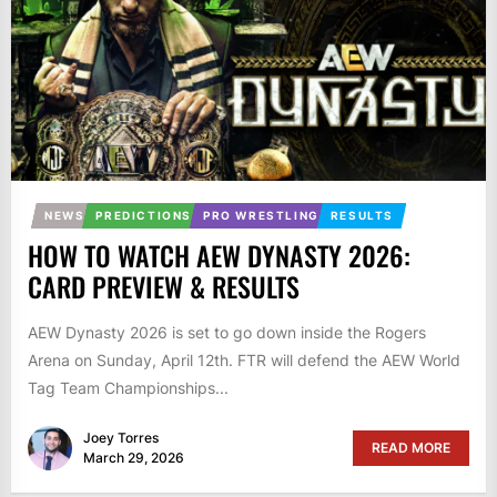
NEWS
PREDICTIONS
PRO WRESTLING
RESULTS
HOW TO WATCH AEW DYNASTY 2026:
CARD PREVIEW & RESULTS
AEW Dynasty 2026 is set to go down inside the Rogers
Arena on Sunday, April 12th. FTR will defend the AEW World
Tag Team Championships...
Joey Torres
READ MORE
March 29, 2026