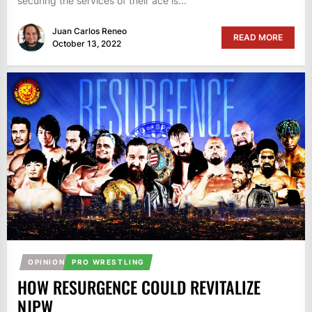
securing the services of their ace is...
Juan Carlos Reneo
READ MORE
October 13, 2022
OPINION
PRO WRESTLING
HOW RESURGENCE COULD REVITALIZE
NJPW