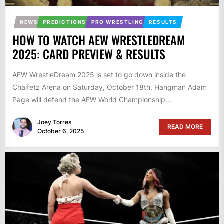
NEWS
PREDICTIONS
PRO WRESTLING
RESULTS
HOW TO WATCH AEW WRESTLEDREAM
2025: CARD PREVIEW & RESULTS
AEW WrestleDream 2025 is set to go down inside the
Chaifetz Arena on Saturday, October 18th. Hangman Adam
Page will defend the AEW World Championship...
Joey Torres
READ MORE
October 6, 2025