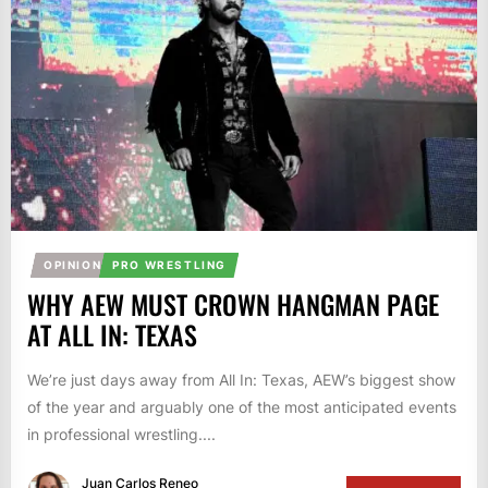
OPINION
PRO WRESTLING
WHY AEW MUST CROWN HANGMAN PAGE
AT ALL IN: TEXAS
We’re just days away from All In: Texas, AEW’s biggest show
of the year and arguably one of the most anticipated events
in professional wrestling....
Juan Carlos Reneo