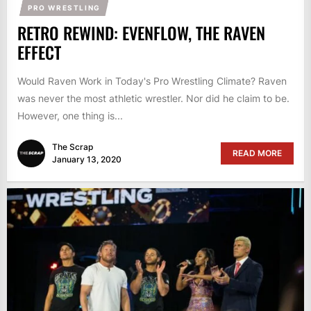
PRO WRESTLING
RETRO REWIND: EVENFLOW, THE RAVEN
EFFECT
Would Raven Work in Today's Pro Wrestling Climate? Raven
was never the most athletic wrestler. Nor did he claim to be.
However, one thing is...
The Scrap
READ MORE
January 13, 2020