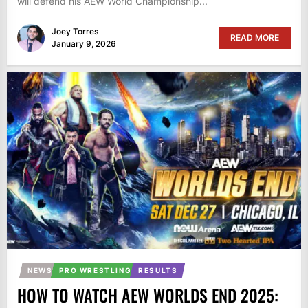
will defend his AEW World Championship...
Joey Torres
READ MORE
January 9, 2026
NEWS
PRO WRESTLING
RESULTS
HOW TO WATCH AEW WORLDS END 2025: