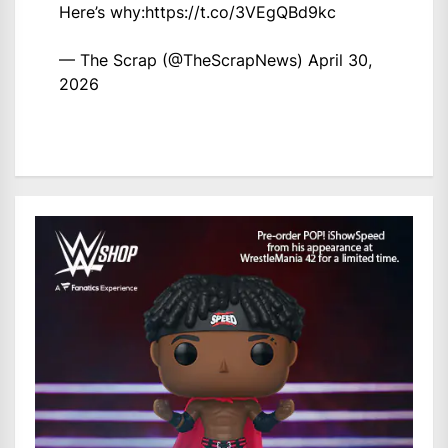
Here’s why:
https://t.co/3VEgQBd9kc
— The Scrap (@TheScrapNews)
April 30,
2026