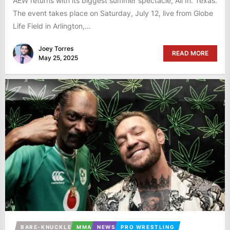
AEW returns with its biggest summer spectacle, All In: Texas.
The event takes place on Saturday, July 12, live from Globe
Life Field in Arlington,...
Joey Torres
READ MORE
May 25, 2025
BARE-KNUCKLE
MMA
NEWS
PRO WRESTLING