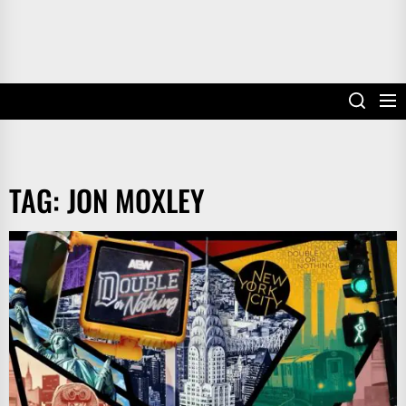
TAG:
JON MOXLEY