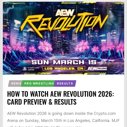
NEWS
PRO WRESTLING
RESULTS
HOW TO WATCH AEW REVOLUTION 2026:
CARD PREVIEW & RESULTS
AEW Revolution 2026 is going down inside the Crypto.com
Arena on Sunday, March 15th in Los Angeles, California. MJF