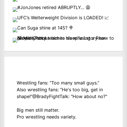
Wrestling fans: “Too many small guys.”
Also wrestling fans: “He's too big, get in
shape!”
@BradyFightTalk
: "How about no?"
Big men still matter.
Pro wrestling needs variety.