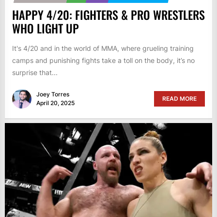
HAPPY 4/20: FIGHTERS & PRO WRESTLERS
WHO LIGHT UP
It's 4/20 and in the world of MMA, where grueling training
camps and punishing fights take a toll on the body, it’s no
surprise that...
Joey Torres
READ MORE
April 20, 2025