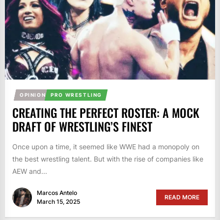
OPINION
PRO WRESTLING
CREATING THE PERFECT ROSTER: A MOCK
DRAFT OF WRESTLING’S FINEST
Once upon a time, it seemed like WWE had a monopoly on
the best wrestling talent. But with the rise of companies like
AEW and...
Marcos Antelo
READ MORE
March 15, 2025