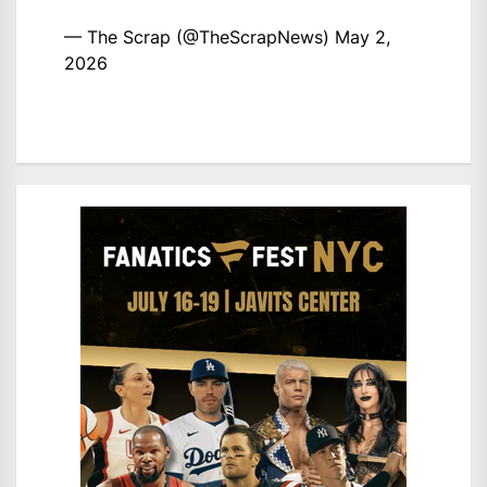
— The Scrap (@TheScrapNews)
May 2,
2026