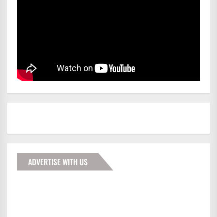
ADVERTISE WITH US