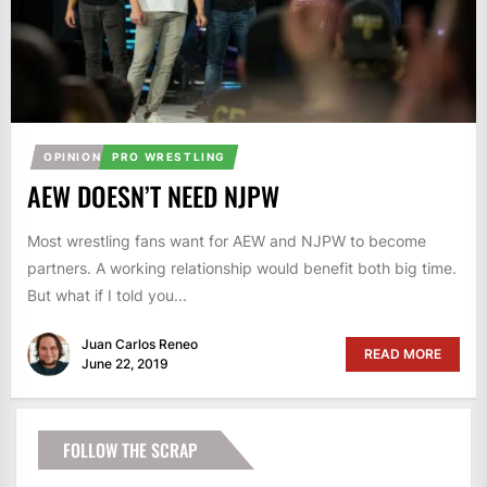
OPINION
PRO WRESTLING
AEW DOESN’T NEED NJPW
Most wrestling fans want for AEW and NJPW to become
partners. A working relationship would benefit both big time.
But what if I told you...
Juan Carlos Reneo
READ MORE
June 22, 2019
FOLLOW THE SCRAP