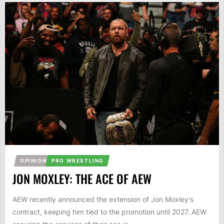
OPINION
PRO WRESTLING
JON MOXLEY: THE ACE OF AEW
AEW recently announced the extension of Jon Moxley's
contract, keeping him tied to the promotion until 2027. AEW