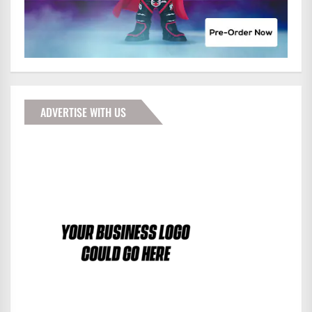
ADVERTISE WITH US