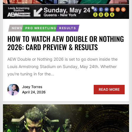
NEWS
PRO WRESTLING
RESULTS
HOW TO WATCH AEW DOUBLE OR NOTHING
2026: CARD PREVIEW & RESULTS
AEW Double or Nothing 2026 is set to go down inside the
Louis Armstrong Stadium on Sunday, May 24th. Whether
you're tuning in for the...
Joey Torres
READ MORE
April 24, 2026