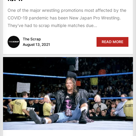
One of the major wrestling promotions most affected by the
COVID-19 pandemic has been New Japan Pro Wrestling.
They've had to scrap multiple matches due...
The Scrap
READ MORE
August 13, 2021