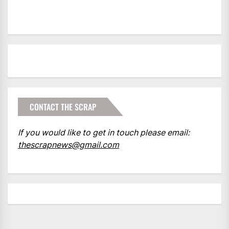
CONTACT THE SCRAP
If you would like to get in touch please email:
thescrapnews@gmail.com