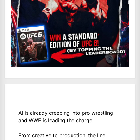
AI is already creeping into pro wrestling
and WWE is leading the charge.
From creative to production, the line