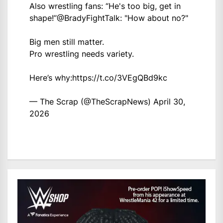
Also wrestling fans: “He's too big, get in
shape!”
@BradyFightTalk
: "How about no?"
Big men still matter.
Pro wrestling needs variety.
Here’s why:
https://t.co/3VEgQBd9kc
— The Scrap (@TheScrapNews)
April 30,
2026