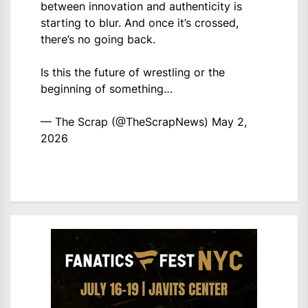
between innovation and authenticity is
starting to blur. And once it’s crossed,
there’s no going back.
Is this the future of wrestling or the
beginning of something…
— The Scrap (@TheScrapNews)
May 2,
2026