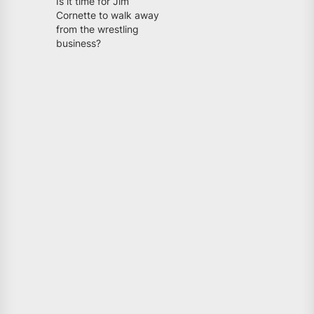
Is it time for Jim
Cornette to walk away
from the wrestling
business?