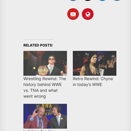
RELATED POSTS:
Wrestling Rewind: The
Retro Rewind: Chyna
history behind WWE
in today’s WWE
vs. TNA and what
went wrong