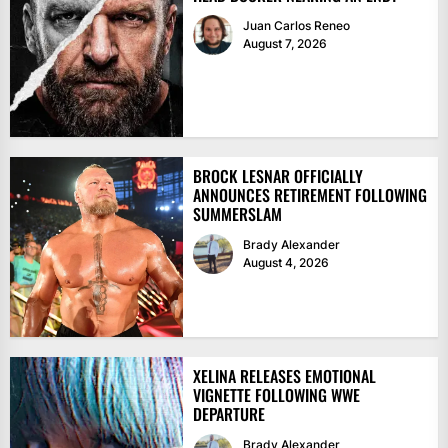
Juan Carlos Reneo
August 7, 2026
BROCK LESNAR OFFICIALLY
ANNOUNCES RETIREMENT FOLLOWING
SUMMERSLAM
Brady Alexander
August 4, 2026
XELINA RELEASES EMOTIONAL
VIGNETTE FOLLOWING WWE
DEPARTURE
Brady Alexander