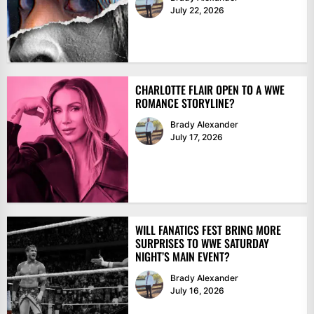
July 22, 2026
CHARLOTTE FLAIR OPEN TO A WWE
ROMANCE STORYLINE?
Brady Alexander
July 17, 2026
WILL FANATICS FEST BRING MORE
SURPRISES TO WWE SATURDAY
NIGHT’S MAIN EVENT?
Brady Alexander
July 16, 2026