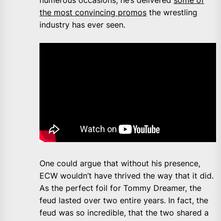
the most convincing promos
the wrestling
industry has ever seen.
One could argue that without his presence,
ECW wouldn’t have thrived the way that it did.
As the perfect foil for Tommy Dreamer, the
feud lasted over two entire years. In fact, the
feud was so incredible, that the two shared a