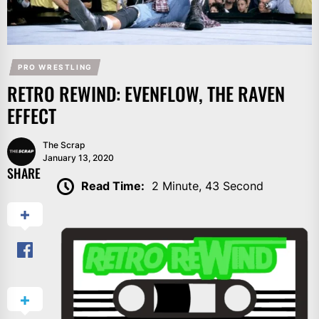
PRO WRESTLING
RETRO REWIND: EVENFLOW, THE RAVEN
EFFECT
The Scrap
January 13, 2020
SHARE
Read Time:
2 Minute, 43 Second