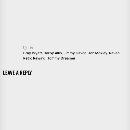
In
Bray Wyatt
,
Darby Allin
,
Jimmy Havoc
,
Jon Moxley
,
Raven
,
Retro Rewind
,
Tommy Dreamer
LEAVE A REPLY