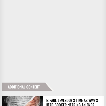
ADDITIONAL CONTENT
IS PAUL LEVESQUE’S TIME AS WWE’S
HEAD BOOKER NEARING AN END?