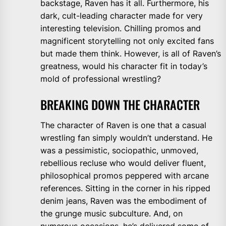
backstage, Raven has it all. Furthermore, his
dark, cult-leading character made for very
interesting television. Chilling promos and
magnificent storytelling not only excited fans
but made them think. However, is all of Raven’s
greatness, would his character fit in today’s
mold of professional wrestling?
BREAKING DOWN THE CHARACTER
The character of Raven is one that a casual
wrestling fan simply wouldn’t understand. He
was a pessimistic, sociopathic, unmoved,
rebellious recluse who would deliver fluent,
philosophical promos peppered with arcane
references. Sitting in the corner in his ripped
denim jeans, Raven was the embodiment of
the grunge music subculture. And, on
numerous occasions, he’s delivered
some of