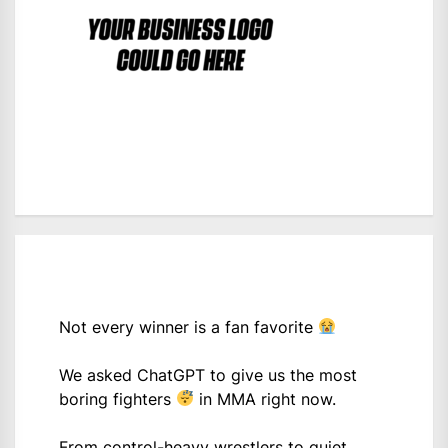
Not every winner is a fan favorite
We asked ChatGPT to give us the most
boring fighters
in MMA right now.
From control-heavy wrestlers to quiet