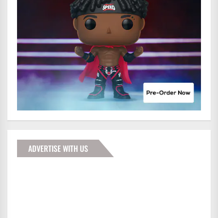
ADVERTISE WITH US