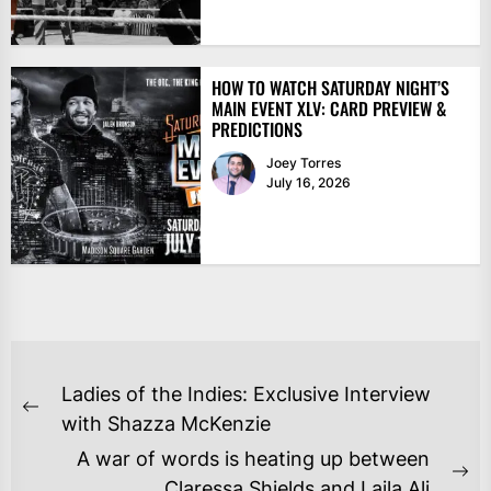
HOW TO WATCH SATURDAY NIGHT’S
MAIN EVENT XLV: CARD PREVIEW &
PREDICTIONS
Joey Torres
July 16, 2026
POST
Ladies of the Indies: Exclusive Interview
NAVIGATION
Previous
with Shazza McKenzie
post:
A war of words is heating up between
Ne
Claressa Shields and Laila Ali