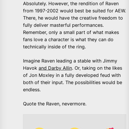
Absolutely. However, the rendition of Raven
from 1997-2002 would best be suited for AEW.
There, he would have the creative freedom to
fully deliver masterful performances.
Remember, only a small part of what makes
fans love a character is what they can do
technically inside of the ring.
Imagine Raven leading a stable with Jimmy
Havok
and Darby Allin
. Or, taking on the likes
of Jon Moxley in a fully developed feud with
both of their input. The possibilities would be
endless.
Quote the Raven, nevermore.