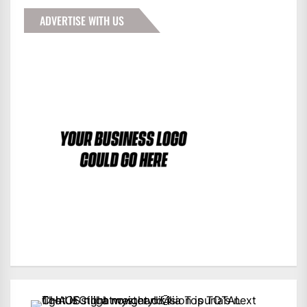
ADVERTISE WITH US