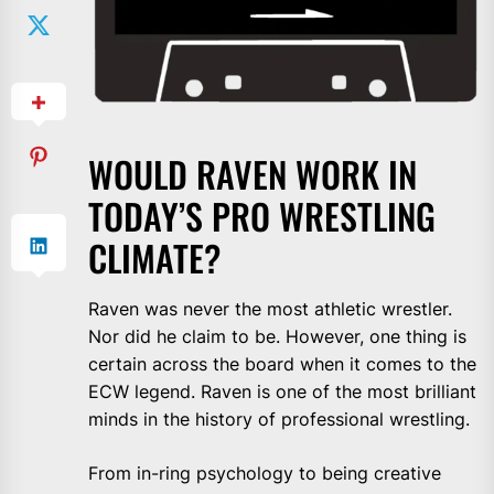
WOULD RAVEN WORK IN
TODAY’S PRO WRESTLING
CLIMATE?
Raven was never the most athletic wrestler.
Nor did he claim to be. However, one thing is
certain across the board when it comes to the
ECW legend. Raven is one of the most brilliant
minds in the history of professional wrestling.
From in-ring psychology to being creative