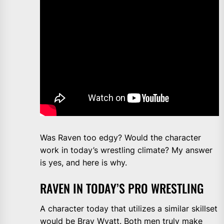
Was Raven too edgy? Would the character
work in today’s wrestling climate? My answer
is yes, and here is why.
RAVEN IN TODAY’S PRO WRESTLING
A character today that utilizes a similar skillset
would be Bray Wyatt. Both men truly make