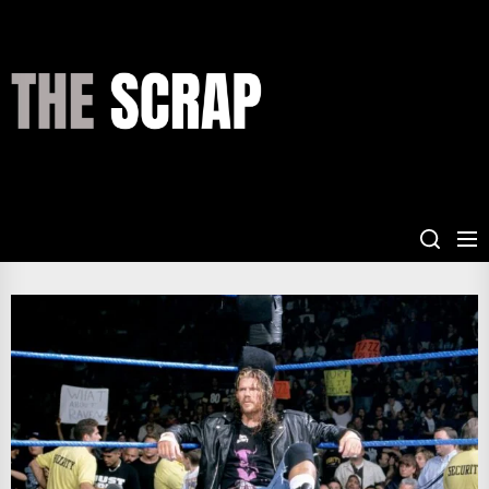
Skip
to
the
THE
content
SCRAP