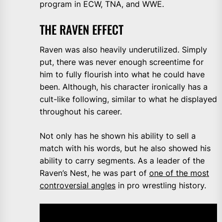
program in ECW, TNA, and WWE.
THE RAVEN EFFECT
Raven was also heavily underutilized. Simply
put, there was never enough screentime for
him to fully flourish into what he could have
been. Although, his character ironically has a
cult-like following, similar to what he displayed
throughout his career.
Not only has he shown his ability to sell a
match with his words, but he also showed his
ability to carry segments. As a leader of the
Raven’s Nest, he was part of
one of the most
controversial angles
in pro wrestling history.