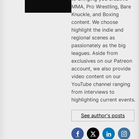
MMA, Pro Wrestling, Bare
Knuckle, and Boxing
content. We choose
highlight the indie and
regional scenes as
passionately as the big
leagues. Aside from
exclusives on our Patreon
account, we also provide
video content on our
YouTube channel ranging
from interviews to
highlighting current events.
See author's posts