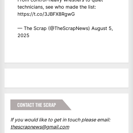
technicians, see who made the list:
https://t.co/3JBFX8RgwG
— The Scrap (@TheScrapNews)
August 5,
2025
CONTACT THE SCRAP
If you would like to get in touch please email:
thescrapnews@gmail.com