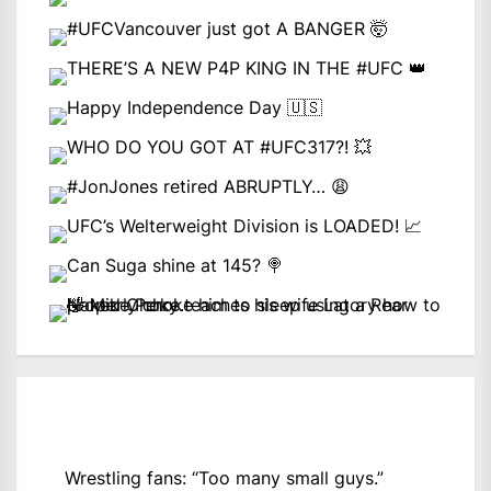
Wrestling fans: “Too many small guys.”