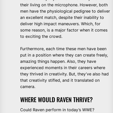
their living on the microphone. However, both
men have the physiological pedigree to deliver
an excellent match, despite their inability to
deliver high impact maneuvers. Which, for
some reason, is a major factor when it comes
to exciting the crowd.
Furthermore, each time these men have been
put in a position where they can create freely,
amazing things happen. Also, they have
experienced moments in their careers where
they thrived in creativity. But, they’ve also had
that creativity stifled, and it translated on
camera.
WHERE WOULD RAVEN THRIVE?
Could Raven perform in today’s WWE?