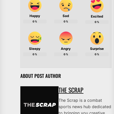
Happy
Sad
Excited
0
%
0
%
0
%
Sleepy
Angry
Surprise
0
%
0
%
0
%
ABOUT POST AUTHOR
THE SCRAP
The Scrap is a combat
sports news hub dedicated
to bringing you creative