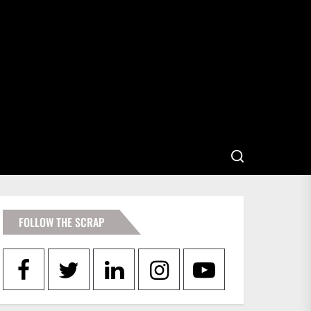
FOLLOW THE SCRAP