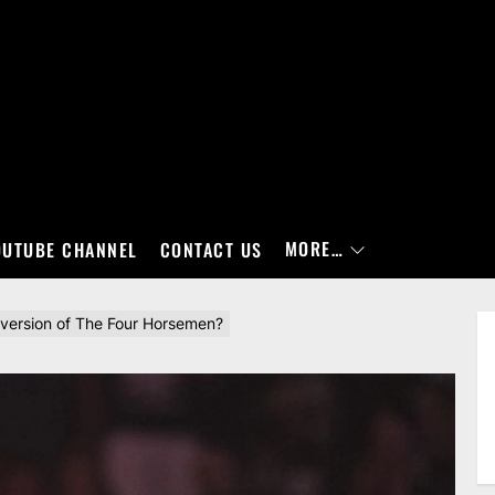
MORE…
OUTUBE CHANNEL
CONTACT US
version of The Four Horsemen?