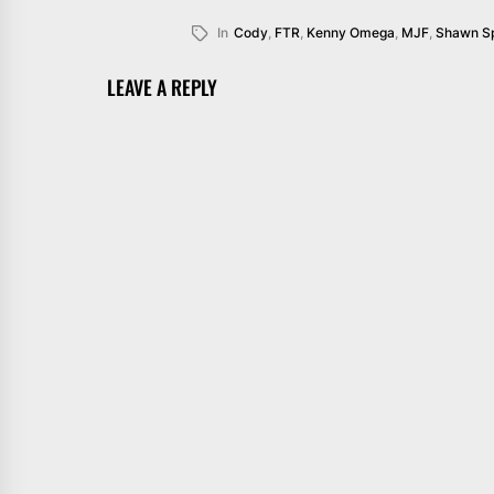
In
Cody
,
FTR
,
Kenny Omega
,
MJF
,
Shawn S
LEAVE A REPLY