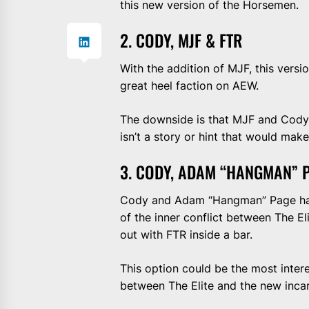
this new version of the Horsemen.
2. CODY, MJF & FTR
With the addition of MJF, this versi
great heel faction on AEW.
The downside is that MJF and Cody f
isn’t a story or hint that would mak
3. CODY, ADAM “HANGMAN” P
Cody and Adam “Hangman” Page hav
of the inner conflict between The E
out with FTR inside a bar.
This option could be the most intere
between The Elite and the new inca