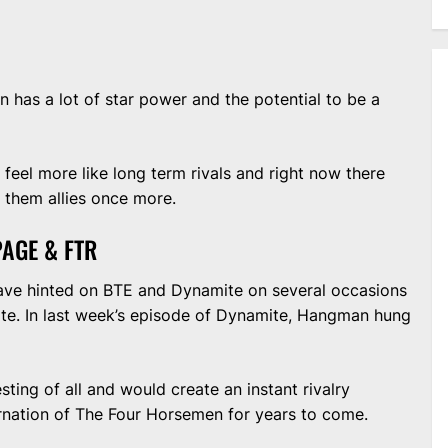
on has a lot of star power and the potential to be a
eel more like long term rivals and right now there
e them allies once more.
AGE & FTR
e hinted on BTE and Dynamite on several occasions
lite. In last week’s episode of Dynamite, Hangman hung
sting of all and would create an instant rivalry
rnation of The Four Horsemen for years to come.