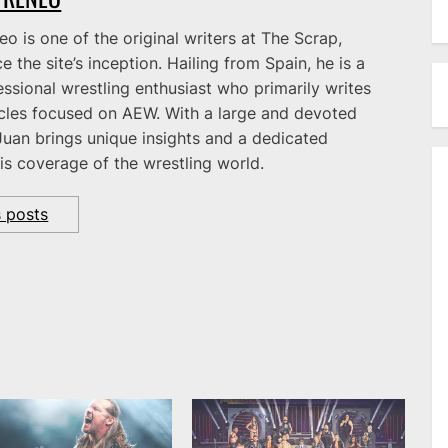
o is one of the original writers at The Scrap,
e the site’s inception. Hailing from Spain, he is a
ssional wrestling enthusiast who primarily writes
icles focused on AEW. With a large and devoted
Juan brings unique insights and a dedicated
is coverage of the wrestling world.
s posts