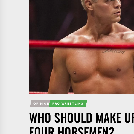
OPINION
PRO WRESTLING
WHO SHOULD MAKE UP
FOUR HORSEMEN?