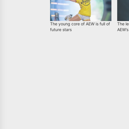
The young core of AEW is full of
The le
future stars
AEW’s 