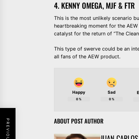
4. KENNY OMEGA, MJF & FTR
This is the most unlikely scenario bu
heartbreaking moment for the AEW f
catalyst for the return of “The Clean
This type of swerve could be an int
all fans of the AEW product.
Happy
Sad
E
0
%
0
%
ABOUT POST AUTHOR
JUAN CARLOS