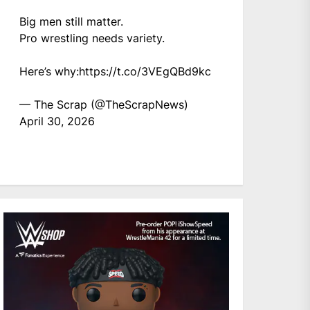
Big men still matter.
Pro wrestling needs variety.
Here’s why:
https://t.co/3VEgQBd9kc
— The Scrap (@TheScrapNews)
April 30, 2026