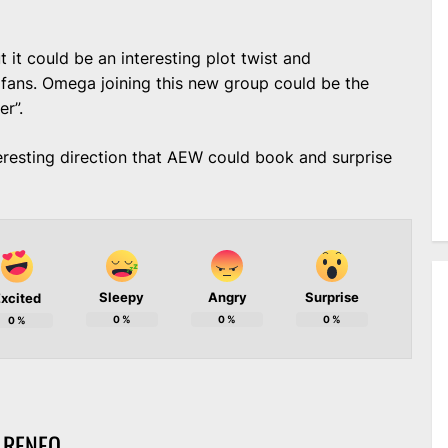
t it could be an interesting plot twist and
ans. Omega joining this new group could be the
er”.
eresting direction that AEW could book and surprise
Sleepy
Angry
Surprise
xcited
0
%
0
%
0
%
0
%
 RENEO