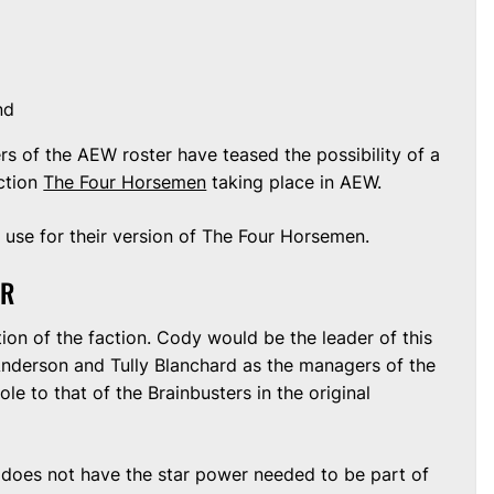
nd
s of the AEW roster have teased the possibility of a
action
The Four Horsemen
taking place in AEW.
use for their version of The Four Horsemen.
TR
tion of the faction. Cody would be the leader of this
Anderson and Tully Blanchard as the managers of the
le to that of the Brainbusters in the original
does not have the star power needed to be part of