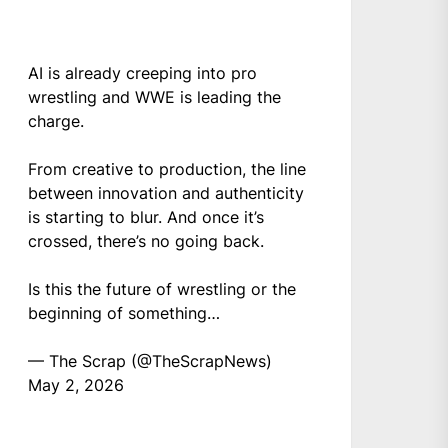
AI is already creeping into pro
wrestling and WWE is leading the
charge.
From creative to production, the line
between innovation and authenticity
is starting to blur. And once it’s
crossed, there’s no going back.
Is this the future of wrestling or the
beginning of something…
— The Scrap (@TheScrapNews)
May 2, 2026