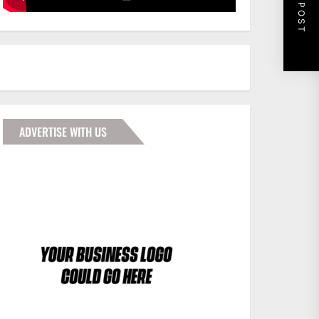
NEXT POST
ADVERTISE WITH US