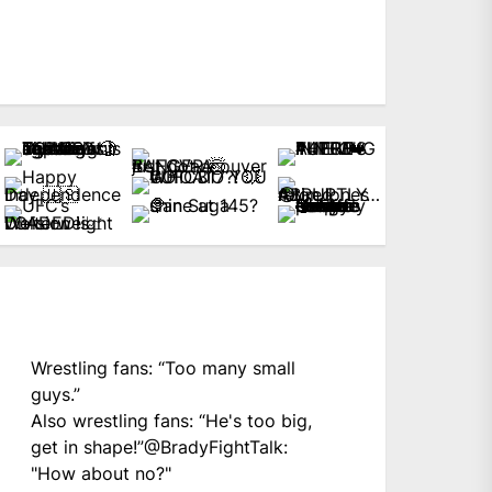
Wrestling fans: “Too many small
guys.”
Also wrestling fans: “He's too big,
get in shape!”
@BradyFightTalk
:
"How about no?"