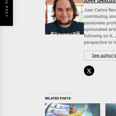
PREVIOUS POST
Juan Carlos Rene
contributing sinc
passionate profe
opinionated art
following on X, 
perspective to h
See author'
RELATED POSTS: