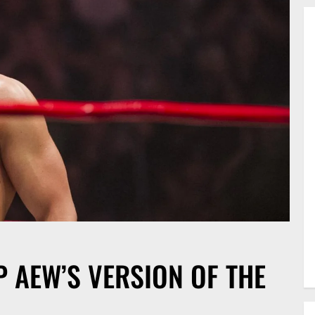
 AEW’S VERSION OF THE