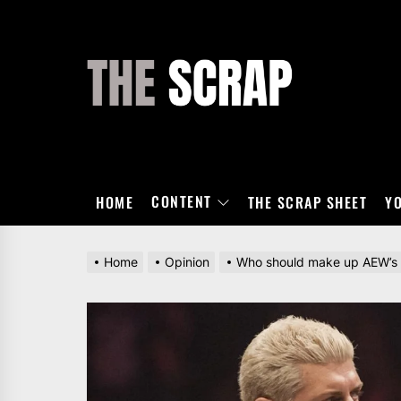
Skip
to
the
THE
content
SCRAP
CONTENT
HOME
THE SCRAP SHEET
Y
Home
Opinion
Who should make up AEW’s 