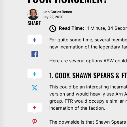
Juan Carlos Reneo
July 22, 2020
SHARE
Read Time:
1 Minute, 34 Seco
For quite some time, several member
new incarnation of the legendary f
Here are several options AEW could 
1. CODY, SHAWN SPEARS & F
This could be an interesting incarna
version and would heavily use Arn 
group. FTR would occupy a similar ro
incarnation of the faction.
The downside is that Shawn Spears 