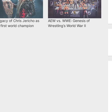
gacy of Chris Jericho as
AEW vs. WWE: Genesis of
first world champion
Wrestling’s World War II