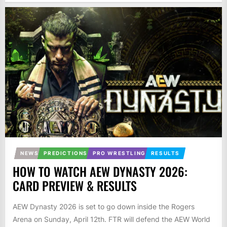
NEWS
PREDICTIONS
PRO WRESTLING
RESULTS
HOW TO WATCH AEW DYNASTY 2026:
CARD PREVIEW & RESULTS
AEW Dynasty 2026 is set to go down inside the Rogers
Arena on Sunday, April 12th. FTR will defend the AEW World