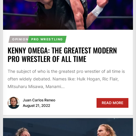
OPINION
PRO WRESTLING
KENNY OMEGA: THE GREATEST MODERN
PRO WRESTLER OF ALL TIME
The subject of who is the greatest pro wrestler of all time is
often widely debated. Names like: Hulk Hogan, Ric Flair,
Mitsuharu Misawa, Manami...
Juan Carlos Reneo
READ MORE
August 21, 2022