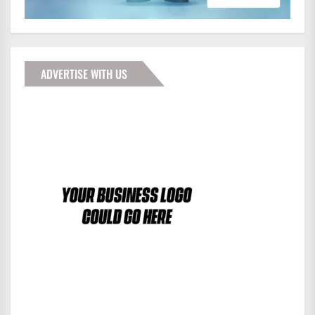
ADVERTISE WITH US