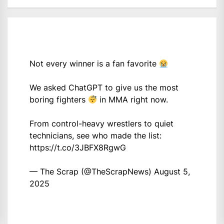
Not every winner is a fan favorite
We asked ChatGPT to give us the most
boring fighters
in MMA right now.
From control-heavy wrestlers to quiet
technicians, see who made the list:
https://t.co/3JBFX8RgwG
— The Scrap (@TheScrapNews)
August 5,
2025