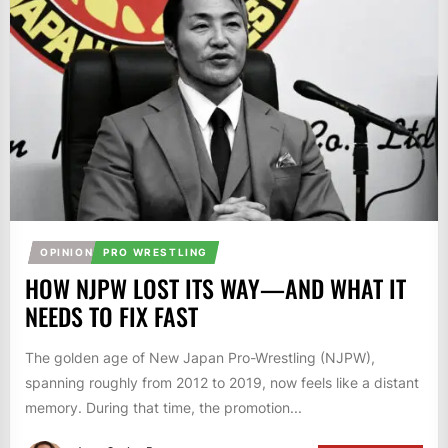
OPINION
PRO WRESTLING
HOW NJPW LOST ITS WAY—AND WHAT IT
NEEDS TO FIX FAST
The golden age of New Japan Pro-Wrestling (NJPW),
spanning roughly from 2012 to 2019, now feels like a distant
memory. During that time, the promotion...