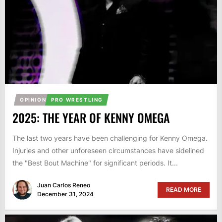
OPINION
PRO WRESTLING
2025: THE YEAR OF KENNY OMEGA
The last two years have been challenging for Kenny Omega.
Injuries and other unforeseen circumstances have sidelined
the "Best Bout Machine" for significant periods. It...
Juan Carlos Reneo
READ MORE
December 31, 2024