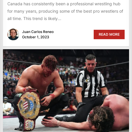
Canada has consistently been a professional wrestling hub
for many years, producing some of the best pro wrestlers of
all time. This trend is likely...
Juan Carlos Reneo
READ MORE
October 1, 2023