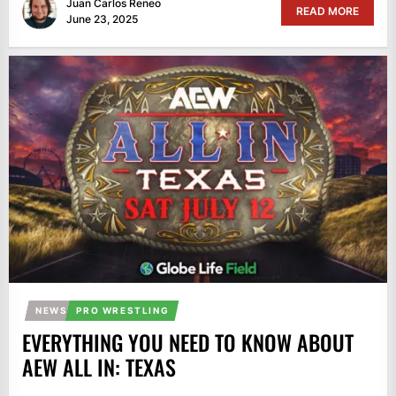
Juan Carlos Reneo
READ MORE
June 23, 2025
NEWS
PRO WRESTLING
EVERYTHING YOU NEED TO KNOW ABOUT
AEW ALL IN: TEXAS