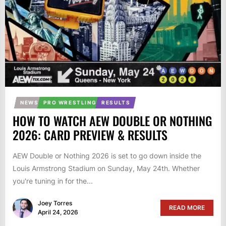
NEWS
PRO WRESTLING
RESULTS
HOW TO WATCH AEW DOUBLE OR NOTHING
2026: CARD PREVIEW & RESULTS
AEW Double or Nothing 2026 is set to go down inside the
Louis Armstrong Stadium on Sunday, May 24th. Whether
you're tuning in for the...
Joey Torres
READ MORE
April 24, 2026