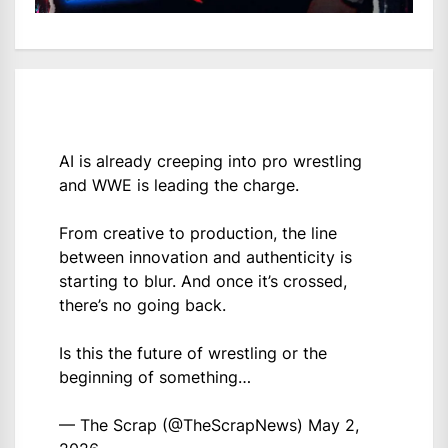
AI is already creeping into pro wrestling
and WWE is leading the charge.
From creative to production, the line
between innovation and authenticity is
starting to blur. And once it’s crossed,
there’s no going back.
Is this the future of wrestling or the
beginning of something…
— The Scrap (@TheScrapNews)
May 2,