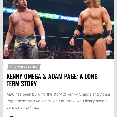
PRO WRESTLING
KENNY OMEGA & ADAM PAGE: A LONG-
TERM STORY
AEW has been building the story of Kenny Omega and Adam
Page these last two years. On Saturday, we'll finally have a
conclusion to this...