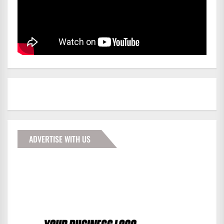
ADVERTISE WITH US