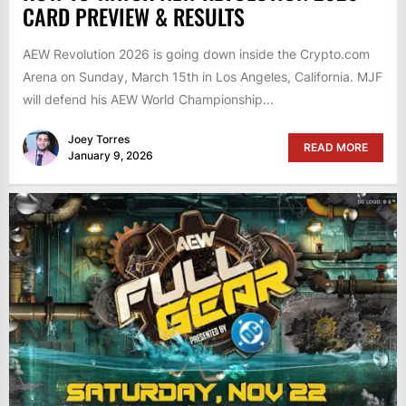
CARD PREVIEW & RESULTS
AEW Revolution 2026 is going down inside the Crypto.com
Arena on Sunday, March 15th in Los Angeles, California. MJF
will defend his AEW World Championship...
Joey Torres
READ MORE
January 9, 2026