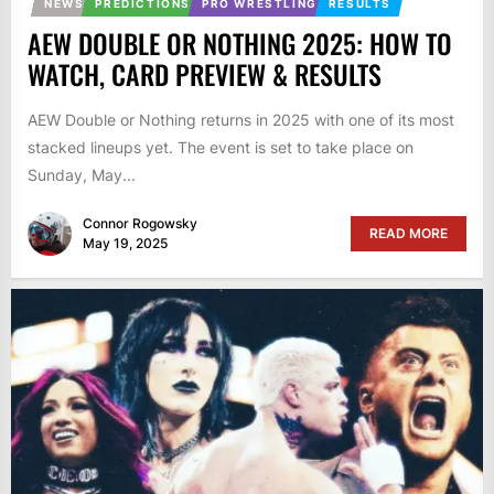
NEWS
PREDICTIONS
PRO WRESTLING
RESULTS
AEW DOUBLE OR NOTHING 2025: HOW TO
WATCH, CARD PREVIEW & RESULTS
AEW Double or Nothing returns in 2025 with one of its most
stacked lineups yet. The event is set to take place on
Sunday, May...
Connor Rogowsky
READ MORE
May 19, 2025