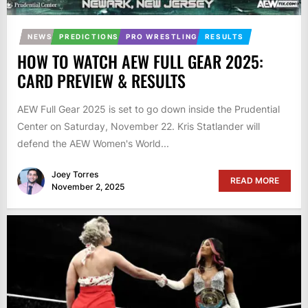
NEWS
PREDICTIONS
PRO WRESTLING
RESULTS
HOW TO WATCH AEW FULL GEAR 2025:
CARD PREVIEW & RESULTS
AEW Full Gear 2025 is set to go down inside the Prudential
Center on Saturday, November 22. Kris Statlander will
defend the AEW Women's World...
Joey Torres
READ MORE
November 2, 2025