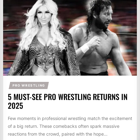
PRO WRESTLING
5 MUST-SEE PRO WRESTLING RETURNS IN
2025
Few moments in professional wrestling match the excitement
of a big return. These comebacks often spark massive
reactions from the crowd, paired with the hope...