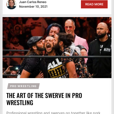
Juan Carlos Reneo
READ MORE
November 10, 2021
PRO WRESTLING
THE ART OF THE SWERVE IN PRO
WRESTLING
Professional wrestling and swerves go together like pork