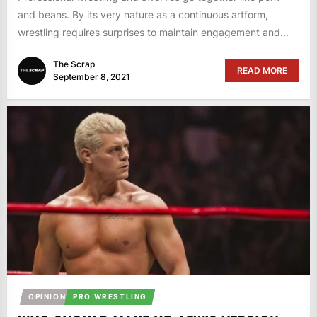
and beans. By its very nature as a continuous artform,
wrestling requires surprises to maintain engagement and...
The Scrap
READ MORE
September 8, 2021
OPINION
PRO WRESTLING