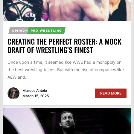
OPINION
PRO WRESTLING
CREATING THE PERFECT ROSTER: A MOCK
DRAFT OF WRESTLING’S FINEST
Once upon a time, it seemed like WWE had a monopoly on
the best wrestling talent. But with the rise of companies like
AEW and...
Marcos Antelo
READ MORE
March 15, 2025