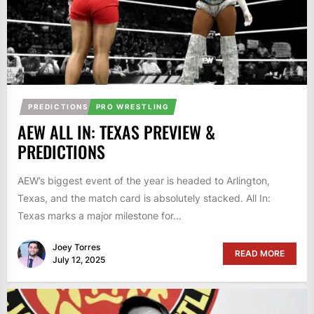
PREDICTIONS
PRO WRESTLING
AEW ALL IN: TEXAS PREVIEW &
PREDICTIONS
AEW’s biggest event of the year is headed to Arlington,
Texas, and the match card is absolutely stacked. All In:
Texas marks a major milestone for...
Joey Torres
READ MORE
July 12, 2025