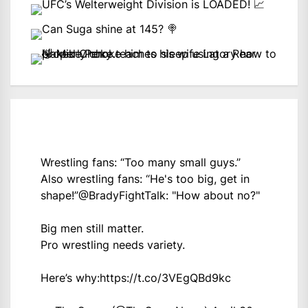
Wrestling fans: “Too many small guys.”
Also wrestling fans: “He's too big, get in
shape!”
@BradyFightTalk
: "How about no?"
Big men still matter.
Pro wrestling needs variety.
Here’s why:
https://t.co/3VEgQBd9kc