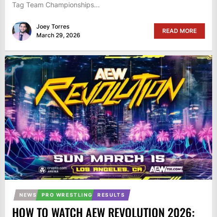
Tag Team Championships...
Joey Torres
READ MORE
March 29, 2026
NEWS
PRO WRESTLING
RESULTS
HOW TO WATCH AEW REVOLUTION 2026: