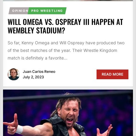
OPINION
PRO WRESTLING
WILL OMEGA VS. OSPREAY III HAPPEN AT
WEMBLEY STADIUM?
So far, Kenny Omega and Will Ospreay have produced two
of the best matches of the year. Their Wrestle Kingdom
match is definitely a favorite...
Juan Carlos Reneo
READ MORE
July 2, 2023