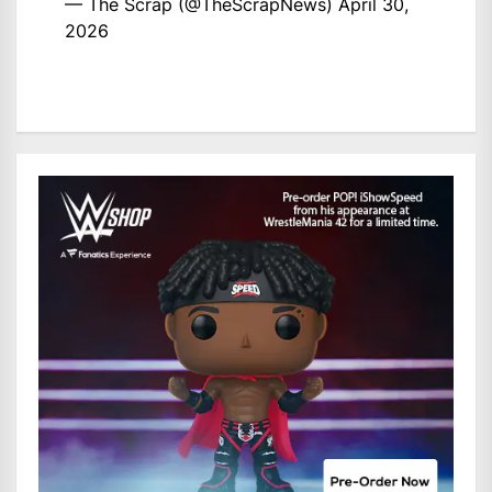
— The Scrap (@TheScrapNews)
April 30,
2026