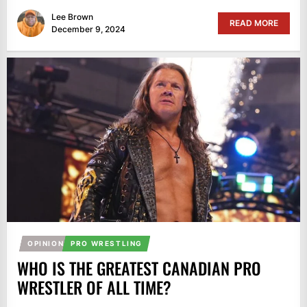
Lee Brown
READ MORE
December 9, 2024
OPINION
PRO WRESTLING
WHO IS THE GREATEST CANADIAN PRO
WRESTLER OF ALL TIME?