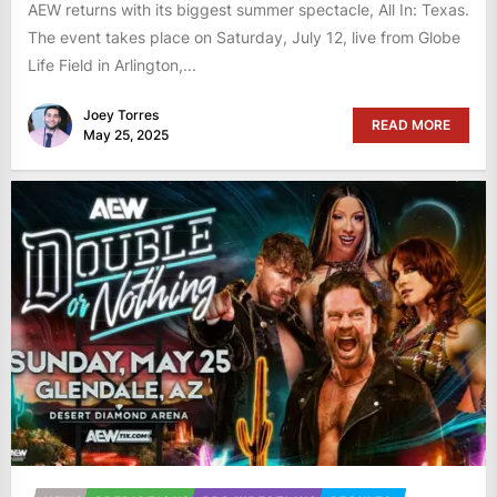
AEW returns with its biggest summer spectacle, All In: Texas.
The event takes place on Saturday, July 12, live from Globe
Life Field in Arlington,...
Joey Torres
READ MORE
May 25, 2025