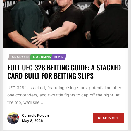
ANALYSIS
COLUMNS
MMA
FULL UFC 328 BETTING GUIDE: A STACKED
CARD BUILT FOR BETTING SLIPS
UFC 328 is stacked, featuring rising stars, potential number
one contenders, and two title fights to cap off the night. At
the top, we'll see...
Carmelo Roldan
READ MORE
May 8, 2026