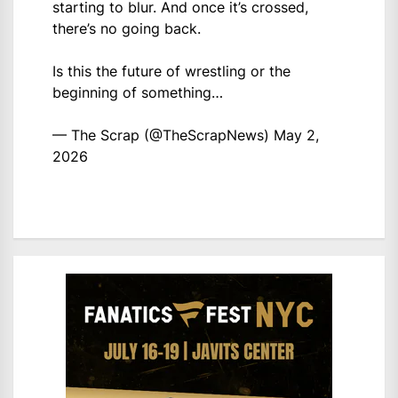
starting to blur. And once it’s crossed,
there’s no going back.
Is this the future of wrestling or the
beginning of something…
— The Scrap (@TheScrapNews)
May 2,
2026