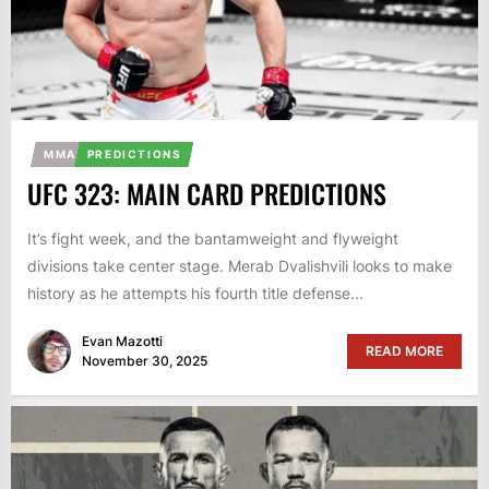
MMA
PREDICTIONS
UFC 323: MAIN CARD PREDICTIONS
It’s fight week, and the bantamweight and flyweight
divisions take center stage. Merab Dvalishvili looks to make
history as he attempts his fourth title defense...
Evan Mazotti
READ MORE
November 30, 2025