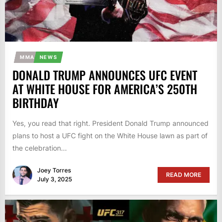
MMA
NEWS
DONALD TRUMP ANNOUNCES UFC EVENT
AT WHITE HOUSE FOR AMERICA’S 250TH
BIRTHDAY
Yes, you read that right. President Donald Trump announced
plans to host a UFC fight on the White House lawn as part of
the celebration...
Joey Torres
READ MORE
July 3, 2025