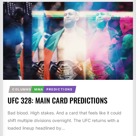
COLUMNS
MMA
PREDICTIONS
UFC 328: MAIN CARD PREDICTIONS
Bad blood. High stakes. And a card that feels like it could
shift multiple divisions overnight. The UFC returns with a
loaded lineup headlined by...