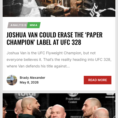
ANALYSIS
MMA
JOSHUA VAN COULD ERASE THE ‘PAPER
CHAMPION’ LABEL AT UFC 328
Joshua Van is the UFC Flyweight Champion, but not
everyone believes it. That’s the reality heading into UFC 328,
where Van defends his title against...
Brady Alexander
READ MORE
May 8, 2026