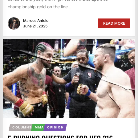
championship gold on the line....
Marcos Antelo
READ MORE
June 21, 2025
COLUMNS
MMA
OPINION