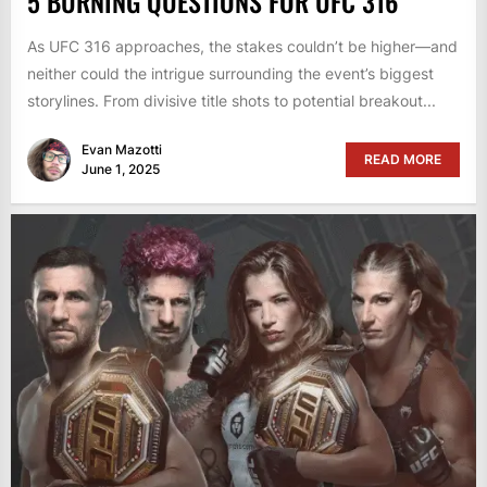
5 BURNING QUESTIONS FOR UFC 316
As UFC 316 approaches, the stakes couldn’t be higher—and
neither could the intrigue surrounding the event’s biggest
storylines. From divisive title shots to potential breakout...
Evan Mazotti
READ MORE
June 1, 2025