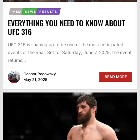
MMA
NEWS
RESULTS
EVERYTHING YOU NEED TO KNOW ABOUT
UFC 316
UFC 316 is shaping up to be one of the most anticipated
events of the year. Set for Saturday, June 7, 2025, the event
returns...
Connor Rogowsky
READ MORE
May 21, 2025