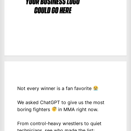
Not every winner is a fan favorite
We asked ChatGPT to give us the most
boring fighters
in MMA right now.
From control-heavy wrestlers to quiet
technicians, see who made the list: