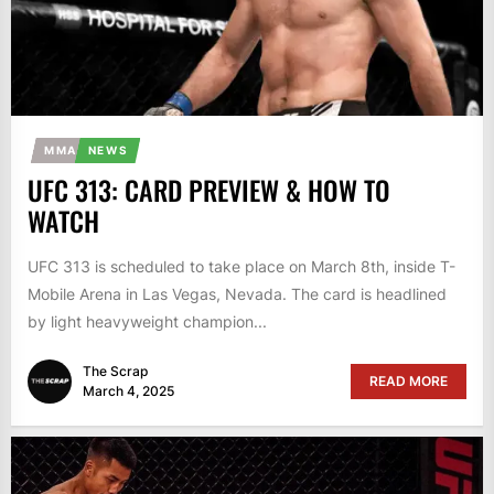
MMA
NEWS
UFC 313: CARD PREVIEW & HOW TO
WATCH
UFC 313 is scheduled to take place on March 8th, inside T-
Mobile Arena in Las Vegas, Nevada. The card is headlined
by light heavyweight champion...
The Scrap
READ MORE
March 4, 2025