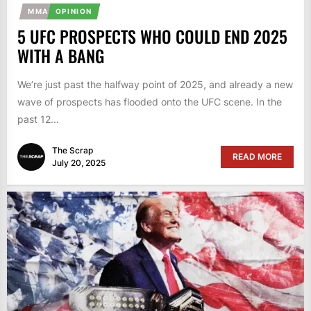
MMA
OPINION
5 UFC PROSPECTS WHO COULD END 2025
WITH A BANG
We’re just past the halfway point of 2025, and already a new
wave of prospects has flooded onto the UFC scene. In the
past 12...
The Scrap
READ MORE
July 20, 2025