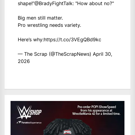
shape!”
@BradyFightTalk
: "How about no?"
Big men still matter.
Pro wrestling needs variety.
Here’s why:
https://t.co/3VEgQBd9kc
— The Scrap (@TheScrapNews)
April 30,
2026