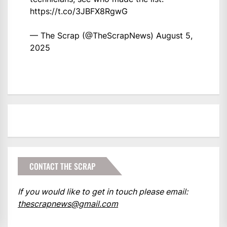
https://t.co/3JBFX8RgwG
— The Scrap (@TheScrapNews)
August 5,
2025
CONTACT THE SCRAP
If you would like to get in touch please email:
thescrapnews@gmail.com