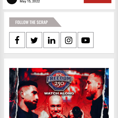
May 15, 2022
FOLLOW THE SCRAP