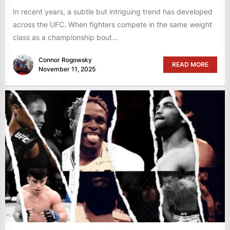
In recent years, a subtle but intriguing trend has developed
across the UFC. When fighters compete in the same weight
class as a championship bout...
Connor Rogowsky
READ MORE
November 11, 2025