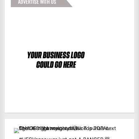
ADVERTISE WITH US