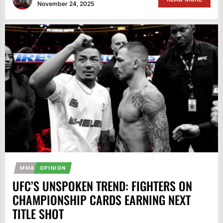
November 24, 2025
MMA
OPINION
UFC’S UNSPOKEN TREND: FIGHTERS ON
CHAMPIONSHIP CARDS EARNING NEXT
TITLE SHOT