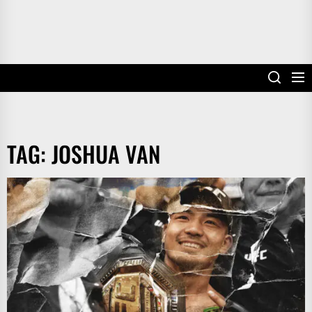
TAG:
JOSHUA VAN