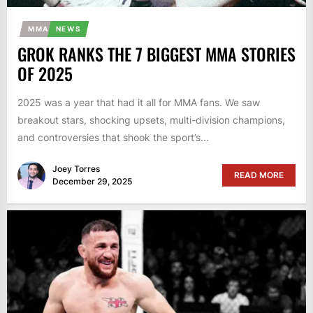
MMA
NEWS
GROK RANKS THE 7 BIGGEST MMA STORIES
OF 2025
2025 was a year that had it all for MMA fans. We saw
breakout stars, shocking upsets, multi-division champions,
and controversies that shook the sport’s...
Joey Torres
READ MORE
December 29, 2025