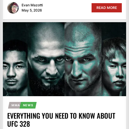
Evan Mazotti
READ MORE
May 5, 2026
MMA
NEWS
EVERYTHING YOU NEED TO KNOW ABOUT
UFC 328