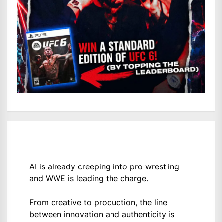
AI is already creeping into pro wrestling
and WWE is leading the charge.
From creative to production, the line
between innovation and authenticity is