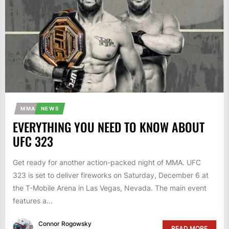
MMA
NEWS
EVERYTHING YOU NEED TO KNOW ABOUT
UFC 323
Get ready for another action-packed night of MMA. UFC
323 is set to deliver fireworks on Saturday, December 6 at
the T-Mobile Arena in Las Vegas, Nevada. The main event
features a...
Connor Rogowsky
READ MORE