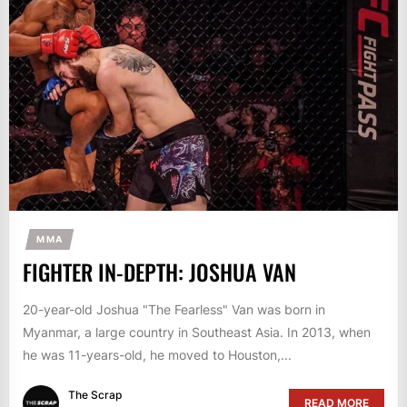
MMA
FIGHTER IN-DEPTH: JOSHUA VAN
20-year-old Joshua "The Fearless" Van was born in
Myanmar, a large country in Southeast Asia. In 2013, when
he was 11-years-old, he moved to Houston,...
The Scrap
READ MORE