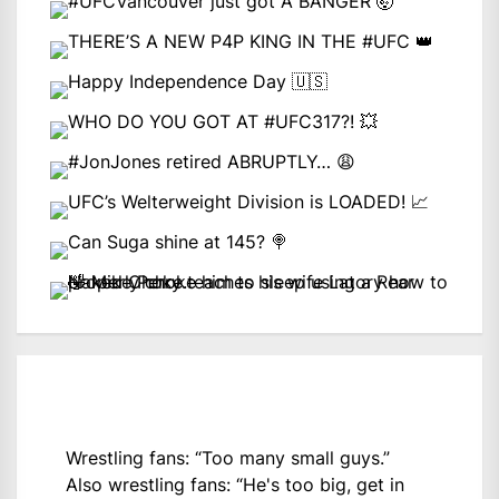
Wrestling fans: “Too many small guys.”
Also wrestling fans: “He's too big, get in