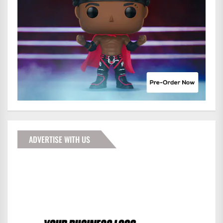
ADVERTISE WITH US