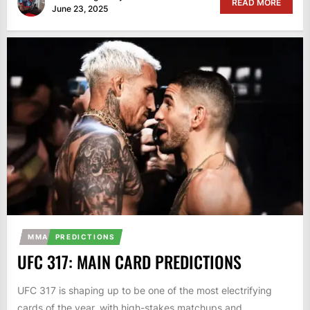
READ MORE
June 23, 2025
MMA
PREDICTIONS
UFC 317: MAIN CARD PREDICTIONS
UFC 317 is shaping up to be one of the most electrifying
cards of the year, with high-stakes matchups and