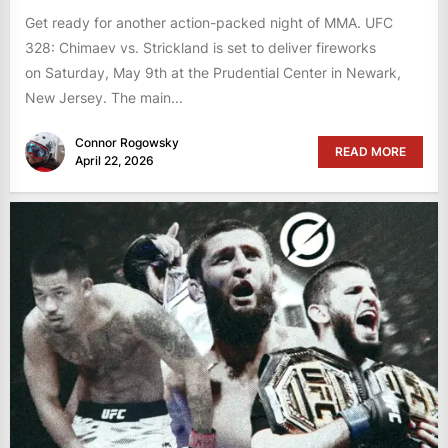
Get ready for another action-packed night of MMA. UFC
328: Chimaev vs. Strickland is set to deliver fireworks
on Saturday, May 9th at the Prudential Center in Newark,
New Jersey. The main...
Connor Rogowsky
READ MORE
April 22, 2026