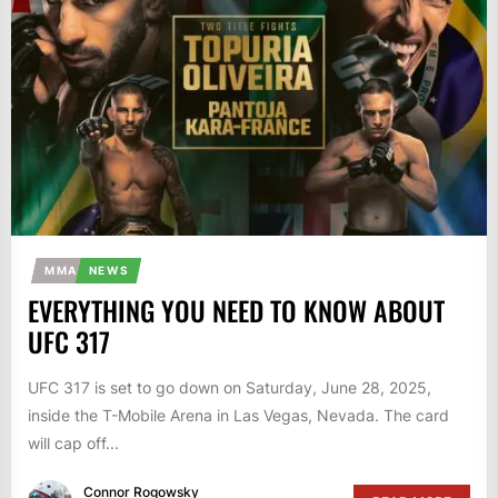
MMA
NEWS
EVERYTHING YOU NEED TO KNOW ABOUT
UFC 317
UFC 317 is set to go down on Saturday, June 28, 2025,
inside the T-Mobile Arena in Las Vegas, Nevada. The card
will cap off...
Connor Rogowsky