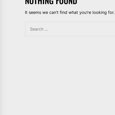
NOTHING FOUND
It seems we can’t find what you’re looking for
Search
for: