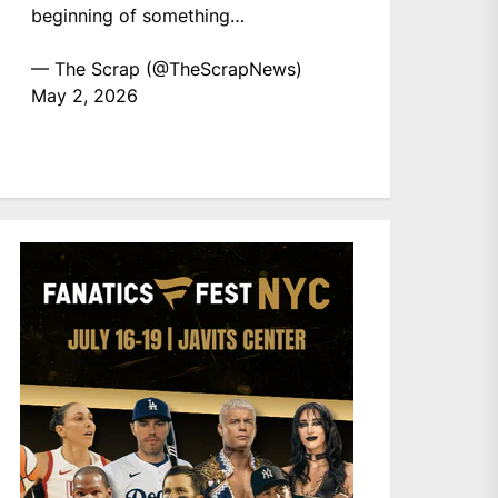
beginning of something…
— The Scrap (@TheScrapNews)
May 2, 2026