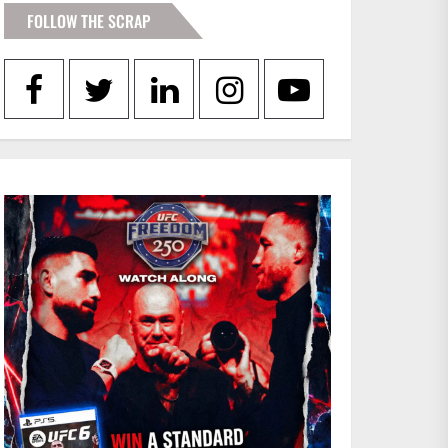
FOLLOW THE SCRAP