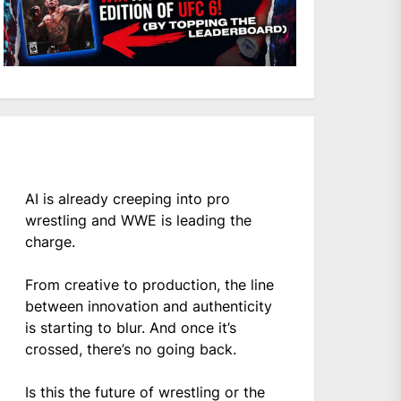
AI is already creeping into pro
wrestling and WWE is leading the
charge.
From creative to production, the line
between innovation and authenticity
is starting to blur. And once it’s
crossed, there’s no going back.
Is this the future of wrestling or the