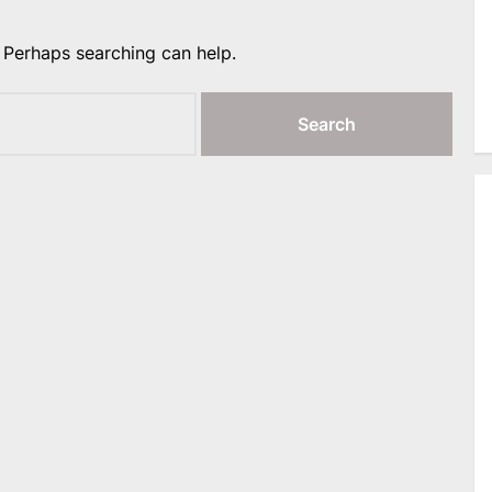
. Perhaps searching can help.