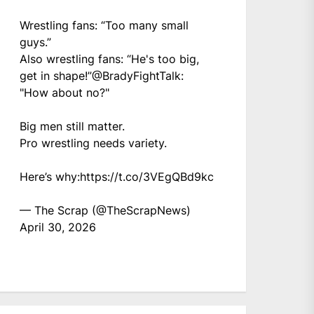
Wrestling fans: “Too many small
guys.”
Also wrestling fans: “He's too big,
get in shape!”
@BradyFightTalk
:
"How about no?"
Big men still matter.
Pro wrestling needs variety.
Here’s why:
https://t.co/3VEgQBd9kc
— The Scrap (@TheScrapNews)
April 30, 2026