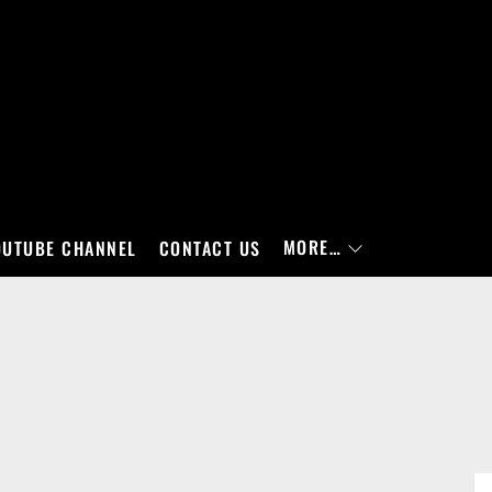
MORE…
OUTUBE CHANNEL
CONTACT US