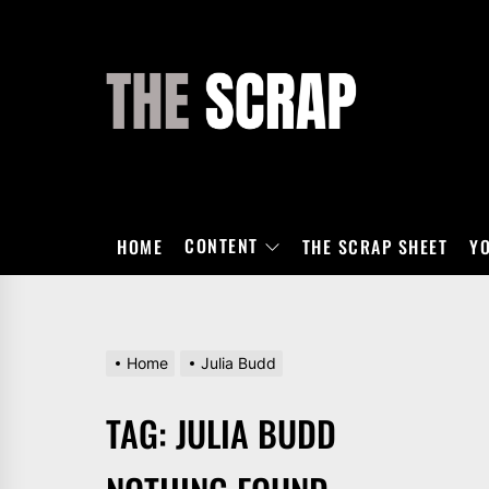
Skip
to
the
THE
content
SCRAP
CONTENT
HOME
THE SCRAP SHEET
Y
Home
Julia Budd
TAG:
JULIA BUDD