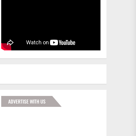
ADVERTISE WITH US